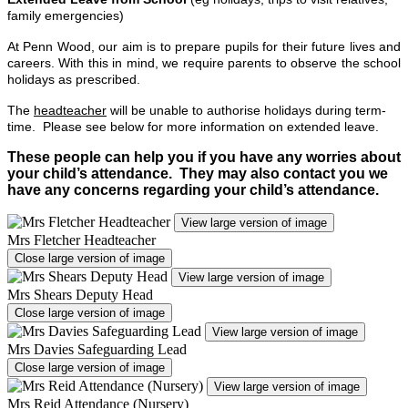
family emergencies)
At Penn Wood, our aim is to prepare pupils for their future lives and
careers. With this in mind, we require parents to observe the school
holidays as prescribed.
The
headteacher
will be unable to authorise holidays during term-
time. Please see below for more information on extended leave.
These people can help you if you have any worries about
your child’s attendance. They may also contact you we
have any concerns regarding your child’s attendance.
View large version of image
Mrs Fletcher Headteacher
Close large version of image
View large version of image
Mrs Shears Deputy Head
Close large version of image
View large version of image
Mrs Davies Safeguarding Lead
Close large version of image
View large version of image
Mrs Reid Attendance (Nursery)