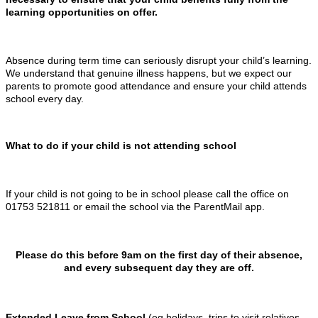
learning opportunities on offer.
Absence during term time can seriously disrupt your child’s learning.
We understand that genuine illness happens, but we expect our
parents to promote good attendance and ensure your child attends
school every day.
What to do if your child is not attending school
If your child is not going to be in school please call the office on
01753 521811 or email the school via the ParentMail app.
Please do this before 9am on the first day of their absence,
and every subsequent day they are off.
Extended Leave from School
(eg holidays, trips to visit relatives,