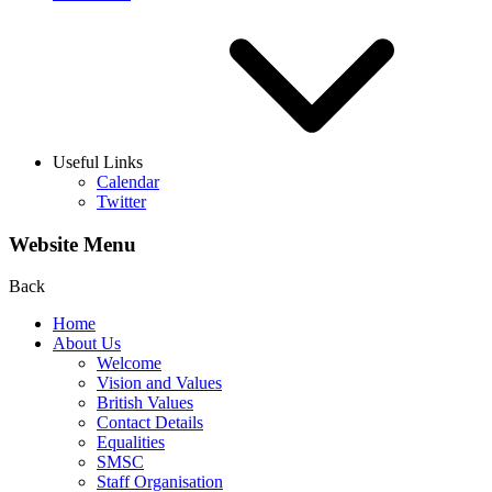
Useful Links
Calendar
Twitter
Website Menu
Back
Home
About Us
Welcome
Vision and Values
British Values
Contact Details
Equalities
SMSC
Staff Organisation