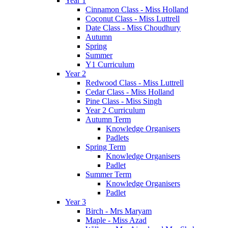
Year 1
Cinnamon Class - Miss Holland
Coconut Class - Miss Luttrell
Date Class - Miss Choudhury
Autumn
Spring
Summer
Y1 Curriculum
Year 2
Redwood Class - Miss Luttrell
Cedar Class - Miss Holland
Pine Class - Miss Singh
Year 2 Curriculum
Autumn Term
Knowledge Organisers
Padlets
Spring Term
Knowledge Organisers
Padlet
Summer Term
Knowledge Organisers
Padlet
Year 3
Birch - Mrs Maryam
Maple - Miss Azad