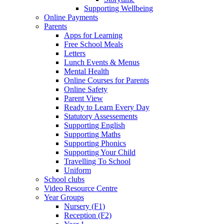
Supporting Wellbeing
Online Payments
Parents
Apps for Learning
Free School Meals
Letters
Lunch Events & Menus
Mental Health
Online Courses for Parents
Online Safety
Parent View
Ready to Learn Every Day
Statutory Assessements
Supporting English
Supporting Maths
Supporting Phonics
Supporting Your Child
Travelling To School
Uniform
School clubs
Video Resource Centre
Year Groups
Nursery (F1)
Reception (F2)