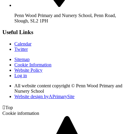
Penn Wood Primary and Nursery School, Penn Road,
Slough, SL2 1PH
Useful Links
Calendar
Twitter
Sitemap
Cookie Information
Website Policy
Log in
All website content copyright © Penn Wood Primary and
Nursery School
Website design by
A
PrimarySite

Top
Cookie information