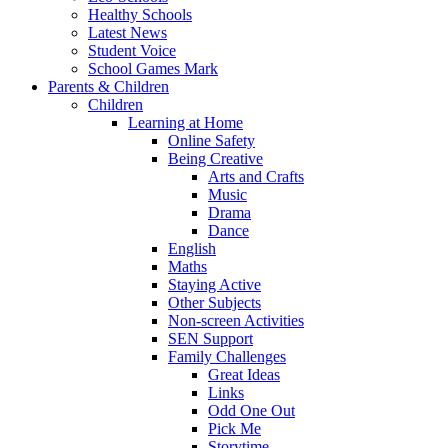
Healthy Schools
Latest News
Student Voice
School Games Mark
Parents & Children
Children
Learning at Home
Online Safety
Being Creative
Arts and Crafts
Music
Drama
Dance
English
Maths
Staying Active
Other Subjects
Non-screen Activities
SEN Support
Family Challenges
Great Ideas
Links
Odd One Out
Pick Me
Storytime