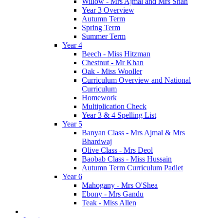
Willow - Mrs Ajmal and Mrs Shah
Year 3 Overview
Autumn Term
Spring Term
Summer Term
Year 4
Beech - Miss Hitzman
Chestnut - Mr Khan
Oak - Miss Wooller
Curriculum Overview and National
Curriculum
Homework
Multiplication Check
Year 3 & 4 Spelling List
Year 5
Banyan Class - Mrs Ajmal & Mrs
Bhardwaj
Olive Class - Mrs Deol
Baobab Class - Miss Hussain
Autumn Term Curriculum Padlet
Year 6
Mahogany - Mrs O'Shea
Ebony - Mrs Gandu
Teak - Miss Allen