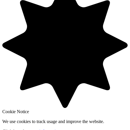
Cookie Notice
We use cookies to track usage and improve the website.