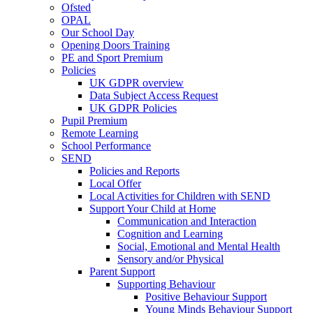
Ofsted
OPAL
Our School Day
Opening Doors Training
PE and Sport Premium
Policies
UK GDPR overview
Data Subject Access Request
UK GDPR Policies
Pupil Premium
Remote Learning
School Performance
SEND
Policies and Reports
Local Offer
Local Activities for Children with SEND
Support Your Child at Home
Communication and Interaction
Cognition and Learning
Social, Emotional and Mental Health
Sensory and/or Physical
Parent Support
Supporting Behaviour
Positive Behaviour Support
Young Minds Behaviour Support