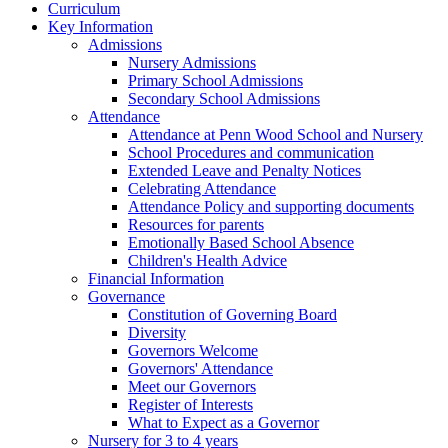
Curriculum
Key Information
Admissions
Nursery Admissions
Primary School Admissions
Secondary School Admissions
Attendance
Attendance at Penn Wood School and Nursery
School Procedures and communication
Extended Leave and Penalty Notices
Celebrating Attendance
Attendance Policy and supporting documents
Resources for parents
Emotionally Based School Absence
Children's Health Advice
Financial Information
Governance
Constitution of Governing Board
Diversity
Governors Welcome
Governors' Attendance
Meet our Governors
Register of Interests
What to Expect as a Governor
Nursery for 3 to 4 years