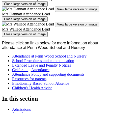
Close large version of image
View large version of image
Mrs Dannatt Attendance Lead
Close large version of image
View large version of image
Mrs Wallace Attendance Lead
Close large version of image
Please click on links below for more information about
attendance at Penn Wood School and Nursery
Attendance at Penn Wood School and Nursery
School Procedures and communication
Extended Leave and Penalty Notices
Celebrating Attendance
Attendance Policy and supporting documents
Resources for parents
Emotionally Based School Absence
Children's Health Advice
In this section
Admissions