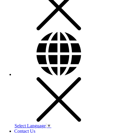
Select Language
▼
Contact Us