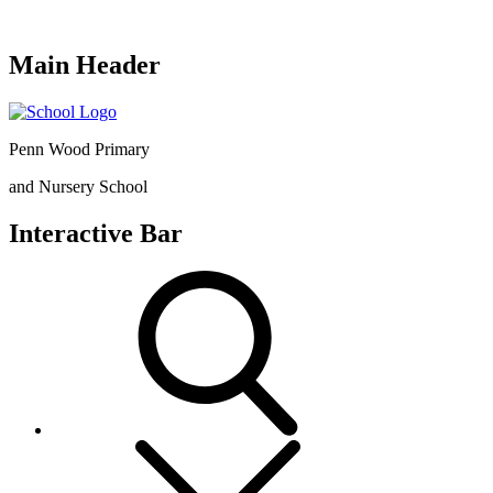
Main Header
Penn Wood Primary
and Nursery School
Interactive Bar