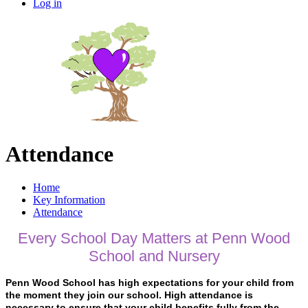
Log in
Attendance
Home
Key Information
Attendance
Every School Day Matters at Penn Wood
School and Nursery
Penn Wood School has high expectations for your child from
the moment they join our school. High attendance is
necessary to ensure that your child benefits fully from the