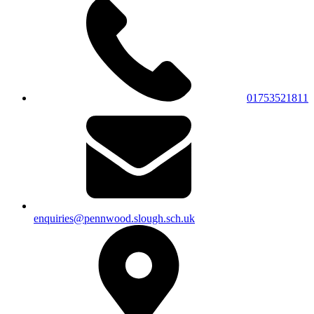
01753521811
enquiries@pennwood.slough.sch.uk