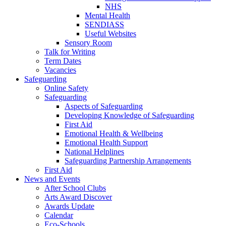
NHS
Mental Health
SENDIASS
Useful Websites
Sensory Room
Talk for Writing
Term Dates
Vacancies
Safeguarding
Online Safety
Safeguarding
Aspects of Safeguarding
Developing Knowledge of Safeguarding
First Aid
Emotional Health & Wellbeing
Emotional Health Support
National Helplines
Safeguarding Partnership Arrangements
First Aid
News and Events
After School Clubs
Arts Award Discover
Awards Update
Calendar
Eco-Schools