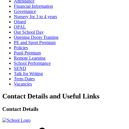
Attendance
Financial Information
Governance
Nursery for 3 to 4 years
Ofsted
OPAL
Our School Day
Opening Doors Training
PE and Sport Premium
Policies
Pupil Premium
Remote Learning
School Performance
SEND
Talk for Writing
Term Dates
Vacancies
Contact Details and Useful Links
Contact Details