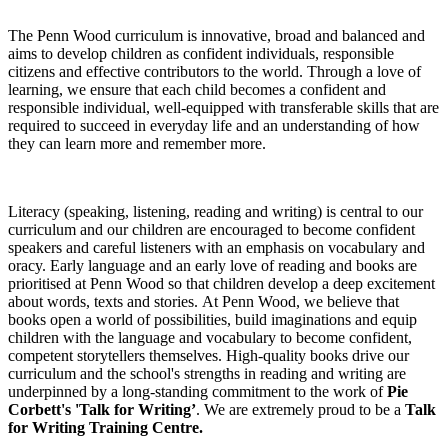
The Penn Wood curriculum is innovative, broad and balanced and
aims to develop children as confident individuals, responsible
citizens and effective contributors to the world. Through a love of
learning, we ensure that each child becomes a confident and
responsible individual, well-equipped with transferable skills that are
required to succeed in everyday life and an understanding of how
they can learn more and remember more.
Literacy (speaking, listening, reading and writing) is central to our
curriculum and our children are encouraged to become confident
speakers and careful listeners with an emphasis on vocabulary and
oracy. Early language and an early love of reading and books are
prioritised at Penn Wood so that children develop a deep excitement
about words, texts and stories. At Penn Wood, we believe that
books open a world of possibilities, build imaginations and equip
children with the language and vocabulary to become confident,
competent storytellers themselves. High-quality books drive our
curriculum and the school's strengths in reading and writing are
underpinned by a long-standing commitment to the work of
Pie
Corbett's 'Talk for Writing’
. We are extremely proud to be a
Talk
for Writing Training Centre.