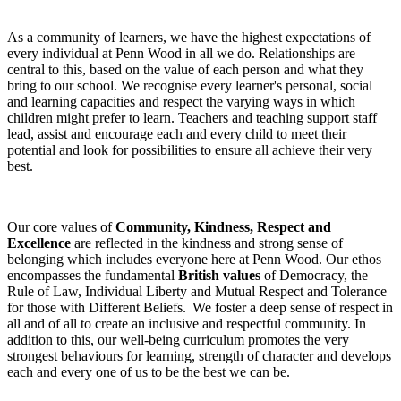
As a community of learners, we have the highest expectations of
every individual at Penn Wood in all we do. Relationships are
central to this, based on the value of each person and what they
bring to our school. We recognise every learner's personal, social
and learning capacities and respect the varying ways in which
children might prefer to learn. Teachers and teaching support staff
lead, assist and encourage each and every child to meet their
potential and look for possibilities to ensure all achieve their very
best.
Our core values of
Community, Kindness, Respect and
Excellence
are reflected in the kindness and strong sense of
belonging which includes everyone here at Penn Wood. Our ethos
encompasses the fundamental
British values
of Democracy, the
Rule of Law, Individual Liberty and Mutual Respect and Tolerance
for those with Different Beliefs. We foster a deep sense of respect in
all and of all to create an inclusive and respectful community. In
addition to this, our well-being curriculum promotes the very
strongest behaviours for learning, strength of character and develops
each and every one of us to be the best we can be.