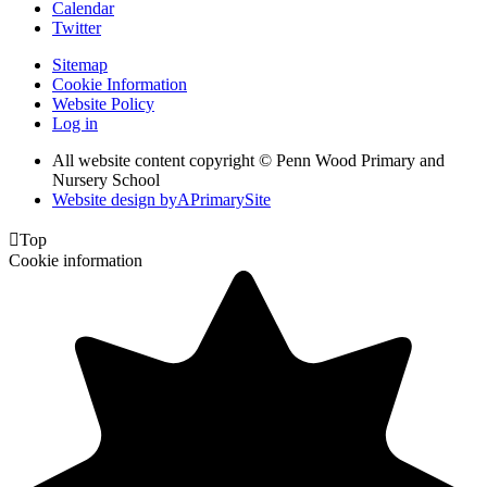
Calendar
Twitter
Sitemap
Cookie Information
Website Policy
Log in
All website content copyright © Penn Wood Primary and
Nursery School
Website design by
A
PrimarySite

Top
Cookie information