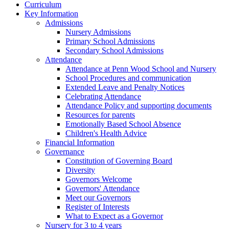
Curriculum
Key Information
Admissions
Nursery Admissions
Primary School Admissions
Secondary School Admissions
Attendance
Attendance at Penn Wood School and Nursery
School Procedures and communication
Extended Leave and Penalty Notices
Celebrating Attendance
Attendance Policy and supporting documents
Resources for parents
Emotionally Based School Absence
Children's Health Advice
Financial Information
Governance
Constitution of Governing Board
Diversity
Governors Welcome
Governors' Attendance
Meet our Governors
Register of Interests
What to Expect as a Governor
Nursery for 3 to 4 years