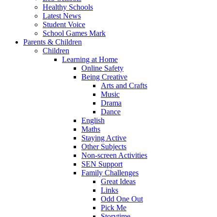
Healthy Schools
Latest News
Student Voice
School Games Mark
Parents & Children
Children
Learning at Home
Online Safety
Being Creative
Arts and Crafts
Music
Drama
Dance
English
Maths
Staying Active
Other Subjects
Non-screen Activities
SEN Support
Family Challenges
Great Ideas
Links
Odd One Out
Pick Me
Storytime