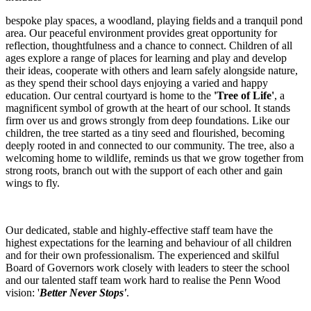
bespoke play spaces, a woodland, playing fields and a tranquil pond
area. Our peaceful environment provides great opportunity for
reflection, thoughtfulness and a chance to connect. Children of all
ages explore a range of places for learning and play and develop
their ideas, cooperate with others and learn safely alongside nature,
as they spend their school days enjoying a varied and happy
education. Our central courtyard is home to the
'Tree of Life'
, a
magnificent symbol of growth at the heart of our school. It stands
firm over us and grows strongly from deep foundations. Like our
children, the tree started as a tiny seed and flourished, becoming
deeply rooted in and connected to our community. The tree, also a
welcoming home to wildlife, reminds us that we grow together from
strong roots, branch out with the support of each other and gain
wings to fly.
Our dedicated, stable and highly-effective staff team have the
highest expectations for the learning and behaviour of all children
and for their own professionalism. The experienced and skilful
Board of Governors work closely with leaders to steer the school
and our talented staff team work hard to realise the Penn Wood
vision: '
Better Never Stops'
.