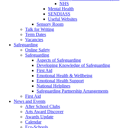
NHS
Mental Health
SENDIASS
Useful Websites
Sensory Room
Talk for Writing
Term Dates
Vacancies
Safeguarding
Online Safety
Safeguarding
Aspects of Safeguarding
Developing Knowledge of Safeguarding
First Aid
Emotional Health & Wellbeing
Emotional Health Support
National Helplines
Safeguarding Partnership Arrangements
First Aid
News and Events
After School Clubs
Arts Award Discover
Awards Update
Calendar
Eco-Schools