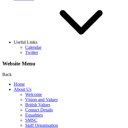
Useful Links
Calendar
Twitter
Website Menu
Back
Home
About Us
Welcome
Vision and Values
British Values
Contact Details
Equalities
SMSC
Staff Organisation