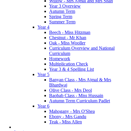
Willow - Mrs Ajmal and Mrs Shah
Year 3 Overview
Autumn Term
Spring Term
Summer Term
Year 4
Beech - Miss Hitzman
Chestnut - Mr Khan
Oak - Miss Wooller
Curriculum Overview and National
Curriculum
Homework
Multiplication Check
Year 3 & 4 Spelling List
Year 5
Banyan Class - Mrs Ajmal & Mrs
Bhardwaj
Olive Class - Mrs Deol
Baobab Class - Miss Hussain
Autumn Term Curriculum Padlet
Year 6
Mahogany - Mrs O'Shea
Ebony - Mrs Gandu
Teak - Miss Allen