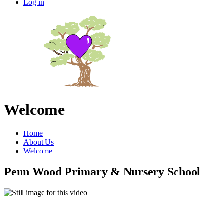
Log in
Welcome
Home
About Us
Welcome
Penn Wood Primary & Nursery School