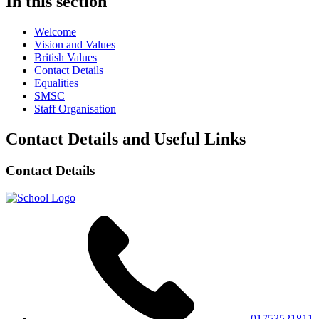
In this section
Welcome
Vision and Values
British Values
Contact Details
Equalities
SMSC
Staff Organisation
Contact Details and Useful Links
Contact Details
01753521811