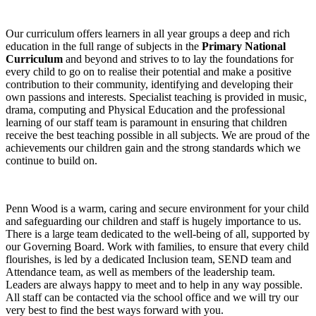
Our curriculum offers learners in all year groups a deep and rich
education in the full range of subjects in the
Primary National
Curriculum
and beyond and strives to to lay the foundations for
every child to go on to realise their potential and make a positive
contribution to their community, identifying and developing their
own passions and interests. Specialist teaching is provided in music,
drama, computing and Physical Education and the professional
learning of our staff team is paramount in ensuring that children
receive the best teaching possible in all subjects. We are proud of the
achievements our children gain and the strong standards which we
continue to build on.
Penn Wood is a warm, caring and secure environment for your child
and safeguarding our children and staff is hugely importance to us.
There is a large team dedicated to the well-being of all, supported by
our Governing Board. Work with families, to ensure that every child
flourishes, is led by a dedicated Inclusion team, SEND team and
Attendance team, as well as members of the leadership team.
Leaders are always happy to meet and to help in any way possible.
All staff can be contacted via the school office and we will try our
very best to find the best ways forward with you.