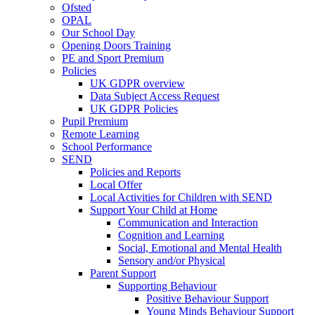
Ofsted
OPAL
Our School Day
Opening Doors Training
PE and Sport Premium
Policies
UK GDPR overview
Data Subject Access Request
UK GDPR Policies
Pupil Premium
Remote Learning
School Performance
SEND
Policies and Reports
Local Offer
Local Activities for Children with SEND
Support Your Child at Home
Communication and Interaction
Cognition and Learning
Social, Emotional and Mental Health
Sensory and/or Physical
Parent Support
Supporting Behaviour
Positive Behaviour Support
Young Minds Behaviour Support