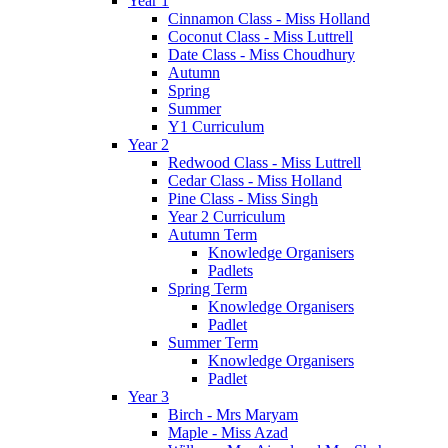
Year 1
Cinnamon Class - Miss Holland
Coconut Class - Miss Luttrell
Date Class - Miss Choudhury
Autumn
Spring
Summer
Y1 Curriculum
Year 2
Redwood Class - Miss Luttrell
Cedar Class - Miss Holland
Pine Class - Miss Singh
Year 2 Curriculum
Autumn Term
Knowledge Organisers
Padlets
Spring Term
Knowledge Organisers
Padlet
Summer Term
Knowledge Organisers
Padlet
Year 3
Birch - Mrs Maryam
Maple - Miss Azad