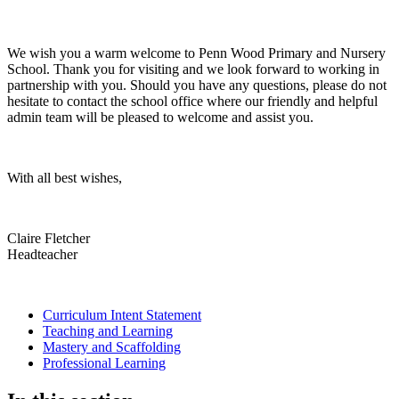
We wish you a warm welcome to Penn Wood Primary and Nursery
School. Thank you for visiting and we look forward to working in
partnership with you. Should you have any questions, please do not
hesitate to contact the school office where our friendly and helpful
admin team will be pleased to welcome and assist you.
With all best wishes,
Claire Fletcher
Headteacher
Curriculum Intent Statement
Teaching and Learning
Mastery and Scaffolding
Professional Learning