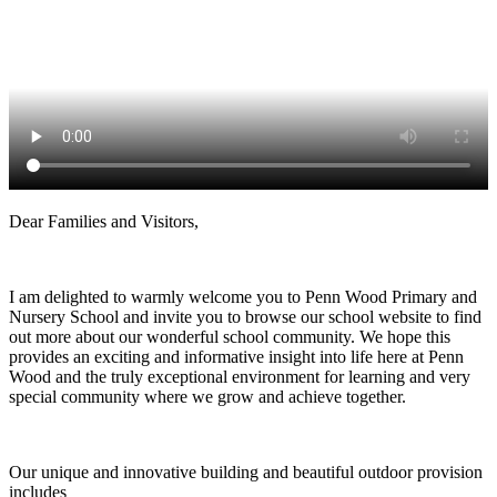
Dear Families and Visitors,
I am delighted to warmly welcome you to Penn Wood Primary and
Nursery School and invite you to browse our school website to find
out more about our wonderful school community. We hope this
provides an exciting and informative insight into life here at Penn
Wood and the truly exceptional environment for learning and very
special community where we grow and achieve together.
Our unique and innovative building and beautiful outdoor provision
includes