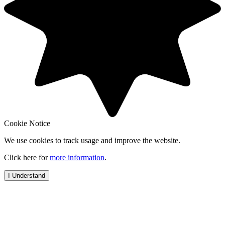
Cookie Notice
We use cookies to track usage and improve the website.
Click here for
more information
.
I Understand