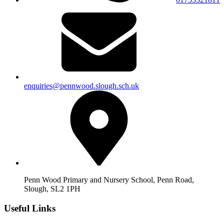
enquiries@pennwood.slough.sch.uk
Penn Wood Primary and Nursery School, Penn Road,
Slough, SL2 1PH
Useful Links