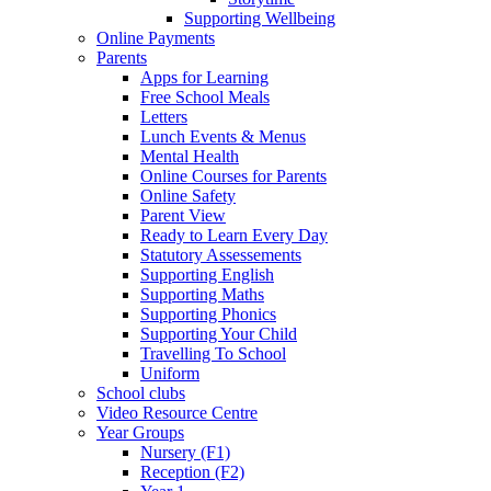
Supporting Wellbeing
Online Payments
Parents
Apps for Learning
Free School Meals
Letters
Lunch Events & Menus
Mental Health
Online Courses for Parents
Online Safety
Parent View
Ready to Learn Every Day
Statutory Assessements
Supporting English
Supporting Maths
Supporting Phonics
Supporting Your Child
Travelling To School
Uniform
School clubs
Video Resource Centre
Year Groups
Nursery (F1)
Reception (F2)