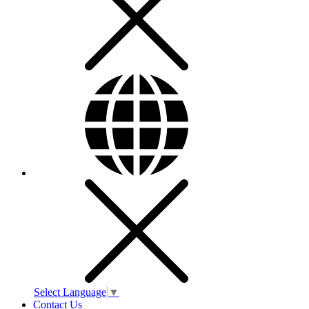
Select Language
▼
Contact Us