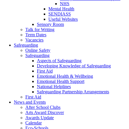
NHS
Mental Health
SENDIASS
Useful Websites
Sensory Room
Talk for Writing
Term Dates
Vacancies
Safeguarding
Online Safety
Safeguarding
Aspects of Safeguarding
Developing Knowledge of Safeguarding
First Aid
Emotional Health & Wellbeing
Emotional Health Support
National Helplines
Safeguarding Partnership Arrangements
First Aid
News and Events
After School Clubs
Arts Award Discover
Awards Update
Calendar
Eco-Schools