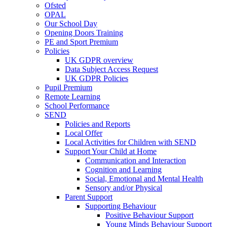
Ofsted
OPAL
Our School Day
Opening Doors Training
PE and Sport Premium
Policies
UK GDPR overview
Data Subject Access Request
UK GDPR Policies
Pupil Premium
Remote Learning
School Performance
SEND
Policies and Reports
Local Offer
Local Activities for Children with SEND
Support Your Child at Home
Communication and Interaction
Cognition and Learning
Social, Emotional and Mental Health
Sensory and/or Physical
Parent Support
Supporting Behaviour
Positive Behaviour Support
Young Minds Behaviour Support