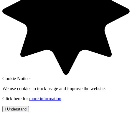
Cookie Notice
We use cookies to track usage and improve the website.
Click here for
more information
.
I Understand