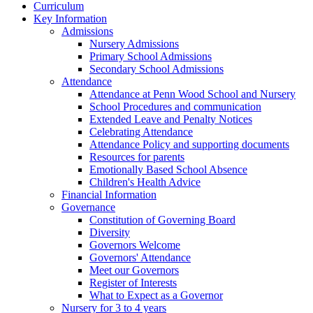
Curriculum
Key Information
Admissions
Nursery Admissions
Primary School Admissions
Secondary School Admissions
Attendance
Attendance at Penn Wood School and Nursery
School Procedures and communication
Extended Leave and Penalty Notices
Celebrating Attendance
Attendance Policy and supporting documents
Resources for parents
Emotionally Based School Absence
Children's Health Advice
Financial Information
Governance
Constitution of Governing Board
Diversity
Governors Welcome
Governors' Attendance
Meet our Governors
Register of Interests
What to Expect as a Governor
Nursery for 3 to 4 years