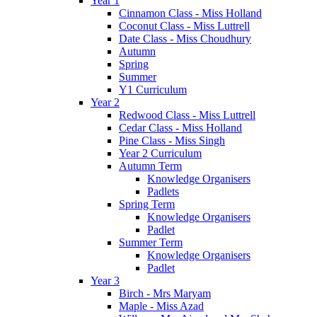
Year 1
Cinnamon Class - Miss Holland
Coconut Class - Miss Luttrell
Date Class - Miss Choudhury
Autumn
Spring
Summer
Y1 Curriculum
Year 2
Redwood Class - Miss Luttrell
Cedar Class - Miss Holland
Pine Class - Miss Singh
Year 2 Curriculum
Autumn Term
Knowledge Organisers
Padlets
Spring Term
Knowledge Organisers
Padlet
Summer Term
Knowledge Organisers
Padlet
Year 3
Birch - Mrs Maryam
Maple - Miss Azad