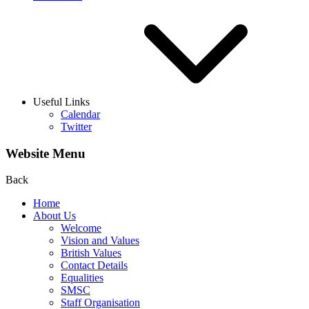
Useful Links
Calendar
Twitter
Website Menu
Back
Home
About Us
Welcome
Vision and Values
British Values
Contact Details
Equalities
SMSC
Staff Organisation