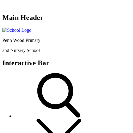
Main Header
Penn Wood Primary
and Nursery School
Interactive Bar