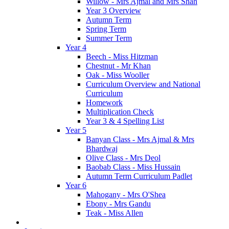
Willow - Mrs Ajmal and Mrs Shah
Year 3 Overview
Autumn Term
Spring Term
Summer Term
Year 4
Beech - Miss Hitzman
Chestnut - Mr Khan
Oak - Miss Wooller
Curriculum Overview and National
Curriculum
Homework
Multiplication Check
Year 3 & 4 Spelling List
Year 5
Banyan Class - Mrs Ajmal & Mrs
Bhardwaj
Olive Class - Mrs Deol
Baobab Class - Miss Hussain
Autumn Term Curriculum Padlet
Year 6
Mahogany - Mrs O'Shea
Ebony - Mrs Gandu
Teak - Miss Allen