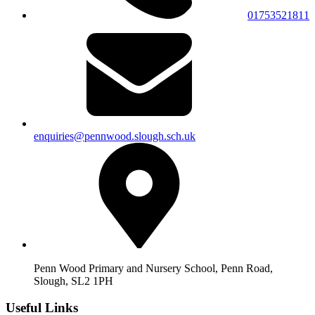
01753521811
enquiries@pennwood.slough.sch.uk
Penn Wood Primary and Nursery School, Penn Road,
Slough, SL2 1PH
Useful Links