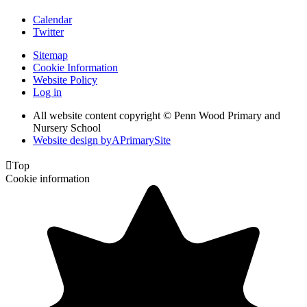
Calendar
Twitter
Sitemap
Cookie Information
Website Policy
Log in
All website content copyright © Penn Wood Primary and
Nursery School
Website design by
A
PrimarySite

Top
Cookie information