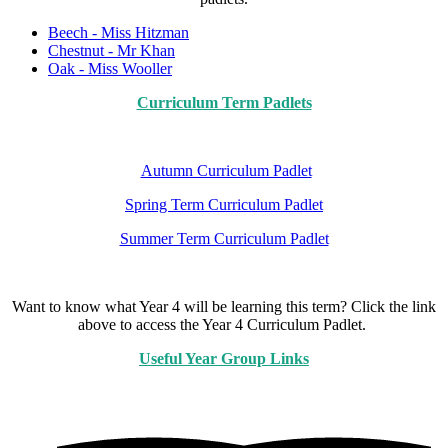
Beech - Miss Hitzman
Chestnut - Mr Khan
Oak - Miss Wooller
Curriculum Term Padlets
Autumn Curriculum Padlet
Spring Term Curriculum Padlet
Summer Term Curriculum Padlet
Want to know what Year 4 will be learning this term? Click the link
above to access the Year 4 Curriculum Padlet.
Useful Year Group Links