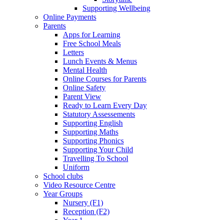
Supporting Wellbeing
Online Payments
Parents
Apps for Learning
Free School Meals
Letters
Lunch Events & Menus
Mental Health
Online Courses for Parents
Online Safety
Parent View
Ready to Learn Every Day
Statutory Assessements
Supporting English
Supporting Maths
Supporting Phonics
Supporting Your Child
Travelling To School
Uniform
School clubs
Video Resource Centre
Year Groups
Nursery (F1)
Reception (F2)