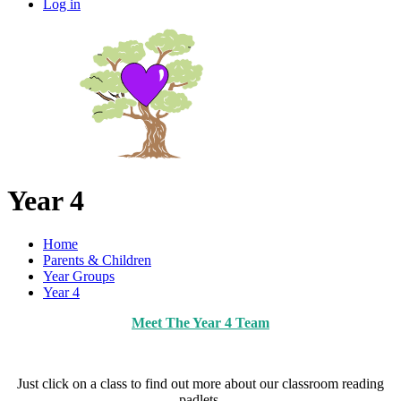
Log in
Year 4
Home
Parents & Children
Year Groups
Year 4
Meet The Year 4 Team
Just click on a class to find out more about our classroom reading
padlets.