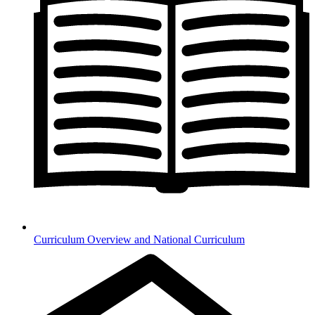
Curriculum Overview and National Curriculum