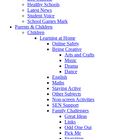
Healthy Schools
Latest News
Student Voice
School Games Mark
Parents & Children
Children
Learning at Home
Online Safety
Being Creative
Arts and Crafts
Music
Drama
Dance
English
Maths
Staying Active
Other Subjects
Non-screen Activities
SEN Support
Family Challenges
Great Ideas
Links
Odd One Out
Pick Me
Storytime