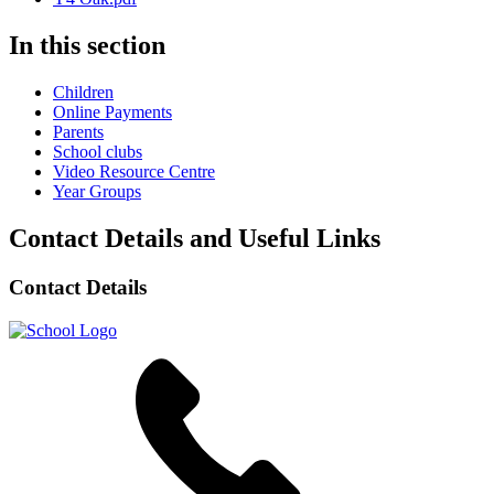
In this section
Children
Online Payments
Parents
School clubs
Video Resource Centre
Year Groups
Contact Details and Useful Links
Contact Details