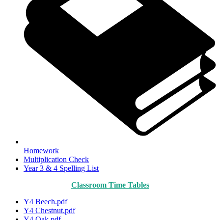
Homework
Multiplication Check
Year 3 & 4 Spelling List
Classroom Time Tables
Y4 Beech.pdf
Y4 Chestnut.pdf
Y4 Oak.pdf