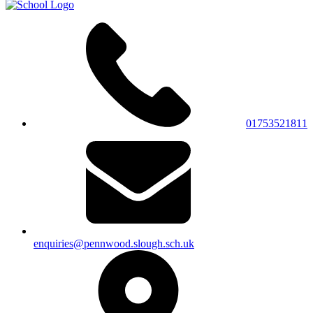
01753521811
enquiries@pennwood.slough.sch.uk