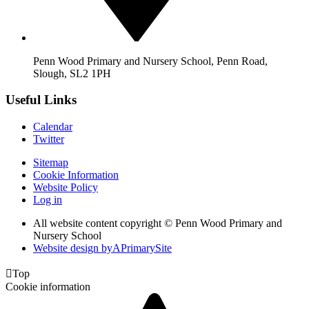
Penn Wood Primary and Nursery School, Penn Road,
Slough, SL2 1PH
Useful Links
Calendar
Twitter
Sitemap
Cookie Information
Website Policy
Log in
All website content copyright © Penn Wood Primary and
Nursery School
Website design by
A
PrimarySite

Top
Cookie information