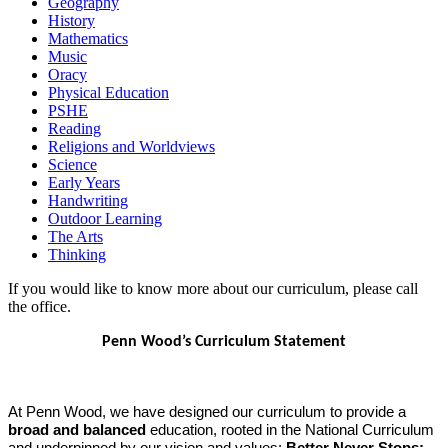
Geography
History
Mathematics
Music
Oracy
Physical Education
PSHE
Reading
Religions and Worldviews
Science
Early Years
Handwriting
Outdoor Learning
The Arts
Thinking
If you would like to know more about our curriculum, please call
the office.
Penn Wood’s Curriculum Statement
At Penn Wood, we have designed our curriculum to provide a
broad and balanced
education, rooted in the National Curriculum