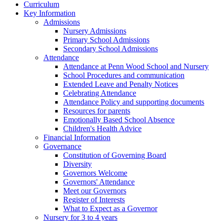
Curriculum
Key Information
Admissions
Nursery Admissions
Primary School Admissions
Secondary School Admissions
Attendance
Attendance at Penn Wood School and Nursery
School Procedures and communication
Extended Leave and Penalty Notices
Celebrating Attendance
Attendance Policy and supporting documents
Resources for parents
Emotionally Based School Absence
Children's Health Advice
Financial Information
Governance
Constitution of Governing Board
Diversity
Governors Welcome
Governors' Attendance
Meet our Governors
Register of Interests
What to Expect as a Governor
Nursery for 3 to 4 years