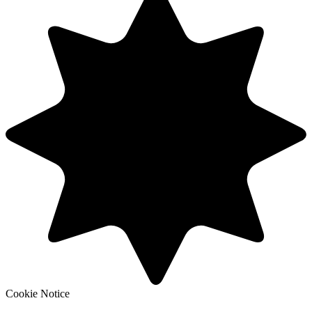
Cookie Notice