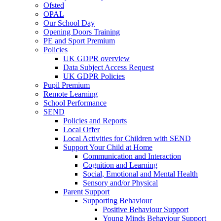
Ofsted
OPAL
Our School Day
Opening Doors Training
PE and Sport Premium
Policies
UK GDPR overview
Data Subject Access Request
UK GDPR Policies
Pupil Premium
Remote Learning
School Performance
SEND
Policies and Reports
Local Offer
Local Activities for Children with SEND
Support Your Child at Home
Communication and Interaction
Cognition and Learning
Social, Emotional and Mental Health
Sensory and/or Physical
Parent Support
Supporting Behaviour
Positive Behaviour Support
Young Minds Behaviour Support