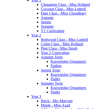
Year 1
Cinnamon Class - Miss Holland
Coconut Class - Miss Luttrell
Date Class - Miss Choudhury
Autumn
Spring
Summer
Y1 Curriculum
Year 2
Redwood Class - Miss Luttrell
Cedar Class - Miss Holland
Pine Class - Miss Singh
Year 2 Curriculum
Autumn Term
Knowledge Organisers
Padlets
Spring Term
Knowledge Organisers
Padlet
Summer Term
Knowledge Organisers
Padlet
Year 3
Birch - Mrs Maryam
Maple - Miss Azad