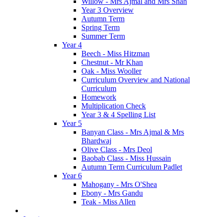
Willow - Mrs Ajmal and Mrs Shah
Year 3 Overview
Autumn Term
Spring Term
Summer Term
Year 4
Beech - Miss Hitzman
Chestnut - Mr Khan
Oak - Miss Wooller
Curriculum Overview and National
Curriculum
Homework
Multiplication Check
Year 3 & 4 Spelling List
Year 5
Banyan Class - Mrs Ajmal & Mrs
Bhardwaj
Olive Class - Mrs Deol
Baobab Class - Miss Hussain
Autumn Term Curriculum Padlet
Year 6
Mahogany - Mrs O'Shea
Ebony - Mrs Gandu
Teak - Miss Allen