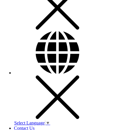
Select Language
▼
Contact Us