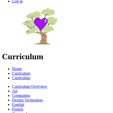
Log in
Curriculum
Home
Curriculum
Curriculum
Curriculum Overview
Art
Computing
Design Technology
English
French