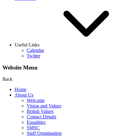
Useful Links
Calendar
Twitter
Website Menu
Back
Home
About Us
Welcome
Vision and Values
British Values
Contact Details
Equalities
SMSC
Staff Organisation