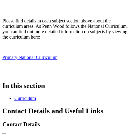
Please find details in each subject section above about the
curriculum areas. As Penn Wood follows the National Curriculum,
you can find out more detailed information on subjects by viewing
the curriculum here:
Primary National Curriculum
In this section
Curriculum
Contact Details and Useful Links
Contact Details