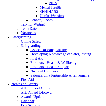
NHS
Mental Health
SENDIASS
Useful Websites
Sensory Room
Talk for Writing
Term Dates
Vacancies
Safeguarding
Online Safety
Safeguarding
Aspects of Safeguarding
Developing Knowledge of Safeguarding
First Aid
Emotional Health & Wellbeing
Emotional Health Support
National Helplines
Safeguarding Partnership Arrangements
First Aid
News and Events
After School Clubs
Arts Award Discover
Awards Update
Calendar
Eco-Schools