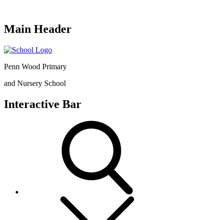
Main Header
Penn Wood Primary
and Nursery School
Interactive Bar