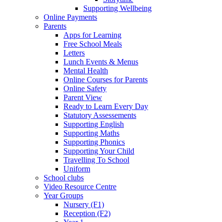
Supporting Wellbeing
Online Payments
Parents
Apps for Learning
Free School Meals
Letters
Lunch Events & Menus
Mental Health
Online Courses for Parents
Online Safety
Parent View
Ready to Learn Every Day
Statutory Assessements
Supporting English
Supporting Maths
Supporting Phonics
Supporting Your Child
Travelling To School
Uniform
School clubs
Video Resource Centre
Year Groups
Nursery (F1)
Reception (F2)