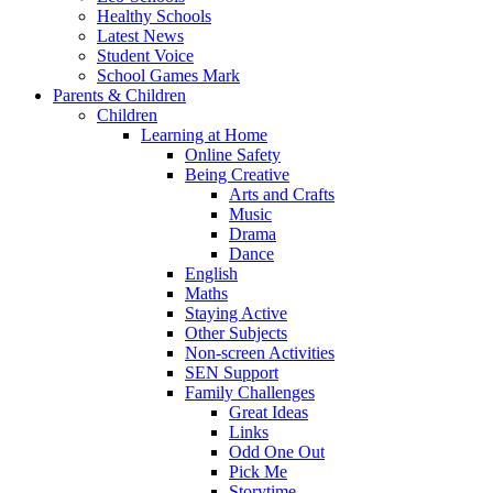
Healthy Schools
Latest News
Student Voice
School Games Mark
Parents & Children
Children
Learning at Home
Online Safety
Being Creative
Arts and Crafts
Music
Drama
Dance
English
Maths
Staying Active
Other Subjects
Non-screen Activities
SEN Support
Family Challenges
Great Ideas
Links
Odd One Out
Pick Me
Storytime