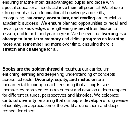
ensuring that the most disadvantaged pupils and those with
special educational needs achieve their full potential. We place a
strong emphasis on foundational knowledge and skills,
recognising that
oracy, vocabulary, and reading
are crucial to
academic success. We ensure planned opportunities to recall and
revisit prior knowledge, strengthening retrieval from lesson to
lesson, unit to unit, and year to year. We believe that
learning is a
change to long-term memory
and define
progress as learning
more and remembering more
over time, ensuring there is
stretch and challenge
for all.
Books are the golden thread
throughout our curriculum,
enriching learning and deepening understanding of concepts
across subjects.
Diversity, equity, and inclusion
are
fundamental to our approach, ensuring that all pupils see
themselves represented in resources and develop a deep respect
for different cultures, perspectives and histories. We celebrate
cultural diversity
, ensuring that our pupils develop a strong sense
of identity, an appreciation of the world around them and deep
respect for others.