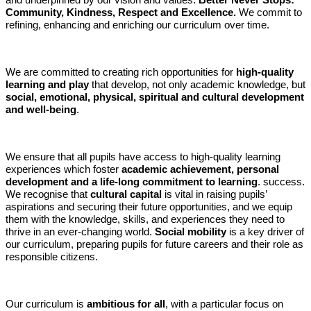
and underpinned by our vision and values:
Better Never Stops:
Community, Kindness, Respect and Excellence.
We commit to
refining, enhancing and enriching our curriculum over time.
We are committed to creating rich opportunities for
high-quality
learning and play
that develop, not only academic knowledge, but
social, emotional, physical, spiritual and cultural development
and well-being
.
We ensure that all pupils have access to high-quality learning
experiences which foster
academic achievement, personal
development and a life-long commitment to learning
. success.
We recognise that
cultural capital
is vital in raising pupils’
aspirations and securing their future opportunities, and we equip
them with the knowledge, skills, and experiences they need to
thrive in an ever-changing world.
Social mobility
is a key driver of
our curriculum, preparing pupils for future careers and their role as
responsible citizens.
Our curriculum is
ambitious for all
, with a particular focus on