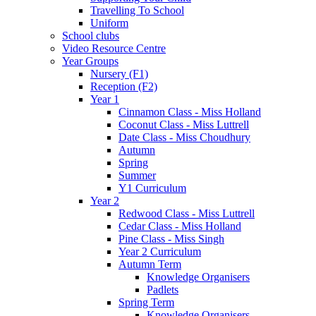
Travelling To School
Uniform
School clubs
Video Resource Centre
Year Groups
Nursery (F1)
Reception (F2)
Year 1
Cinnamon Class - Miss Holland
Coconut Class - Miss Luttrell
Date Class - Miss Choudhury
Autumn
Spring
Summer
Y1 Curriculum
Year 2
Redwood Class - Miss Luttrell
Cedar Class - Miss Holland
Pine Class - Miss Singh
Year 2 Curriculum
Autumn Term
Knowledge Organisers
Padlets
Spring Term
Knowledge Organisers