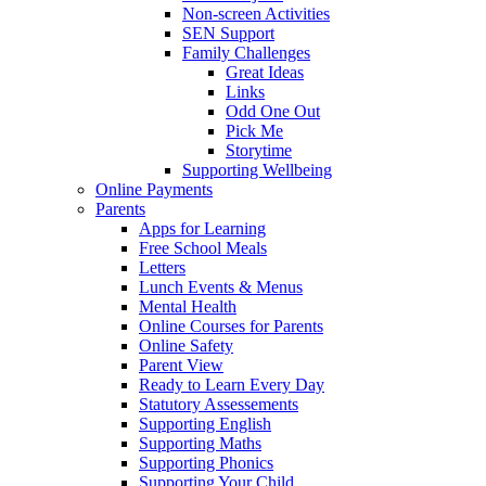
Non-screen Activities
SEN Support
Family Challenges
Great Ideas
Links
Odd One Out
Pick Me
Storytime
Supporting Wellbeing
Online Payments
Parents
Apps for Learning
Free School Meals
Letters
Lunch Events & Menus
Mental Health
Online Courses for Parents
Online Safety
Parent View
Ready to Learn Every Day
Statutory Assessements
Supporting English
Supporting Maths
Supporting Phonics
Supporting Your Child