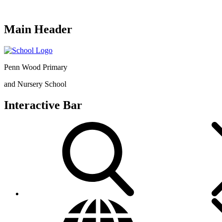
Main Header
Penn Wood Primary
and Nursery School
Interactive Bar