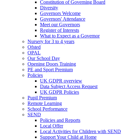
Constitution of Governing Board
Diversity
Governors Welcome
Governors' Attendance
Meet our Governors
Register of Interests
What to Expect as a Governor
Nursery for 3 to 4 years
Ofsted
OPAL
Our School Day
Opening Doors Training
PE and Sport Premium
Policies
UK GDPR overview
Data Subject Access Request
UK GDPR Policies
Pupil Premium
Remote Learning
School Performance
SEND
Policies and Reports
Local Offer
Local Activities for Children with SEND
Support Your Child at Home