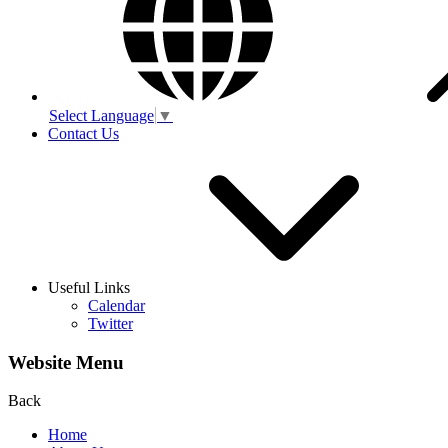
Select Language
▼
Contact Us
Useful Links
Calendar
Twitter
Website Menu
Back
Home