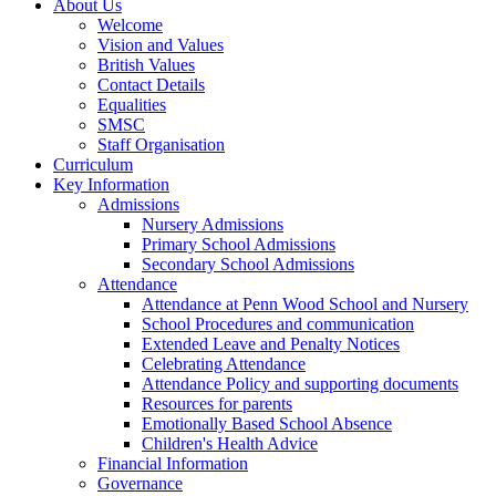
About Us
Welcome
Vision and Values
British Values
Contact Details
Equalities
SMSC
Staff Organisation
Curriculum
Key Information
Admissions
Nursery Admissions
Primary School Admissions
Secondary School Admissions
Attendance
Attendance at Penn Wood School and Nursery
School Procedures and communication
Extended Leave and Penalty Notices
Celebrating Attendance
Attendance Policy and supporting documents
Resources for parents
Emotionally Based School Absence
Children's Health Advice
Financial Information
Governance