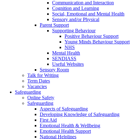
Communication and Interaction
Cognition and Learning
Social, Emotional and Mental Health
Sensory and/or Physical
Parent Support
Supporting Behaviour
Positive Behaviour Support
Young Minds Behaviour Support
NHS
Mental Health
SENDIASS
Useful Websites
Sensory Room
Talk for Writing
Term Dates
Vacancies
Safeguarding
Online Safety
Safeguarding
Aspects of Safeguarding
Developing Knowledge of Safeguarding
First Aid
Emotional Health & Wellbeing
Emotional Health Support
National Helplines