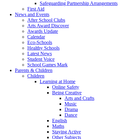
Safeguarding Partnership Arrangements
First Aid
News and Events
After School Clubs
Arts Award Discover
Awards Update
Calendar
Eco-Schools
Healthy Schools
Latest News
Student Voice
School Games Mark
Parents & Children
Children
Learning at Home
Online Safety
Being Creative
Arts and Crafts
Music
Drama
Dance
English
Maths
Staying Active
Other Subjects