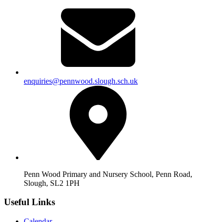
enquiries@pennwood.slough.sch.uk
Penn Wood Primary and Nursery School, Penn Road,
Slough, SL2 1PH
Useful Links
Calendar