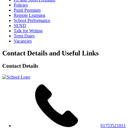
Policies
Pupil Premium
Remote Learning
School Performance
SEND
Talk for Writing
Term Dates
Vacancies
Contact Details and Useful Links
Contact Details
01753521811