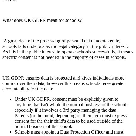
What does UK GDPR mean for schools?
A great deal of the processing of personal data undertaken by
schools falls under a specific legal category 'in the public interest'.
As it is in the public interest to operate schools successfully, it means
specific consent is not needed in the majority of cases in schools.
UK GDPR ensures data is protected and gives individuals more
control over their data, however this means schools have greater
accountability for the data:
Under UK GDPR, consent must be explicitly given to
anything that isn't within the normal business of the school,
especially if it involves a 3rd party managing the data.
Parents (or the pupil, depending on their age) must express
consent for the their child's data to be used outside of the
normal business of the school.
Schools must appoint a Data Protection Officer and must