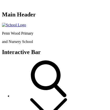
Main Header
Penn Wood Primary
and Nursery School
Interactive Bar