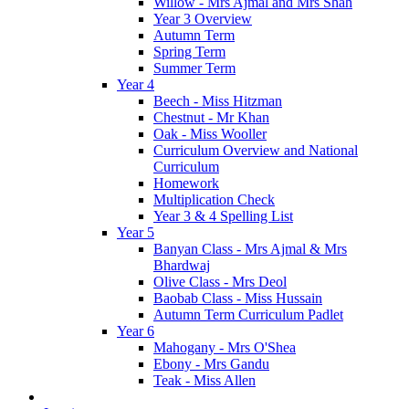
Willow - Mrs Ajmal and Mrs Shah
Year 3 Overview
Autumn Term
Spring Term
Summer Term
Year 4
Beech - Miss Hitzman
Chestnut - Mr Khan
Oak - Miss Wooller
Curriculum Overview and National
Curriculum
Homework
Multiplication Check
Year 3 & 4 Spelling List
Year 5
Banyan Class - Mrs Ajmal & Mrs
Bhardwaj
Olive Class - Mrs Deol
Baobab Class - Miss Hussain
Autumn Term Curriculum Padlet
Year 6
Mahogany - Mrs O'Shea
Ebony - Mrs Gandu
Teak - Miss Allen