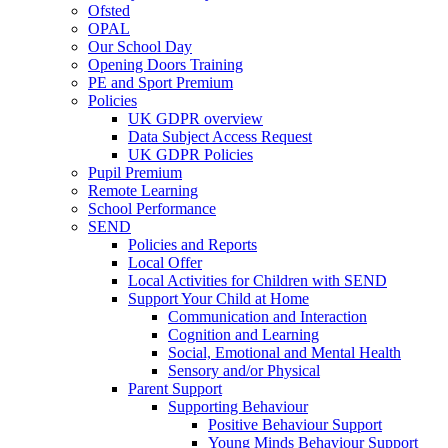
Ofsted
OPAL
Our School Day
Opening Doors Training
PE and Sport Premium
Policies
UK GDPR overview
Data Subject Access Request
UK GDPR Policies
Pupil Premium
Remote Learning
School Performance
SEND
Policies and Reports
Local Offer
Local Activities for Children with SEND
Support Your Child at Home
Communication and Interaction
Cognition and Learning
Social, Emotional and Mental Health
Sensory and/or Physical
Parent Support
Supporting Behaviour
Positive Behaviour Support
Young Minds Behaviour Support