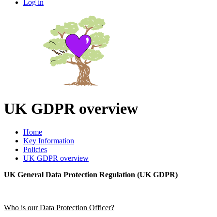
Log in
UK GDPR overview
Home
Key Information
Policies
UK GDPR overview
UK General Data Protection Regulation (UK GDPR)
Who is our Data Protection Officer?