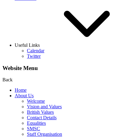
Useful Links
Calendar
Twitter
Website Menu
Back
Home
About Us
Welcome
Vision and Values
British Values
Contact Details
Equalities
SMSC
Staff Organisation