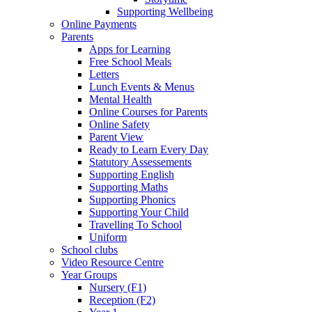
Supporting Wellbeing
Online Payments
Parents
Apps for Learning
Free School Meals
Letters
Lunch Events & Menus
Mental Health
Online Courses for Parents
Online Safety
Parent View
Ready to Learn Every Day
Statutory Assessements
Supporting English
Supporting Maths
Supporting Phonics
Supporting Your Child
Travelling To School
Uniform
School clubs
Video Resource Centre
Year Groups
Nursery (F1)
Reception (F2)