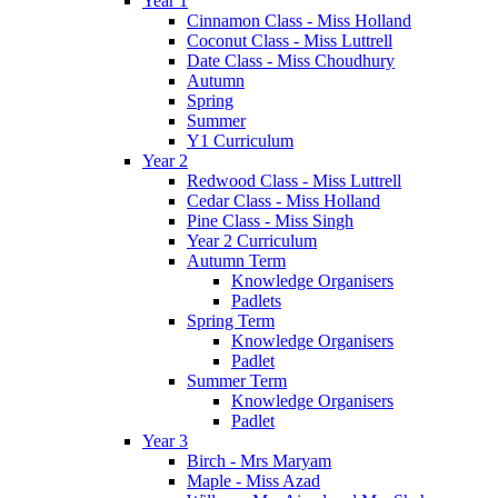
Year 1
Cinnamon Class - Miss Holland
Coconut Class - Miss Luttrell
Date Class - Miss Choudhury
Autumn
Spring
Summer
Y1 Curriculum
Year 2
Redwood Class - Miss Luttrell
Cedar Class - Miss Holland
Pine Class - Miss Singh
Year 2 Curriculum
Autumn Term
Knowledge Organisers
Padlets
Spring Term
Knowledge Organisers
Padlet
Summer Term
Knowledge Organisers
Padlet
Year 3
Birch - Mrs Maryam
Maple - Miss Azad