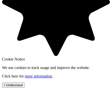
Cookie Notice
We use cookies to track usage and improve the website.
Click here for
more information
.
I Understand