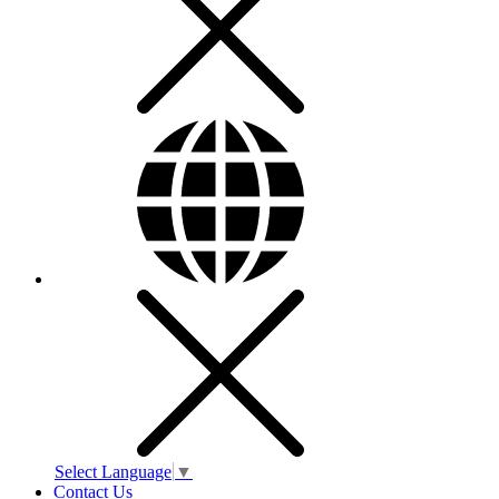
Select Language
▼
Contact Us