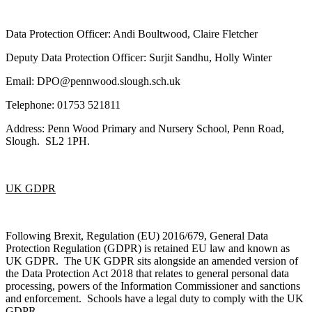
Data Protection Officer: Andi Boultwood, Claire Fletcher
Deputy Data Protection Officer: Surjit Sandhu, Holly Winter
Email: DPO@pennwood.slough.sch.uk
Telephone: 01753 521811
Address: Penn Wood Primary and Nursery School, Penn Road,
Slough. SL2 1PH.
UK GDPR
Following Brexit, Regulation (EU) 2016/679, General Data
Protection Regulation (GDPR) is retained EU law and known as
UK GDPR. The UK GDPR sits alongside an amended version of
the Data Protection Act 2018 that relates to general personal data
processing, powers of the Information Commissioner and sanctions
and enforcement. Schools have a legal duty to comply with the UK
GDPR.