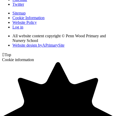
Twitter
Sitemap
Cookie Information
Website Policy
Log in
All website content copyright © Penn Wood Primary and
Nursery School
Website design by
A
PrimarySite

Top
Cookie information