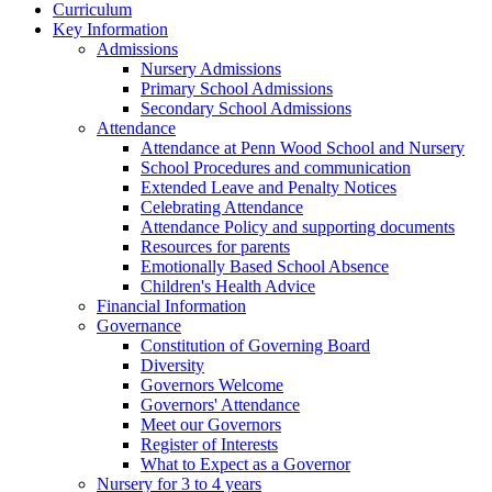
Curriculum
Key Information
Admissions
Nursery Admissions
Primary School Admissions
Secondary School Admissions
Attendance
Attendance at Penn Wood School and Nursery
School Procedures and communication
Extended Leave and Penalty Notices
Celebrating Attendance
Attendance Policy and supporting documents
Resources for parents
Emotionally Based School Absence
Children's Health Advice
Financial Information
Governance
Constitution of Governing Board
Diversity
Governors Welcome
Governors' Attendance
Meet our Governors
Register of Interests
What to Expect as a Governor
Nursery for 3 to 4 years