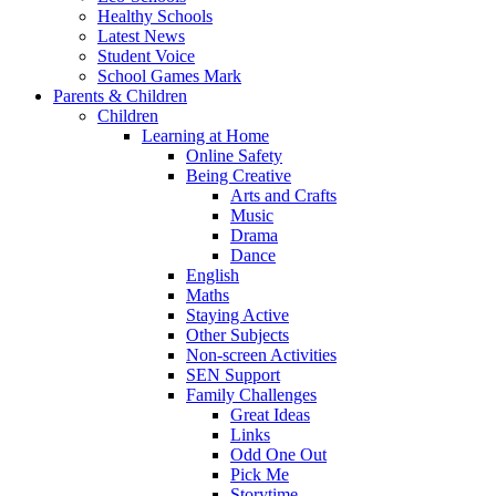
Healthy Schools
Latest News
Student Voice
School Games Mark
Parents & Children
Children
Learning at Home
Online Safety
Being Creative
Arts and Crafts
Music
Drama
Dance
English
Maths
Staying Active
Other Subjects
Non-screen Activities
SEN Support
Family Challenges
Great Ideas
Links
Odd One Out
Pick Me
Storytime