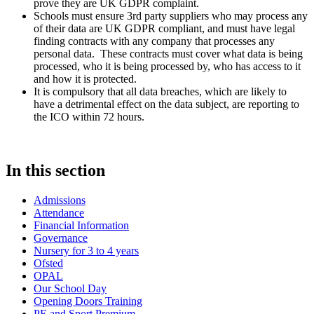
prove they are UK GDPR complaint.
Schools must ensure 3rd party suppliers who may process any
of their data are UK GDPR compliant, and must have legal
finding contracts with any company that processes any
personal data. These contracts must cover what data is being
processed, who it is being processed by, who has access to it
and how it is protected.
It is compulsory that all data breaches, which are likely to
have a detrimental effect on the data subject, are reporting to
the ICO within 72 hours.
In this section
Admissions
Attendance
Financial Information
Governance
Nursery for 3 to 4 years
Ofsted
OPAL
Our School Day
Opening Doors Training
PE and Sport Premium