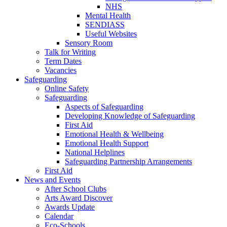
NHS
Mental Health
SENDIASS
Useful Websites
Sensory Room
Talk for Writing
Term Dates
Vacancies
Safeguarding
Online Safety
Safeguarding
Aspects of Safeguarding
Developing Knowledge of Safeguarding
First Aid
Emotional Health & Wellbeing
Emotional Health Support
National Helplines
Safeguarding Partnership Arrangements
First Aid
News and Events
After School Clubs
Arts Award Discover
Awards Update
Calendar
Eco-Schools