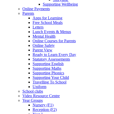
Supporting Wellbeing
Online Payments
Parents
Apps for Learning
Free School Meals
Letters
Lunch Events & Menus
Mental Health
Online Courses for Parents
Online Safety
Parent View
Ready to Learn Every Day
Statutory Assessements
Supporting English
Supporting Maths
Supporting Phonics
Supporting Your Child
Travelling To School
Uniform
School clubs
Video Resource Centre
Year Groups
Nursery (F1)
Reception (F2)