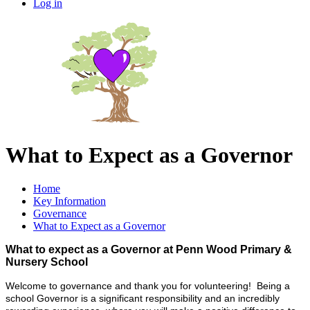
Log in
What to Expect as a Governor
Home
Key Information
Governance
What to Expect as a Governor
What to expect as a Governor at Penn Wood Primary &
Nursery School
Welcome to governance and thank you for volunteering! Being a
school Governor is a significant responsibility and an incredibly