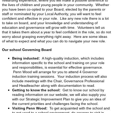
rewarding experience, where you will make a positive difference to
the lives of children and young people in your community. Whether
you have been co-opted to your Board, elected by the parents or
staff or nominated by your Local Authority, you will want to feel
confident and effective in your role. Like any new role there is a lot
to take on board, and your knowledge and understanding of
education and governance will grow with time. Volunteers tell us
that it takes them about a year to feel confident in the role, so do not
worry about grasping everything right away. Here are some ideas
of what to expect and what you can do to navigate your new role.
Our school Governing Board
Being inducted:
A high-quality induction, which includes
information specific to the school and training on your role
and responsibilities, is essential for effective governance.
Penn Wood will arrange for you to attend 4 Governor
induction training sessions. Your induction process will also
include meetings with the Chair, Governance Professional
and Headteacher along with documentation to read.
Getting to know the school:
Get to know our school by
reading information on our website, we will also supply you
with our Strategic Improvement Plan to give you an idea of
the current priorities and challenges facing the school.
Visiting Penn Wood:
To get acquainted with the school and
to get used to a school environment, do arrange to visit in