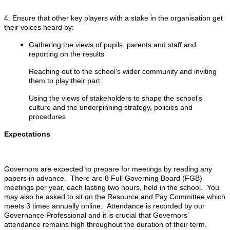
4. Ensure that other key players with a stake in the organisation get
their voices heard by:
Gathering the views of pupils, parents and staff and
reporting on the results
Reaching out to the school’s wider community and inviting
them to play their part
Using the views of stakeholders to shape the school’s
culture and the underpinning strategy, policies and
procedures
Expectations
Governors are expected to prepare for meetings by reading any
papers in advance. There are 8 Full Governing Board (FGB)
meetings per year, each lasting two hours, held in the school. You
may also be asked to sit on the Resource and Pay Committee which
meets 3 times annually online. Attendance is recorded by our
Governance Professional and it is crucial that Governors’
attendance remains high throughout the duration of their term.