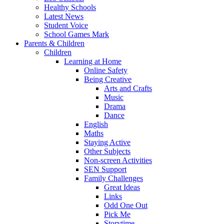
Healthy Schools
Latest News
Student Voice
School Games Mark
Parents & Children
Children
Learning at Home
Online Safety
Being Creative
Arts and Crafts
Music
Drama
Dance
English
Maths
Staying Active
Other Subjects
Non-screen Activities
SEN Support
Family Challenges
Great Ideas
Links
Odd One Out
Pick Me
Storytime