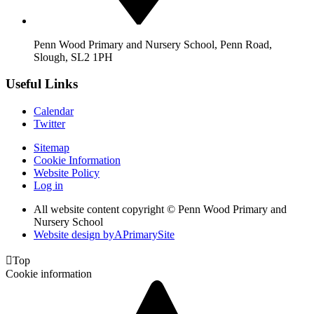
Penn Wood Primary and Nursery School, Penn Road,
Slough, SL2 1PH
Useful Links
Calendar
Twitter
Sitemap
Cookie Information
Website Policy
Log in
All website content copyright © Penn Wood Primary and
Nursery School
Website design by
A
PrimarySite

Top
Cookie information