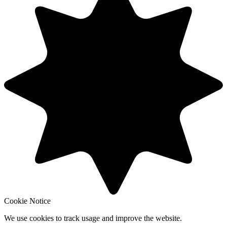
Cookie Notice
We use cookies to track usage and improve the website.