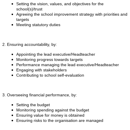
Setting the vision, values, and objectives for the
school(s)/trust
Agreeing the school improvement strategy with priorities and
targets
Meeting statutory duties
2. Ensuring accountability, by:
Appointing the lead executive/Headteacher
Monitoring progress towards targets
Performance managing the lead executive/Headteacher
Engaging with stakeholders
Contributing to school self-evaluation
3. Overseeing financial performance, by:
Setting the budget
Monitoring spending against the budget
Ensuring value for money is obtained
Ensuring risks to the organisation are managed