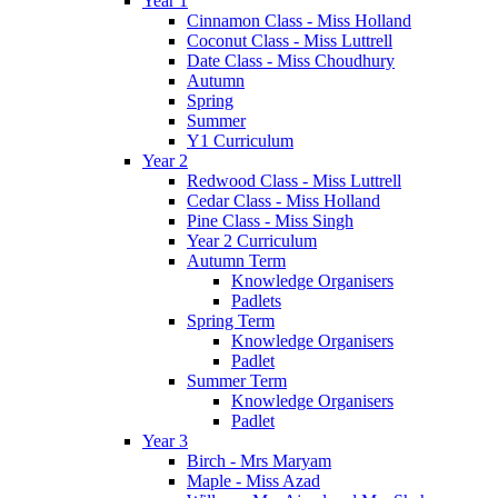
Year 1
Cinnamon Class - Miss Holland
Coconut Class - Miss Luttrell
Date Class - Miss Choudhury
Autumn
Spring
Summer
Y1 Curriculum
Year 2
Redwood Class - Miss Luttrell
Cedar Class - Miss Holland
Pine Class - Miss Singh
Year 2 Curriculum
Autumn Term
Knowledge Organisers
Padlets
Spring Term
Knowledge Organisers
Padlet
Summer Term
Knowledge Organisers
Padlet
Year 3
Birch - Mrs Maryam
Maple - Miss Azad