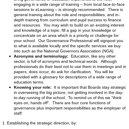
engaging in a wide range of training – from local face-to-face
sessions to eLearning – is strongly recommended. There is
general training about the role and responsibilities, and in-
depth training from curriculum and pupil success to finance
and resources. You may wish to build on an existing interest
and knowledge of a topic, fill a gap in your knowledge or
concentrate on an area which is a priority or challenge for
your school. Our Governance Professional will signpost you
to what is available locally and the specific services we buy
into such as the National Governors Association (NGA).
Acronyms and terminology:
Education, like any other
sector, is full of acronyms and technical words. Although
professionals do their best not to use them in meetings and in
papers, does occur, do ask for clarification. You will be
provided with a glossary for descriptions of a wide range of
education terms.
Knowing your role:
It is important that Boards stay strategic
in overseeing the big picture, not getting involved in the day-
to-day running of the school. To remind us of this we "think
eyes on, hands off”. There are four core functions of
governance plus important responsibilities as the employer of
staff:
1. Establishing the strategic direction, by: