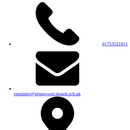
01753521811
enquiries@pennwood.slough.sch.uk