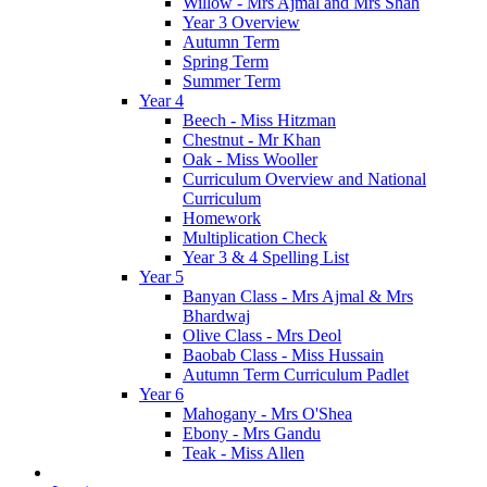
Willow - Mrs Ajmal and Mrs Shah
Year 3 Overview
Autumn Term
Spring Term
Summer Term
Year 4
Beech - Miss Hitzman
Chestnut - Mr Khan
Oak - Miss Wooller
Curriculum Overview and National
Curriculum
Homework
Multiplication Check
Year 3 & 4 Spelling List
Year 5
Banyan Class - Mrs Ajmal & Mrs
Bhardwaj
Olive Class - Mrs Deol
Baobab Class - Miss Hussain
Autumn Term Curriculum Padlet
Year 6
Mahogany - Mrs O'Shea
Ebony - Mrs Gandu
Teak - Miss Allen