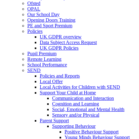
Ofsted
OPAL
Our School Day
Opening Doors Training
PE and Sport Premium
Policies
UK GDPR overview
Data Subject Access Request
UK GDPR Policies
Pupil Premium
Remote Learning
School Performance
SEND
Policies and Reports
Local Offer
Local Activities for Children with SEND
Support Your Child at Home
Communication and Interaction
Cognition and Learning
Social, Emotional and Mental Health
Sensory and/or Physical
Parent Support
Supporting Behaviour
Positive Behaviour Support
Young Minds Behaviour Support