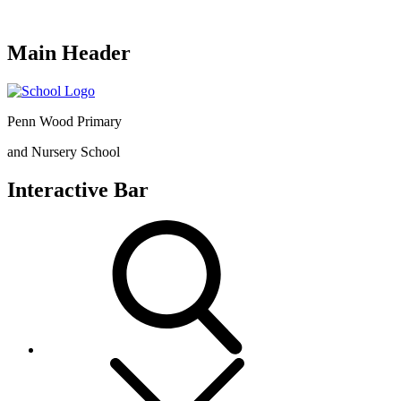
Main Header
Penn Wood Primary
and Nursery School
Interactive Bar