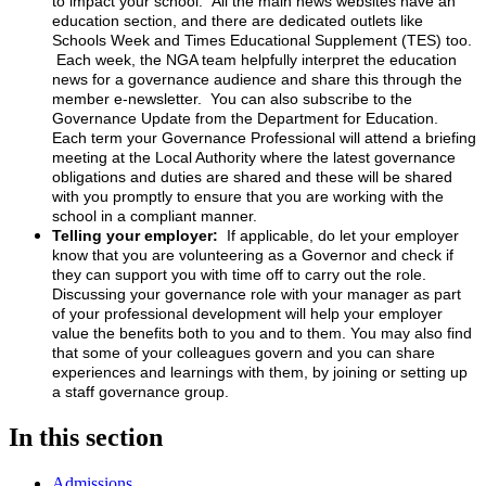
to impact your school. All the main news websites have an
education section, and there are dedicated outlets like
Schools Week and Times Educational Supplement (TES) too.
Each week, the NGA team helpfully interpret the education
news for a governance audience and share this through the
member e-newsletter. You can also subscribe to the
Governance Update from the Department for Education.
Each term your Governance Professional will attend a briefing
meeting at the Local Authority where the latest governance
obligations and duties are shared and these will be shared
with you promptly to ensure that you are working with the
school in a compliant manner.
Telling your employer:
If applicable, do let your employer
know that you are volunteering as a Governor and check if
they can support you with time off to carry out the role.
Discussing your governance role with your manager as part
of your professional development will help your employer
value the benefits both to you and to them. You may also find
that some of your colleagues govern and you can share
experiences and learnings with them, by joining or setting up
a staff governance group.
In this section
Admissions