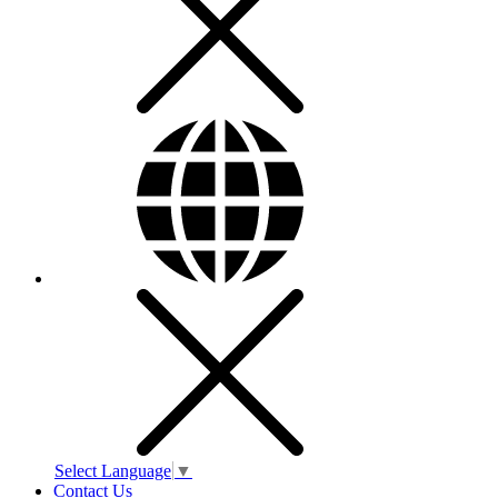
Select Language
▼
Contact Us