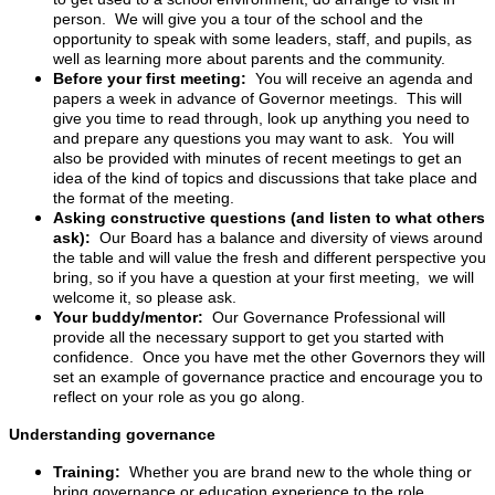
person. We will give you a tour of the school and the
opportunity to speak with some leaders, staff, and pupils, as
well as learning more about parents and the community.
Before your first meeting:
You will receive an agenda and
papers a week in advance of Governor meetings. This will
give you time to read through, look up anything you need to
and prepare any questions you may want to ask. You will
also be provided with minutes of recent meetings to get an
idea of the kind of topics and discussions that take place and
the format of the meeting.
Asking constructive questions (and listen to what others
ask):
Our Board has a balance and diversity of views around
the table and will value the fresh and different perspective you
bring, so if you have a question at your first meeting, we will
welcome it, so please ask.
Your buddy/mentor:
Our Governance Professional will
provide all the necessary support to get you started with
confidence. Once you have met the other Governors they will
set an example of governance practice and encourage you to
reflect on your role as you go along.
Understanding governance
Training:
Whether you are brand new to the whole thing or
bring governance or education experience to the role,