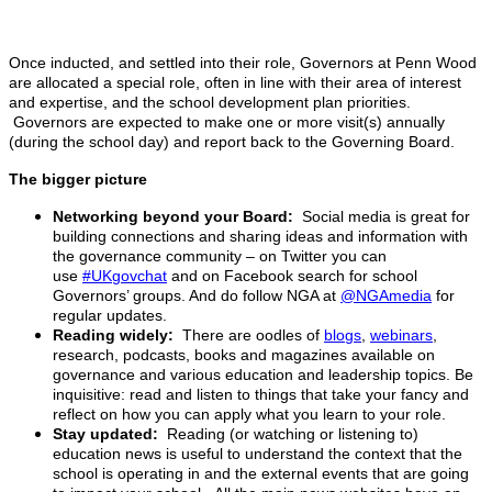
Once inducted, and settled into their role, Governors at Penn Wood
are allocated a special role, often in line with their area of interest
and expertise, and the school development plan priorities.
Governors are expected to make one or more visit(s) annually
(during the school day) and report back to the Governing Board.
The bigger picture
Networking beyond your Board:
Social media is great for
building connections and sharing ideas and information with
the governance community – on Twitter you can
use
#UKgovchat
and on Facebook search for school
Governors’ groups. And do follow NGA at
@NGAmedia
for
regular updates.
Reading widely:
There are oodles of
blogs
,
webinars
,
research, podcasts, books and magazines available on
governance and various education and leadership topics. Be
inquisitive: read and listen to things that take your fancy and
reflect on how you can apply what you learn to your role.
Stay updated:
Reading (or watching or listening to)
education news is useful to understand the context that the
school is operating in and the external events that are going