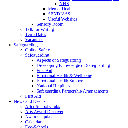
NHS
Mental Health
SENDIASS
Useful Websites
Sensory Room
Talk for Writing
Term Dates
Vacancies
Safeguarding
Online Safety
Safeguarding
Aspects of Safeguarding
Developing Knowledge of Safeguarding
First Aid
Emotional Health & Wellbeing
Emotional Health Support
National Helplines
Safeguarding Partnership Arrangements
First Aid
News and Events
After School Clubs
Arts Award Discover
Awards Update
Calendar
Eco-Schools