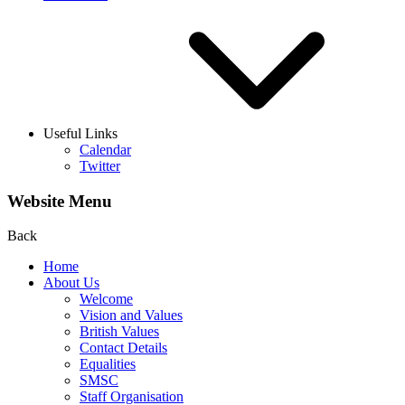
Useful Links
Calendar
Twitter
Website Menu
Back
Home
About Us
Welcome
Vision and Values
British Values
Contact Details
Equalities
SMSC
Staff Organisation