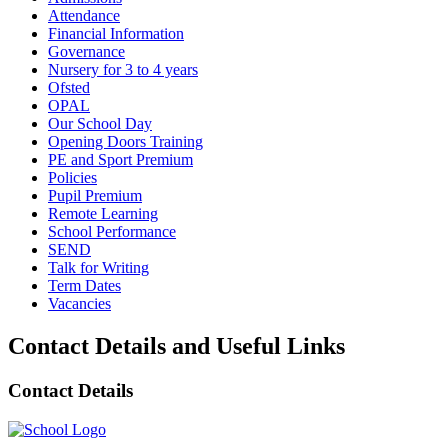
Attendance
Financial Information
Governance
Nursery for 3 to 4 years
Ofsted
OPAL
Our School Day
Opening Doors Training
PE and Sport Premium
Policies
Pupil Premium
Remote Learning
School Performance
SEND
Talk for Writing
Term Dates
Vacancies
Contact Details and Useful Links
Contact Details