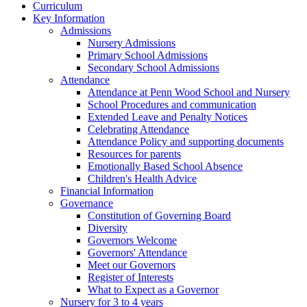
Curriculum
Key Information
Admissions
Nursery Admissions
Primary School Admissions
Secondary School Admissions
Attendance
Attendance at Penn Wood School and Nursery
School Procedures and communication
Extended Leave and Penalty Notices
Celebrating Attendance
Attendance Policy and supporting documents
Resources for parents
Emotionally Based School Absence
Children's Health Advice
Financial Information
Governance
Constitution of Governing Board
Diversity
Governors Welcome
Governors' Attendance
Meet our Governors
Register of Interests
What to Expect as a Governor
Nursery for 3 to 4 years