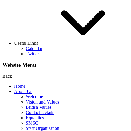
Useful Links
Calendar
Twitter
Website Menu
Back
Home
About Us
Welcome
Vision and Values
British Values
Contact Details
Equalities
SMSC
Staff Organisation