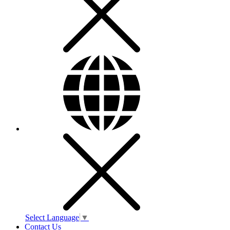
Select Language
▼
Contact Us