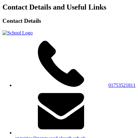
Contact Details and Useful Links
Contact Details
01753521811