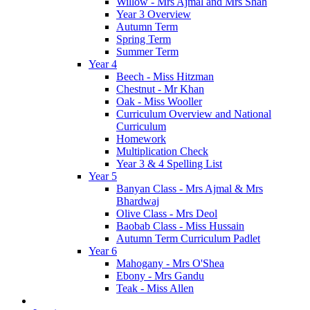
Willow - Mrs Ajmal and Mrs Shah
Year 3 Overview
Autumn Term
Spring Term
Summer Term
Year 4
Beech - Miss Hitzman
Chestnut - Mr Khan
Oak - Miss Wooller
Curriculum Overview and National
Curriculum
Homework
Multiplication Check
Year 3 & 4 Spelling List
Year 5
Banyan Class - Mrs Ajmal & Mrs
Bhardwaj
Olive Class - Mrs Deol
Baobab Class - Miss Hussain
Autumn Term Curriculum Padlet
Year 6
Mahogany - Mrs O'Shea
Ebony - Mrs Gandu
Teak - Miss Allen