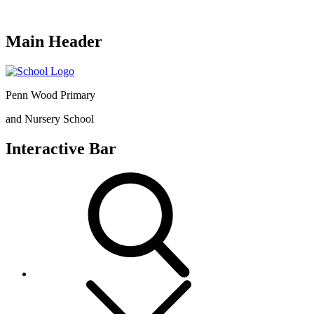
Main Header
Penn Wood Primary
and Nursery School
Interactive Bar