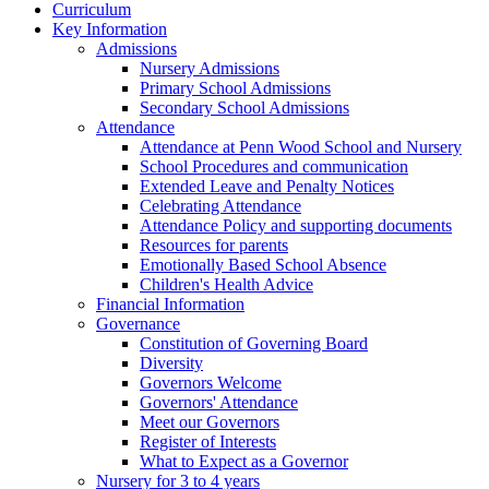
Curriculum
Key Information
Admissions
Nursery Admissions
Primary School Admissions
Secondary School Admissions
Attendance
Attendance at Penn Wood School and Nursery
School Procedures and communication
Extended Leave and Penalty Notices
Celebrating Attendance
Attendance Policy and supporting documents
Resources for parents
Emotionally Based School Absence
Children's Health Advice
Financial Information
Governance
Constitution of Governing Board
Diversity
Governors Welcome
Governors' Attendance
Meet our Governors
Register of Interests
What to Expect as a Governor
Nursery for 3 to 4 years