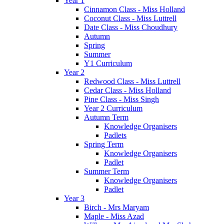
Year 1
Cinnamon Class - Miss Holland
Coconut Class - Miss Luttrell
Date Class - Miss Choudhury
Autumn
Spring
Summer
Y1 Curriculum
Year 2
Redwood Class - Miss Luttrell
Cedar Class - Miss Holland
Pine Class - Miss Singh
Year 2 Curriculum
Autumn Term
Knowledge Organisers
Padlets
Spring Term
Knowledge Organisers
Padlet
Summer Term
Knowledge Organisers
Padlet
Year 3
Birch - Mrs Maryam
Maple - Miss Azad