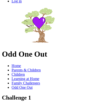
Log in
Odd One Out
Home
Parents & Children
Children
Learning at Home
Family Challenges
Odd One Out
Challenge 1