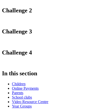
Challenge 2
Challenge 3
Challenge 4
In this section
Children
Online Payments
Parents
School clubs
Video Resource Centre
Year Groups