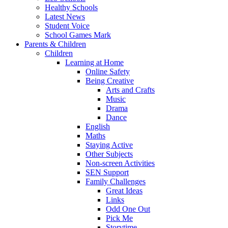
Healthy Schools
Latest News
Student Voice
School Games Mark
Parents & Children
Children
Learning at Home
Online Safety
Being Creative
Arts and Crafts
Music
Drama
Dance
English
Maths
Staying Active
Other Subjects
Non-screen Activities
SEN Support
Family Challenges
Great Ideas
Links
Odd One Out
Pick Me
Storytime