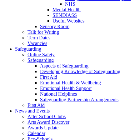
NHS
Mental Health
SENDIASS
Useful Websites
Sensory Room
Talk for Writing
Term Dates
Vacancies
Safeguarding
Online Safety
Safeguarding
Aspects of Safeguarding
Developing Knowledge of Safeguarding
First Aid
Emotional Health & Wellbeing
Emotional Health Support
National Helplines
Safeguarding Partnership Arrangements
First Aid
News and Events
After School Clubs
Arts Award Discover
Awards Update
Calendar
Eco-Schools