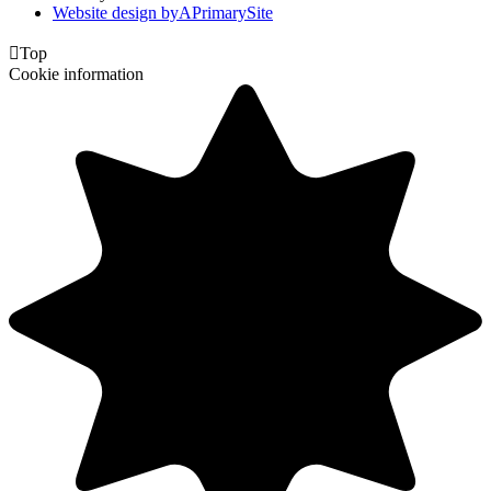
Website design by
A
PrimarySite

Top
Cookie information