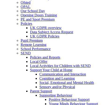
Ofsted
OPAL
Our School Day
Opening Doors Training
PE and Sport Premium
Policies
UK GDPR overview
Data Subject Access Request
UK GDPR Policies
Pupil Premium
Remote Learning
School Performance
SEND
Policies and Reports
Local Offer
Local Activities for Children with SEND
Support Your Child at Home
Communication and Interaction
Cognition and Learning
Social, Emotional and Mental Health
Sensory and/or Physical
Parent Support
Supporting Behaviour
Positive Behaviour Support
Young Minds Behaviour Support