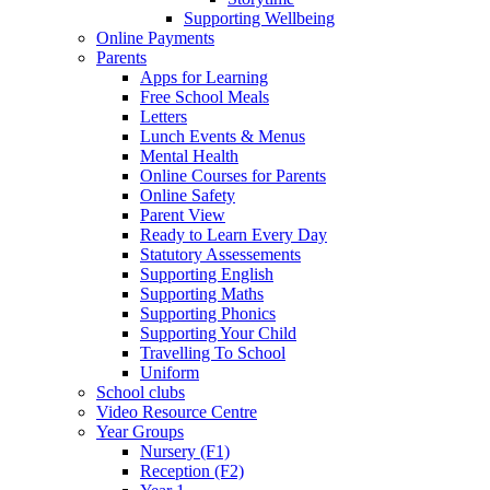
Supporting Wellbeing
Online Payments
Parents
Apps for Learning
Free School Meals
Letters
Lunch Events & Menus
Mental Health
Online Courses for Parents
Online Safety
Parent View
Ready to Learn Every Day
Statutory Assessements
Supporting English
Supporting Maths
Supporting Phonics
Supporting Your Child
Travelling To School
Uniform
School clubs
Video Resource Centre
Year Groups
Nursery (F1)
Reception (F2)