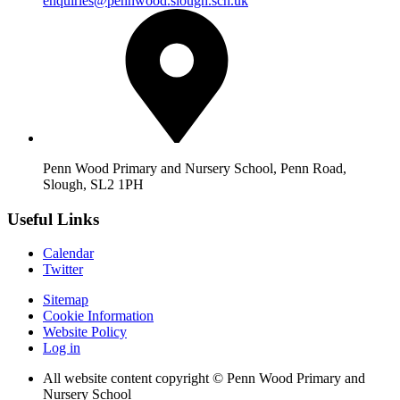
enquiries@pennwood.slough.sch.uk
Penn Wood Primary and Nursery School, Penn Road,
Slough, SL2 1PH
Useful Links
Calendar
Twitter
Sitemap
Cookie Information
Website Policy
Log in
All website content copyright © Penn Wood Primary and
Nursery School