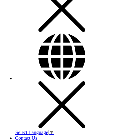
Select Language
▼
Contact Us