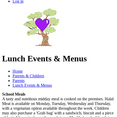
Log in
Lunch Events & Menus
Home
Parents & Children
Parents
Lunch Events & Menus
School Meals
A tasty and nutritious midday meal is cooked on the premises. Halal
Meat is available on Monday, Tuesday, Wednesday and Thursday,
with a vegetarian option available throughout the week. Children
may also purchase a 'Grab bag' with a sandwich, biscuit and a piece