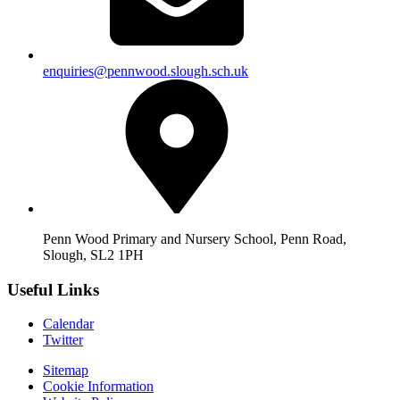
enquiries@pennwood.slough.sch.uk
Penn Wood Primary and Nursery School, Penn Road,
Slough, SL2 1PH
Useful Links
Calendar
Twitter
Sitemap
Cookie Information