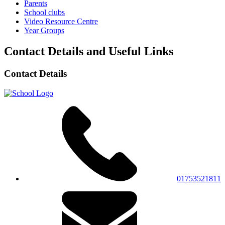
Parents
School clubs
Video Resource Centre
Year Groups
Contact Details and Useful Links
Contact Details
01753521811