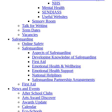
NHS
Mental Health
SENDIASS
Useful Websites
Sensory Room
Talk for Writing
Term Dates
Vacancies
Safeguarding
Online Safety
Safeguarding
Aspects of Safeguarding
Developing Knowledge of Safeguarding
First Aid
Emotional Health & Wellbeing
Emotional Health Support
National Helplines
Safeguarding Partnership Arrangements
First Aid
News and Events
After School Clubs
Arts Award Discover
Awards Update
Calendar
Eco-Schools