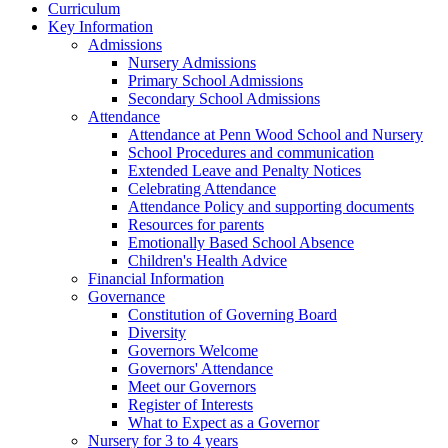
Curriculum
Key Information
Admissions
Nursery Admissions
Primary School Admissions
Secondary School Admissions
Attendance
Attendance at Penn Wood School and Nursery
School Procedures and communication
Extended Leave and Penalty Notices
Celebrating Attendance
Attendance Policy and supporting documents
Resources for parents
Emotionally Based School Absence
Children's Health Advice
Financial Information
Governance
Constitution of Governing Board
Diversity
Governors Welcome
Governors' Attendance
Meet our Governors
Register of Interests
What to Expect as a Governor
Nursery for 3 to 4 years