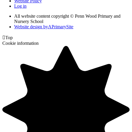
Website Policy
Log in
All website content copyright © Penn Wood Primary and
Nursery School
Website design by
A
PrimarySite

Top
Cookie information