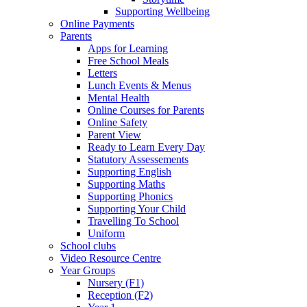
Supporting Wellbeing
Online Payments
Parents
Apps for Learning
Free School Meals
Letters
Lunch Events & Menus
Mental Health
Online Courses for Parents
Online Safety
Parent View
Ready to Learn Every Day
Statutory Assessements
Supporting English
Supporting Maths
Supporting Phonics
Supporting Your Child
Travelling To School
Uniform
School clubs
Video Resource Centre
Year Groups
Nursery (F1)
Reception (F2)