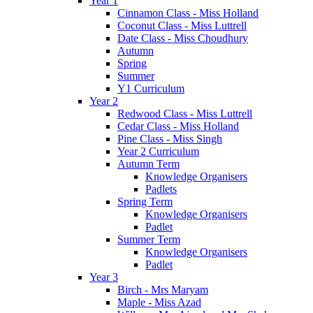
Year 1
Cinnamon Class - Miss Holland
Coconut Class - Miss Luttrell
Date Class - Miss Choudhury
Autumn
Spring
Summer
Y1 Curriculum
Year 2
Redwood Class - Miss Luttrell
Cedar Class - Miss Holland
Pine Class - Miss Singh
Year 2 Curriculum
Autumn Term
Knowledge Organisers
Padlets
Spring Term
Knowledge Organisers
Padlet
Summer Term
Knowledge Organisers
Padlet
Year 3
Birch - Mrs Maryam
Maple - Miss Azad