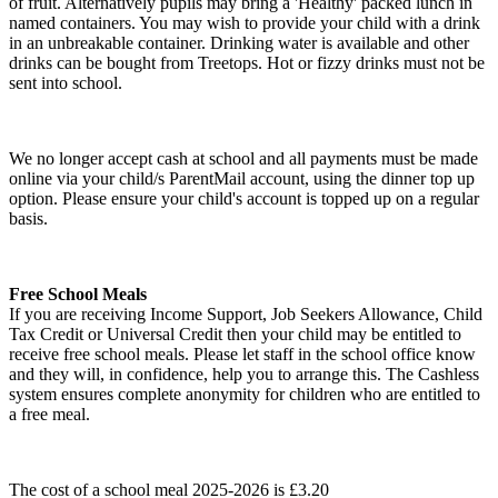
of fruit. Alternatively pupils may bring a 'Healthy' packed lunch in
named containers. You may wish to provide your child with a drink
in an unbreakable container. Drinking water is available and other
drinks can be bought from Treetops. Hot or fizzy drinks must not be
sent into school.
We no longer accept cash at school and all payments must be made
online via your child/s ParentMail account, using the dinner top up
option. Please ensure your child's account is topped up on a regular
basis.
Free School Meals
If you are receiving Income Support, Job Seekers Allowance, Child
Tax Credit or Universal Credit then your child may be entitled to
receive free school meals. Please let staff in the school office know
and they will, in confidence, help you to arrange this. The Cashless
system ensures complete anonymity for children who are entitled to
a free meal.
The cost of a school meal 2025-2026 is £3.20