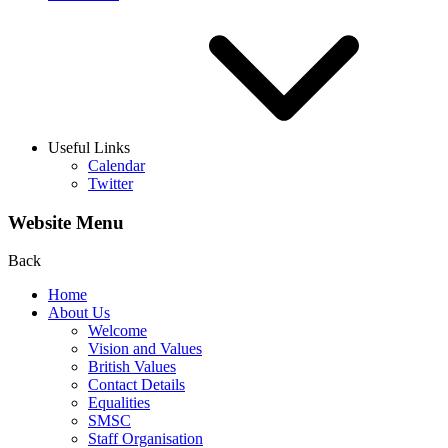
Useful Links
Calendar
Twitter
Website Menu
Back
Home
About Us
Welcome
Vision and Values
British Values
Contact Details
Equalities
SMSC
Staff Organisation