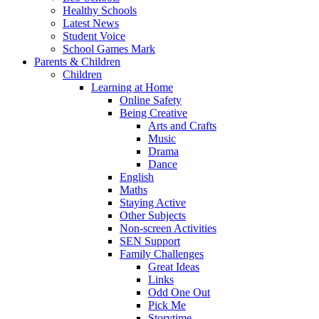
Healthy Schools
Latest News
Student Voice
School Games Mark
Parents & Children
Children
Learning at Home
Online Safety
Being Creative
Arts and Crafts
Music
Drama
Dance
English
Maths
Staying Active
Other Subjects
Non-screen Activities
SEN Support
Family Challenges
Great Ideas
Links
Odd One Out
Pick Me
Storytime