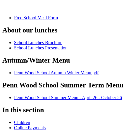
Free School Meal Form
About our lunches
School Lunches Brochure
School Lunches Presentation
Autumn/Winter Menu
Penn Wood School Autumn Winter Menu.pdf
Penn Wood School Summer Term Menu
Penn Wood School Summer Menu - April 26 - October 26
In this section
Children
Online Payments