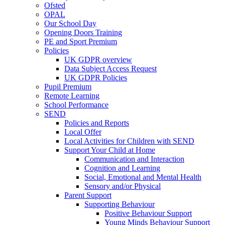
Ofsted
OPAL
Our School Day
Opening Doors Training
PE and Sport Premium
Policies
UK GDPR overview
Data Subject Access Request
UK GDPR Policies
Pupil Premium
Remote Learning
School Performance
SEND
Policies and Reports
Local Offer
Local Activities for Children with SEND
Support Your Child at Home
Communication and Interaction
Cognition and Learning
Social, Emotional and Mental Health
Sensory and/or Physical
Parent Support
Supporting Behaviour
Positive Behaviour Support
Young Minds Behaviour Support