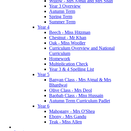
Willow - Mrs Ajmal and Mrs Shah
Year 3 Overview
Autumn Term
Spring Term
Summer Term
Year 4
Beech - Miss Hitzman
Chestnut - Mr Khan
Oak - Miss Wooller
Curriculum Overview and National
Curriculum
Homework
Multiplication Check
Year 3 & 4 Spelling List
Year 5
Banyan Class - Mrs Ajmal & Mrs
Bhardwaj
Olive Class - Mrs Deol
Baobab Class - Miss Hussain
Autumn Term Curriculum Padlet
Year 6
Mahogany - Mrs O'Shea
Ebony - Mrs Gandu
Teak - Miss Allen