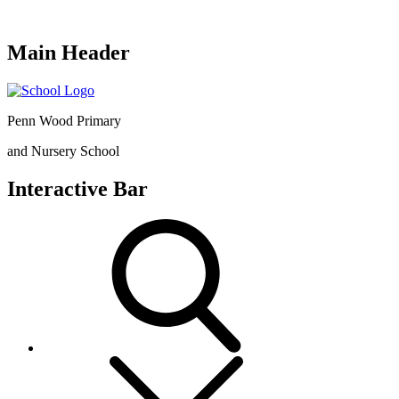
Main Header
Penn Wood Primary
and Nursery School
Interactive Bar