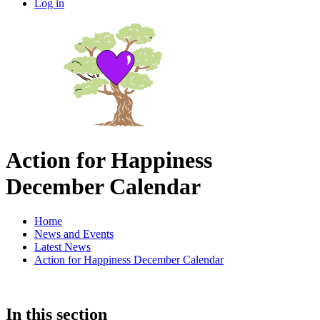
Log in
Action for Happiness
December Calendar
Home
News and Events
Latest News
Action for Happiness December Calendar
In this section