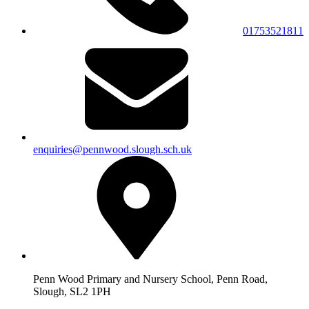
01753521811
enquiries@pennwood.slough.sch.uk
Penn Wood Primary and Nursery School, Penn Road,
Slough, SL2 1PH