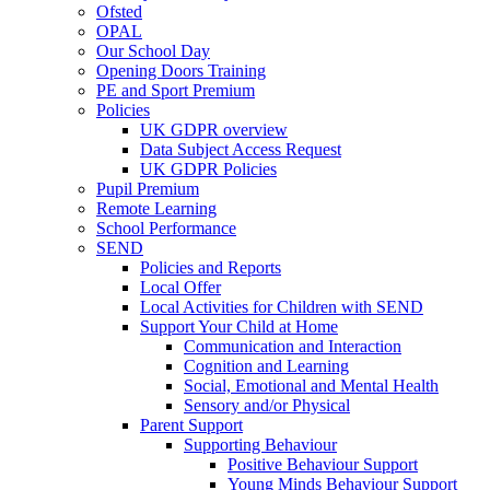
Ofsted
OPAL
Our School Day
Opening Doors Training
PE and Sport Premium
Policies
UK GDPR overview
Data Subject Access Request
UK GDPR Policies
Pupil Premium
Remote Learning
School Performance
SEND
Policies and Reports
Local Offer
Local Activities for Children with SEND
Support Your Child at Home
Communication and Interaction
Cognition and Learning
Social, Emotional and Mental Health
Sensory and/or Physical
Parent Support
Supporting Behaviour
Positive Behaviour Support
Young Minds Behaviour Support