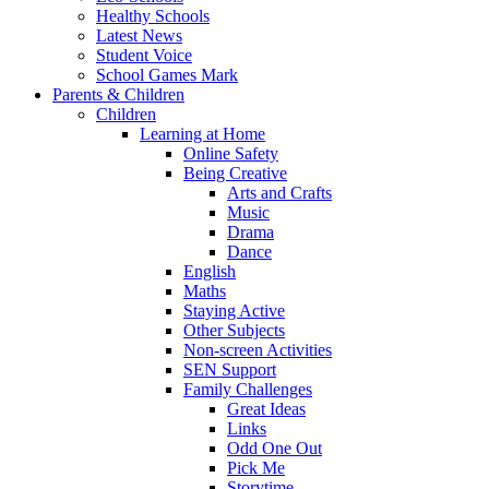
Healthy Schools
Latest News
Student Voice
School Games Mark
Parents & Children
Children
Learning at Home
Online Safety
Being Creative
Arts and Crafts
Music
Drama
Dance
English
Maths
Staying Active
Other Subjects
Non-screen Activities
SEN Support
Family Challenges
Great Ideas
Links
Odd One Out
Pick Me
Storytime