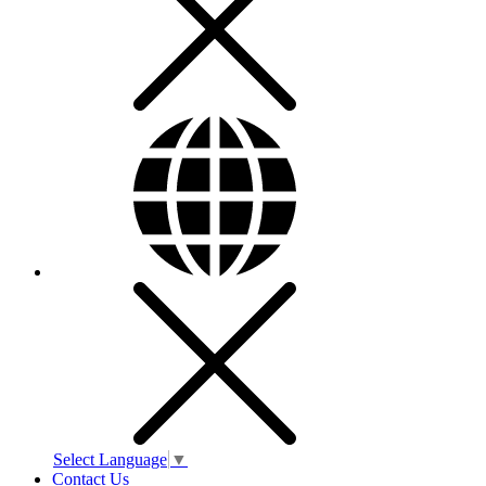
Select Language
▼
Contact Us