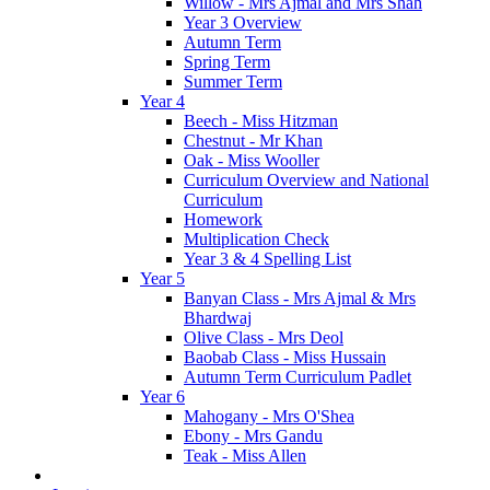
Willow - Mrs Ajmal and Mrs Shah
Year 3 Overview
Autumn Term
Spring Term
Summer Term
Year 4
Beech - Miss Hitzman
Chestnut - Mr Khan
Oak - Miss Wooller
Curriculum Overview and National
Curriculum
Homework
Multiplication Check
Year 3 & 4 Spelling List
Year 5
Banyan Class - Mrs Ajmal & Mrs
Bhardwaj
Olive Class - Mrs Deol
Baobab Class - Miss Hussain
Autumn Term Curriculum Padlet
Year 6
Mahogany - Mrs O'Shea
Ebony - Mrs Gandu
Teak - Miss Allen