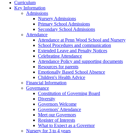
Curriculum
Key Information
Admissions
Nursery Admissions
Primary School Admissions
Secondary School Admissions
Attendance
Attendance at Penn Wood School and Nursery
School Procedures and communication
Extended Leave and Penalty Notices
Celebrating Attendance
Attendance Policy and supporting documents
Resources for parents
Emotionally Based School Absence
Children's Health Advice
Financial Information
Governance
Constitution of Governing Board
Diversity
Governors Welcome
Governors' Attendance
Meet our Governors
Register of Interests
What to Expect as a Governor
Nursery for 3 to 4 years