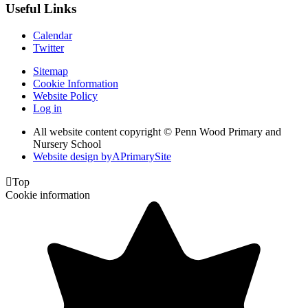
Useful Links
Calendar
Twitter
Sitemap
Cookie Information
Website Policy
Log in
All website content copyright © Penn Wood Primary and
Nursery School
Website design by
A
PrimarySite

Top
Cookie information