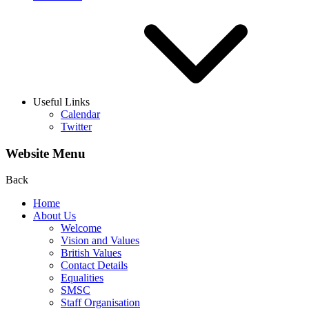
Useful Links
Calendar
Twitter
Website Menu
Back
Home
About Us
Welcome
Vision and Values
British Values
Contact Details
Equalities
SMSC
Staff Organisation