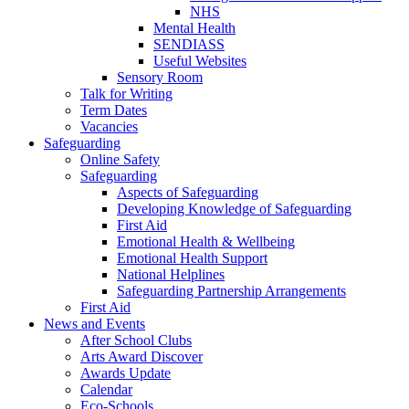
NHS
Mental Health
SENDIASS
Useful Websites
Sensory Room
Talk for Writing
Term Dates
Vacancies
Safeguarding
Online Safety
Safeguarding
Aspects of Safeguarding
Developing Knowledge of Safeguarding
First Aid
Emotional Health & Wellbeing
Emotional Health Support
National Helplines
Safeguarding Partnership Arrangements
First Aid
News and Events
After School Clubs
Arts Award Discover
Awards Update
Calendar
Eco-Schools