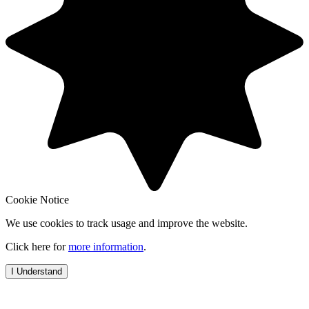
Cookie Notice
We use cookies to track usage and improve the website.
Click here for
more information
.
I Understand