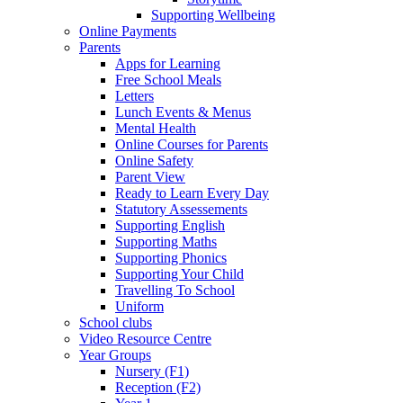
Supporting Wellbeing
Online Payments
Parents
Apps for Learning
Free School Meals
Letters
Lunch Events & Menus
Mental Health
Online Courses for Parents
Online Safety
Parent View
Ready to Learn Every Day
Statutory Assessements
Supporting English
Supporting Maths
Supporting Phonics
Supporting Your Child
Travelling To School
Uniform
School clubs
Video Resource Centre
Year Groups
Nursery (F1)
Reception (F2)