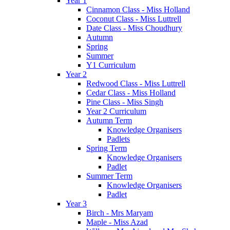
Year 1
Cinnamon Class - Miss Holland
Coconut Class - Miss Luttrell
Date Class - Miss Choudhury
Autumn
Spring
Summer
Y1 Curriculum
Year 2
Redwood Class - Miss Luttrell
Cedar Class - Miss Holland
Pine Class - Miss Singh
Year 2 Curriculum
Autumn Term
Knowledge Organisers
Padlets
Spring Term
Knowledge Organisers
Padlet
Summer Term
Knowledge Organisers
Padlet
Year 3
Birch - Mrs Maryam
Maple - Miss Azad