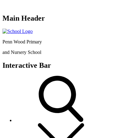
Main Header
Penn Wood Primary
and Nursery School
Interactive Bar