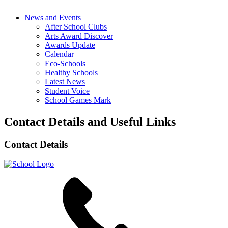
News and Events
After School Clubs
Arts Award Discover
Awards Update
Calendar
Eco-Schools
Healthy Schools
Latest News
Student Voice
School Games Mark
Contact Details and Useful Links
Contact Details