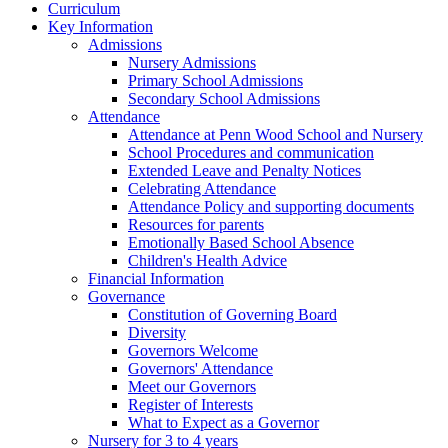
Curriculum
Key Information
Admissions
Nursery Admissions
Primary School Admissions
Secondary School Admissions
Attendance
Attendance at Penn Wood School and Nursery
School Procedures and communication
Extended Leave and Penalty Notices
Celebrating Attendance
Attendance Policy and supporting documents
Resources for parents
Emotionally Based School Absence
Children's Health Advice
Financial Information
Governance
Constitution of Governing Board
Diversity
Governors Welcome
Governors' Attendance
Meet our Governors
Register of Interests
What to Expect as a Governor
Nursery for 3 to 4 years