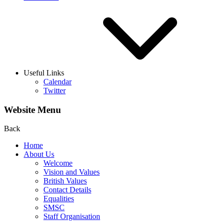
Useful Links
Calendar
Twitter
Website Menu
Back
Home
About Us
Welcome
Vision and Values
British Values
Contact Details
Equalities
SMSC
Staff Organisation