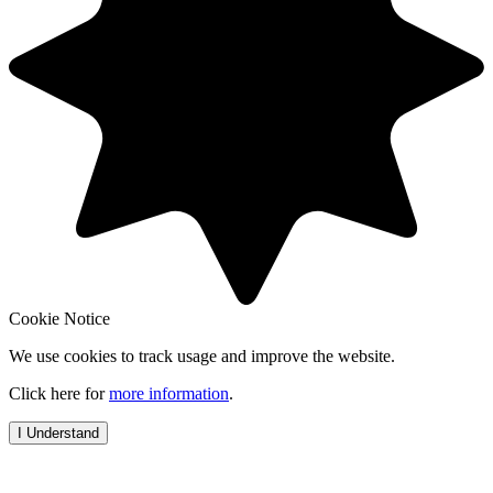
Cookie Notice
We use cookies to track usage and improve the website.
Click here for
more information
.
I Understand