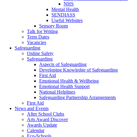
NHS
Mental Health
SENDIASS
Useful Websites
Sensory Room
Talk for Writing
Term Dates
Vacancies
Safeguarding
Online Safety
Safeguarding
Aspects of Safeguarding
Developing Knowledge of Safeguarding
First Aid
Emotional Health & Wellbeing
Emotional Health Support
National Helplines
Safeguarding Partnership Arrangements
First Aid
News and Events
After School Clubs
Arts Award Discover
Awards Update
Calendar
Eco-Schools