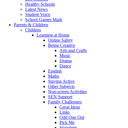
Healthy Schools
Latest News
Student Voice
School Games Mark
Parents & Children
Children
Learning at Home
Online Safety
Being Creative
Arts and Crafts
Music
Drama
Dance
English
Maths
Staying Active
Other Subjects
Non-screen Activities
SEN Support
Family Challenges
Great Ideas
Links
Odd One Out
Pick Me
Storytime