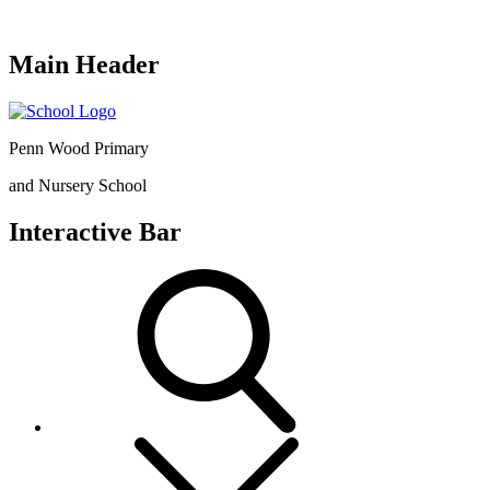
Main Header
Penn Wood Primary
and Nursery School
Interactive Bar