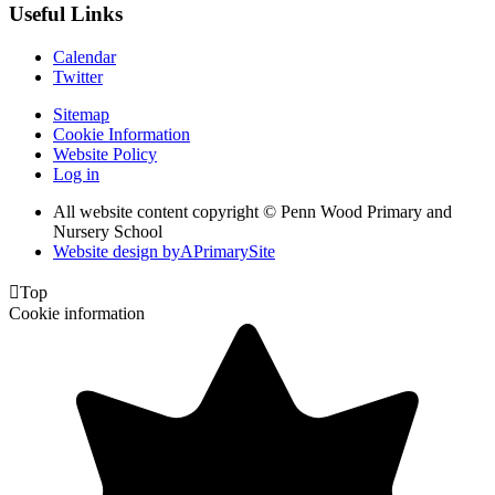
Useful Links
Calendar
Twitter
Sitemap
Cookie Information
Website Policy
Log in
All website content copyright © Penn Wood Primary and
Nursery School
Website design by
A
PrimarySite

Top
Cookie information