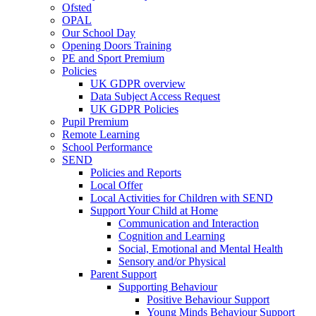
Ofsted
OPAL
Our School Day
Opening Doors Training
PE and Sport Premium
Policies
UK GDPR overview
Data Subject Access Request
UK GDPR Policies
Pupil Premium
Remote Learning
School Performance
SEND
Policies and Reports
Local Offer
Local Activities for Children with SEND
Support Your Child at Home
Communication and Interaction
Cognition and Learning
Social, Emotional and Mental Health
Sensory and/or Physical
Parent Support
Supporting Behaviour
Positive Behaviour Support
Young Minds Behaviour Support