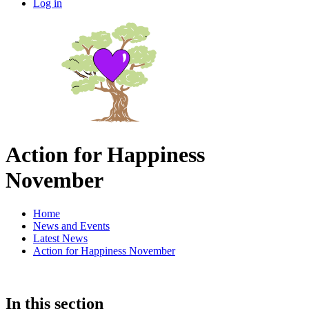
Log in
Action for Happiness
November
Home
News and Events
Latest News
Action for Happiness November
In this section