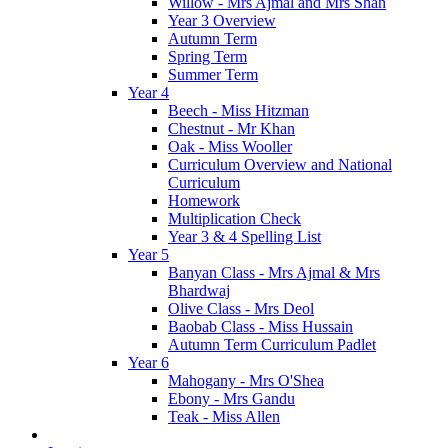
Willow - Mrs Ajmal and Mrs Shah
Year 3 Overview
Autumn Term
Spring Term
Summer Term
Year 4
Beech - Miss Hitzman
Chestnut - Mr Khan
Oak - Miss Wooller
Curriculum Overview and National
Curriculum
Homework
Multiplication Check
Year 3 & 4 Spelling List
Year 5
Banyan Class - Mrs Ajmal & Mrs
Bhardwaj
Olive Class - Mrs Deol
Baobab Class - Miss Hussain
Autumn Term Curriculum Padlet
Year 6
Mahogany - Mrs O'Shea
Ebony - Mrs Gandu
Teak - Miss Allen