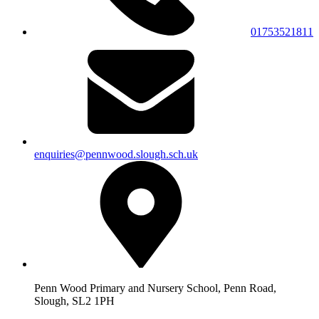
01753521811
enquiries@pennwood.slough.sch.uk
Penn Wood Primary and Nursery School, Penn Road,
Slough, SL2 1PH