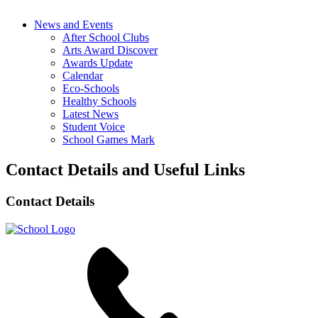
News and Events
After School Clubs
Arts Award Discover
Awards Update
Calendar
Eco-Schools
Healthy Schools
Latest News
Student Voice
School Games Mark
Contact Details and Useful Links
Contact Details