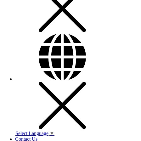
Select Language
▼
Contact Us