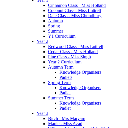
Year 1
Cinnamon Class - Miss Holland
Coconut Class - Miss Luttrell
Date Class - Miss Choudhury
Autumn
Spring
Summer
Y1 Curriculum
Year 2
Redwood Class - Miss Luttrell
Cedar Class - Miss Holland
Pine Class - Miss Singh
Year 2 Curriculum
Autumn Term
Knowledge Organisers
Padlets
Spring Term
Knowledge Organisers
Padlet
Summer Term
Knowledge Organisers
Padlet
Year 3
Birch - Mrs Maryam
Maple - Miss Azad