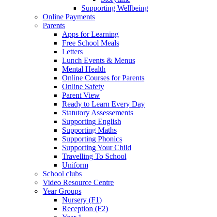
Supporting Wellbeing
Online Payments
Parents
Apps for Learning
Free School Meals
Letters
Lunch Events & Menus
Mental Health
Online Courses for Parents
Online Safety
Parent View
Ready to Learn Every Day
Statutory Assessements
Supporting English
Supporting Maths
Supporting Phonics
Supporting Your Child
Travelling To School
Uniform
School clubs
Video Resource Centre
Year Groups
Nursery (F1)
Reception (F2)