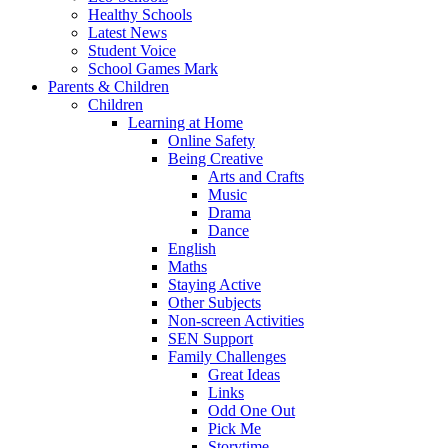
Healthy Schools
Latest News
Student Voice
School Games Mark
Parents & Children
Children
Learning at Home
Online Safety
Being Creative
Arts and Crafts
Music
Drama
Dance
English
Maths
Staying Active
Other Subjects
Non-screen Activities
SEN Support
Family Challenges
Great Ideas
Links
Odd One Out
Pick Me
Storytime