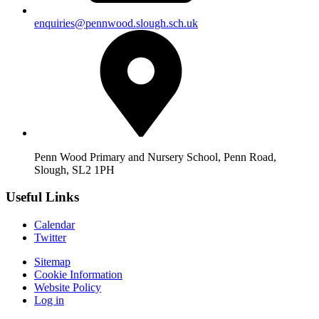
enquiries@pennwood.slough.sch.uk
Penn Wood Primary and Nursery School, Penn Road,
Slough, SL2 1PH
Useful Links
Calendar
Twitter
Sitemap
Cookie Information
Website Policy
Log in