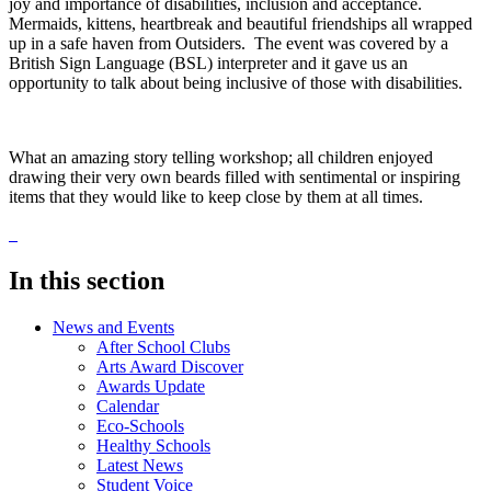
joy and importance of disabilities, inclusion and acceptance.
Mermaids, kittens, heartbreak and beautiful friendships all wrapped
up in a safe haven from Outsiders. The event was covered by a
British Sign Language (BSL) interpreter and it gave us an
opportunity to talk about being inclusive of those with disabilities.
What an amazing story telling workshop; all children enjoyed
drawing their very own beards filled with sentimental or inspiring
items that they would like to keep close by them at all times.
In this section
News and Events
After School Clubs
Arts Award Discover
Awards Update
Calendar
Eco-Schools
Healthy Schools
Latest News
Student Voice