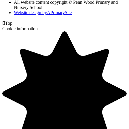
All website content copyright © Penn Wood Primary and
Nursery School
Website design by
A
PrimarySite

Top
Cookie information