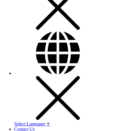
Select Language
▼
Contact Us