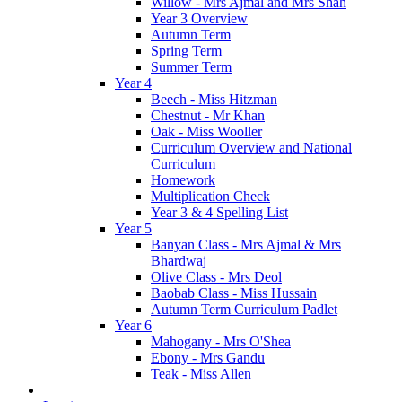
Willow - Mrs Ajmal and Mrs Shah
Year 3 Overview
Autumn Term
Spring Term
Summer Term
Year 4
Beech - Miss Hitzman
Chestnut - Mr Khan
Oak - Miss Wooller
Curriculum Overview and National
Curriculum
Homework
Multiplication Check
Year 3 & 4 Spelling List
Year 5
Banyan Class - Mrs Ajmal & Mrs
Bhardwaj
Olive Class - Mrs Deol
Baobab Class - Miss Hussain
Autumn Term Curriculum Padlet
Year 6
Mahogany - Mrs O'Shea
Ebony - Mrs Gandu
Teak - Miss Allen