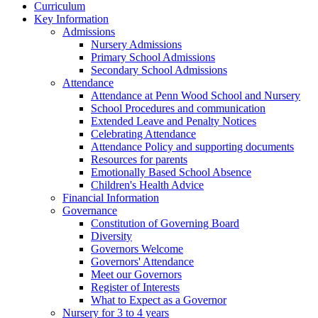
Curriculum
Key Information
Admissions
Nursery Admissions
Primary School Admissions
Secondary School Admissions
Attendance
Attendance at Penn Wood School and Nursery
School Procedures and communication
Extended Leave and Penalty Notices
Celebrating Attendance
Attendance Policy and supporting documents
Resources for parents
Emotionally Based School Absence
Children's Health Advice
Financial Information
Governance
Constitution of Governing Board
Diversity
Governors Welcome
Governors' Attendance
Meet our Governors
Register of Interests
What to Expect as a Governor
Nursery for 3 to 4 years