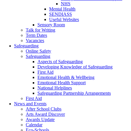
NHS
Mental Health
SENDIASS
Useful Websites
Sensory Room
Talk for Writing
Term Dates
Vacancies
Safeguarding
Online Safety
Safeguarding
Aspects of Safeguarding
Developing Knowledge of Safeguarding
First Aid
Emotional Health & Wellbeing
Emotional Health Support
National Helplines
Safeguarding Partnership Arrangements
First Aid
News and Events
After School Clubs
Arts Award Discover
Awards Update
Calendar
Eco-Schools