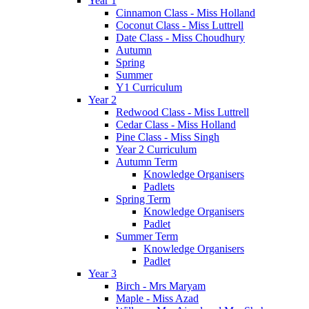
Year 1
Cinnamon Class - Miss Holland
Coconut Class - Miss Luttrell
Date Class - Miss Choudhury
Autumn
Spring
Summer
Y1 Curriculum
Year 2
Redwood Class - Miss Luttrell
Cedar Class - Miss Holland
Pine Class - Miss Singh
Year 2 Curriculum
Autumn Term
Knowledge Organisers
Padlets
Spring Term
Knowledge Organisers
Padlet
Summer Term
Knowledge Organisers
Padlet
Year 3
Birch - Mrs Maryam
Maple - Miss Azad