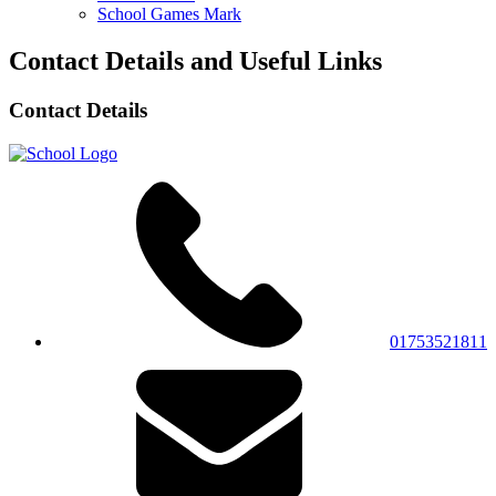
School Games Mark
Contact Details and Useful Links
Contact Details
01753521811