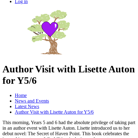
Log in
Author Visit with Lisette Auton
for Y5/6
Home
News and Events
Latest News
Author Visit with Lisette Auton for Y5/6
This morning, Years 5 and 6 had the absolute privilege of taking part
in an author event with Lisette Auton. Lisette introduced us to her
debut novel: The Secret of Haven Point. This book celebrates the