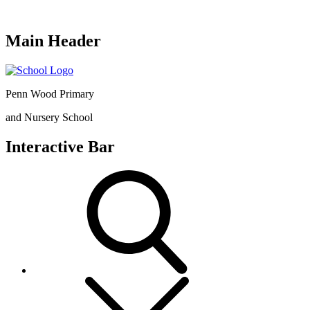
Main Header
Penn Wood Primary
and Nursery School
Interactive Bar