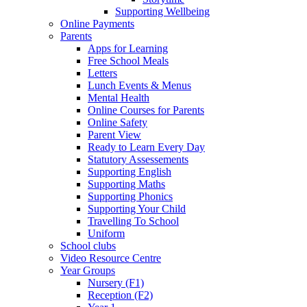
Supporting Wellbeing
Online Payments
Parents
Apps for Learning
Free School Meals
Letters
Lunch Events & Menus
Mental Health
Online Courses for Parents
Online Safety
Parent View
Ready to Learn Every Day
Statutory Assessements
Supporting English
Supporting Maths
Supporting Phonics
Supporting Your Child
Travelling To School
Uniform
School clubs
Video Resource Centre
Year Groups
Nursery (F1)
Reception (F2)