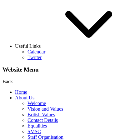
Useful Links
Calendar
Twitter
Website Menu
Back
Home
About Us
Welcome
Vision and Values
British Values
Contact Details
Equalities
SMSC
Staff Organisation