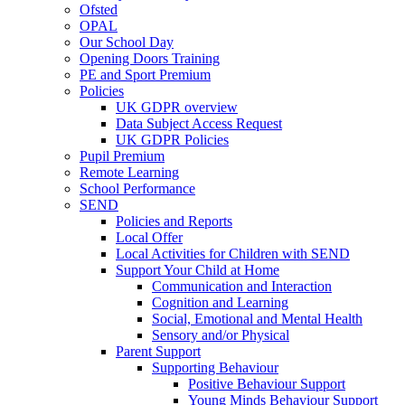
Ofsted
OPAL
Our School Day
Opening Doors Training
PE and Sport Premium
Policies
UK GDPR overview
Data Subject Access Request
UK GDPR Policies
Pupil Premium
Remote Learning
School Performance
SEND
Policies and Reports
Local Offer
Local Activities for Children with SEND
Support Your Child at Home
Communication and Interaction
Cognition and Learning
Social, Emotional and Mental Health
Sensory and/or Physical
Parent Support
Supporting Behaviour
Positive Behaviour Support
Young Minds Behaviour Support