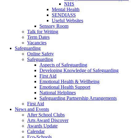
NHS
Mental Health
SENDIASS
Useful Websites
Sensory Room
Talk for Writing
Term Dates
Vacancies
Safeguarding
Online Safety
Safeguarding
Aspects of Safeguarding
Developing Knowledge of Safeguarding
First Aid
Emotional Health & Wellbeing
Emotional Health Support
National Helplines
Safeguarding Partnership Arrangements
First Aid
News and Events
After School Clubs
Arts Award Discover
Awards Update
Calendar
Eco-Schools