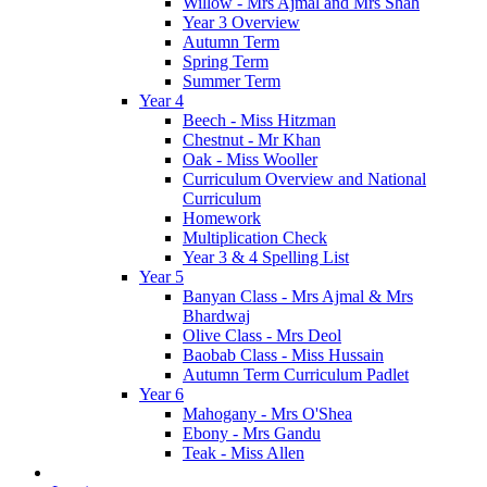
Willow - Mrs Ajmal and Mrs Shah
Year 3 Overview
Autumn Term
Spring Term
Summer Term
Year 4
Beech - Miss Hitzman
Chestnut - Mr Khan
Oak - Miss Wooller
Curriculum Overview and National
Curriculum
Homework
Multiplication Check
Year 3 & 4 Spelling List
Year 5
Banyan Class - Mrs Ajmal & Mrs
Bhardwaj
Olive Class - Mrs Deol
Baobab Class - Miss Hussain
Autumn Term Curriculum Padlet
Year 6
Mahogany - Mrs O'Shea
Ebony - Mrs Gandu
Teak - Miss Allen