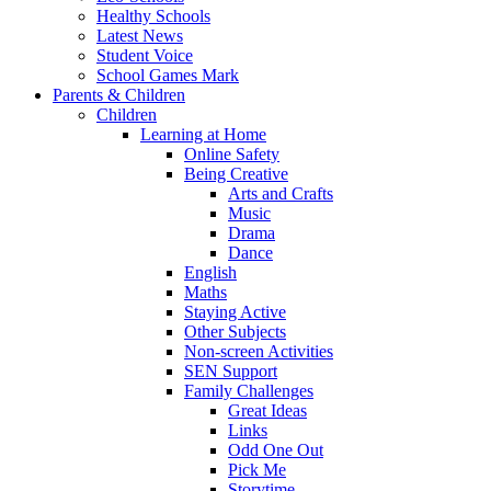
Healthy Schools
Latest News
Student Voice
School Games Mark
Parents & Children
Children
Learning at Home
Online Safety
Being Creative
Arts and Crafts
Music
Drama
Dance
English
Maths
Staying Active
Other Subjects
Non-screen Activities
SEN Support
Family Challenges
Great Ideas
Links
Odd One Out
Pick Me
Storytime