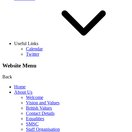
Useful Links
Calendar
Twitter
Website Menu
Back
Home
About Us
Welcome
Vision and Values
British Values
Contact Details
Equalities
SMSC
Staff Organisation