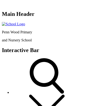
Main Header
Penn Wood Primary
and Nursery School
Interactive Bar