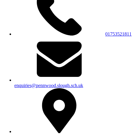
01753521811
enquiries@pennwood.slough.sch.uk