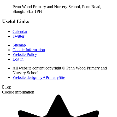
Penn Wood Primary and Nursery School, Penn Road,
Slough, SL2 1PH
Useful Links
Calendar
Twitter
Sitemap
Cookie Information
Website Policy
Log in
All website content copyright © Penn Wood Primary and
Nursery School
Website design by
A
PrimarySite

Top
Cookie information