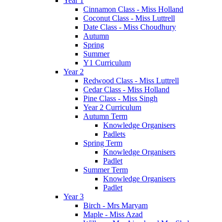
Year 1
Cinnamon Class - Miss Holland
Coconut Class - Miss Luttrell
Date Class - Miss Choudhury
Autumn
Spring
Summer
Y1 Curriculum
Year 2
Redwood Class - Miss Luttrell
Cedar Class - Miss Holland
Pine Class - Miss Singh
Year 2 Curriculum
Autumn Term
Knowledge Organisers
Padlets
Spring Term
Knowledge Organisers
Padlet
Summer Term
Knowledge Organisers
Padlet
Year 3
Birch - Mrs Maryam
Maple - Miss Azad