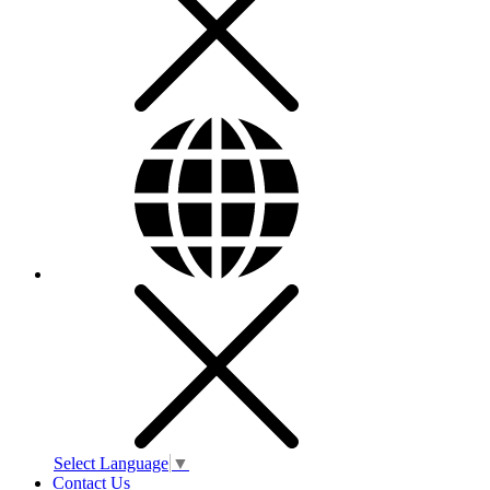
Select Language
▼
Contact Us