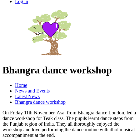
Log in
Bhangra dance workshop
Home
News and Events
Latest News
Bhangra dance workshop
On Friday 11th November, Asa, from Bhangra dance London, led a
dance workshop for Teak class. The pupils learnt dance steps from
the Punjab region of India. They all thoroughly enjoyed the
workshop and love performing the dance routine with dhol musical
accompaniment at the end.