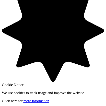
Cookie Notice
We use cookies to track usage and improve the website.
Click here for
more information
.