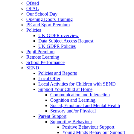
Ofsted
OPAL
Our School Day
Opening Doors Training
PE and Sport Premium
Policies
UK GDPR overview
Data Subject Access Request
UK GDPR Policies
Pupil Premium
Remote Learning
School Performance
SEND
Policies and Reports
Local Offer
Local Activities for Children with SEND
Support Your Child at Home
Communication and Interaction
Cognition and Learning
Social, Emotional and Mental Health
Sensory and/or Physical
Parent Support
Supporting Behaviour
Positive Behaviour Support
Young Minds Behaviour Support