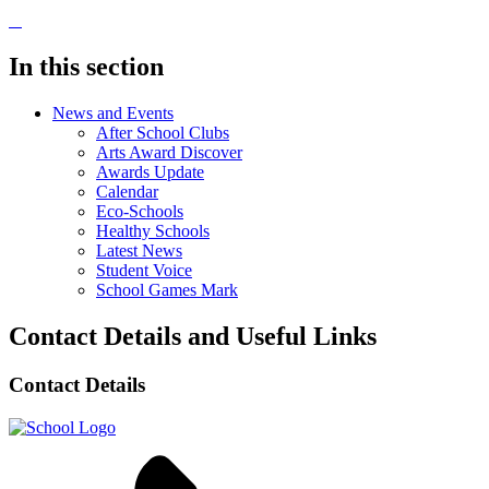
In this section
News and Events
After School Clubs
Arts Award Discover
Awards Update
Calendar
Eco-Schools
Healthy Schools
Latest News
Student Voice
School Games Mark
Contact Details and Useful Links
Contact Details