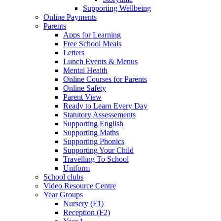
Supporting Wellbeing
Online Payments
Parents
Apps for Learning
Free School Meals
Letters
Lunch Events & Menus
Mental Health
Online Courses for Parents
Online Safety
Parent View
Ready to Learn Every Day
Statutory Assessements
Supporting English
Supporting Maths
Supporting Phonics
Supporting Your Child
Travelling To School
Uniform
School clubs
Video Resource Centre
Year Groups
Nursery (F1)
Reception (F2)