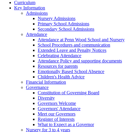
Curriculum
Key Information
Admissions
Nursery Admissions
Primary School Admissions
Secondary School Admissions
Attendance
Attendance at Penn Wood School and Nursery
School Procedures and communication
Extended Leave and Penalty Notices
Celebrating Attendance
Attendance Policy and supporting documents
Resources for parents
Emotionally Based School Absence
Children's Health Advice
Financial Information
Governance
Constitution of Governing Board
Diversity
Governors Welcome
Governors' Attendance
Meet our Governors
Register of Interests
What to Expect as a Governor
Nursery for 3 to 4 years