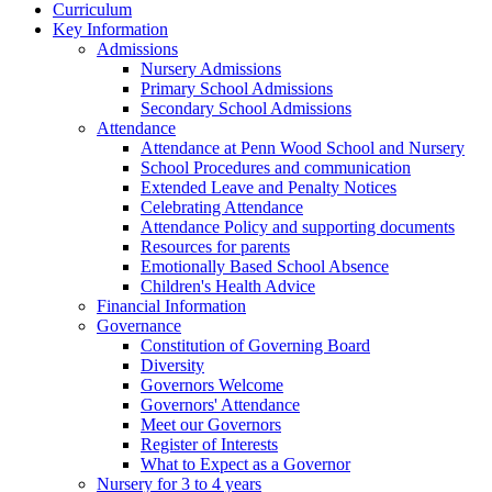
Curriculum
Key Information
Admissions
Nursery Admissions
Primary School Admissions
Secondary School Admissions
Attendance
Attendance at Penn Wood School and Nursery
School Procedures and communication
Extended Leave and Penalty Notices
Celebrating Attendance
Attendance Policy and supporting documents
Resources for parents
Emotionally Based School Absence
Children's Health Advice
Financial Information
Governance
Constitution of Governing Board
Diversity
Governors Welcome
Governors' Attendance
Meet our Governors
Register of Interests
What to Expect as a Governor
Nursery for 3 to 4 years