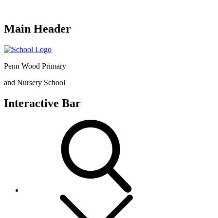
Main Header
Penn Wood Primary
and Nursery School
Interactive Bar