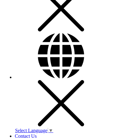
Select Language
▼
Contact Us