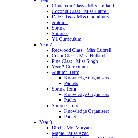
Year 1
Cinnamon Class - Miss Holland
Coconut Class - Miss Luttrell
Date Class - Miss Choudhury
Autumn
Spring
Summer
Y1 Curriculum
Year 2
Redwood Class - Miss Luttrell
Cedar Class - Miss Holland
Pine Class - Miss Singh
Year 2 Curriculum
Autumn Term
Knowledge Organisers
Padlets
Spring Term
Knowledge Organisers
Padlet
Summer Term
Knowledge Organisers
Padlet
Year 3
Birch - Mrs Maryam
Maple - Miss Azad