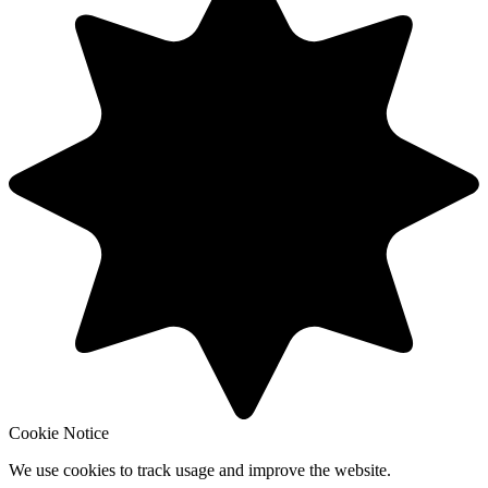
Cookie Notice
We use cookies to track usage and improve the website.