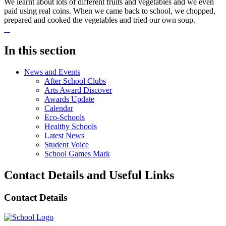
We learnt about lots of different fruits and vegetables and we even
paid using real coins. When we came back to school, we chopped,
prepared and cooked the vegetables and tried our own soup.
In this section
News and Events
After School Clubs
Arts Award Discover
Awards Update
Calendar
Eco-Schools
Healthy Schools
Latest News
Student Voice
School Games Mark
Contact Details and Useful Links
Contact Details