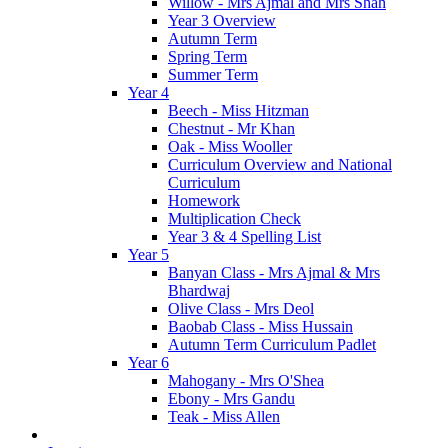
Willow - Mrs Ajmal and Mrs Shah
Year 3 Overview
Autumn Term
Spring Term
Summer Term
Year 4
Beech - Miss Hitzman
Chestnut - Mr Khan
Oak - Miss Wooller
Curriculum Overview and National
Curriculum
Homework
Multiplication Check
Year 3 & 4 Spelling List
Year 5
Banyan Class - Mrs Ajmal & Mrs
Bhardwaj
Olive Class - Mrs Deol
Baobab Class - Miss Hussain
Autumn Term Curriculum Padlet
Year 6
Mahogany - Mrs O'Shea
Ebony - Mrs Gandu
Teak - Miss Allen