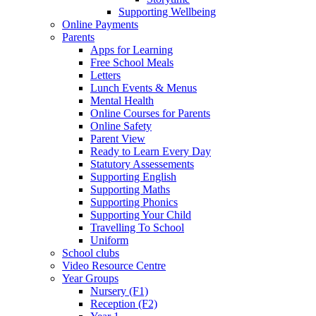
Supporting Wellbeing
Online Payments
Parents
Apps for Learning
Free School Meals
Letters
Lunch Events & Menus
Mental Health
Online Courses for Parents
Online Safety
Parent View
Ready to Learn Every Day
Statutory Assessements
Supporting English
Supporting Maths
Supporting Phonics
Supporting Your Child
Travelling To School
Uniform
School clubs
Video Resource Centre
Year Groups
Nursery (F1)
Reception (F2)