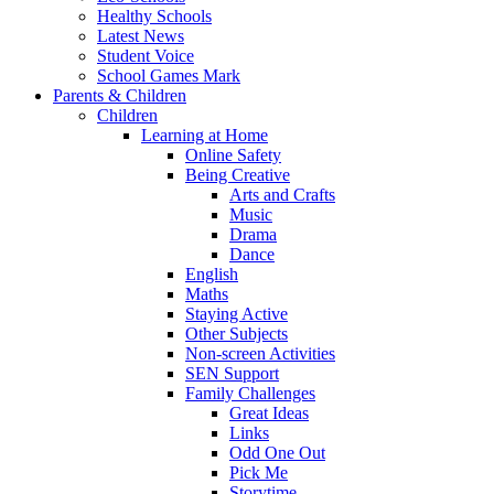
Healthy Schools
Latest News
Student Voice
School Games Mark
Parents & Children
Children
Learning at Home
Online Safety
Being Creative
Arts and Crafts
Music
Drama
Dance
English
Maths
Staying Active
Other Subjects
Non-screen Activities
SEN Support
Family Challenges
Great Ideas
Links
Odd One Out
Pick Me
Storytime