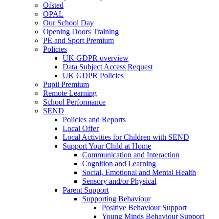
Ofsted
OPAL
Our School Day
Opening Doors Training
PE and Sport Premium
Policies
UK GDPR overview
Data Subject Access Request
UK GDPR Policies
Pupil Premium
Remote Learning
School Performance
SEND
Policies and Reports
Local Offer
Local Activities for Children with SEND
Support Your Child at Home
Communication and Interaction
Cognition and Learning
Social, Emotional and Mental Health
Sensory and/or Physical
Parent Support
Supporting Behaviour
Positive Behaviour Support
Young Minds Behaviour Support