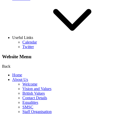
Useful Links
Calendar
Twitter
Website Menu
Back
Home
About Us
Welcome
Vision and Values
British Values
Contact Details
Equalities
SMSC
Staff Organisation