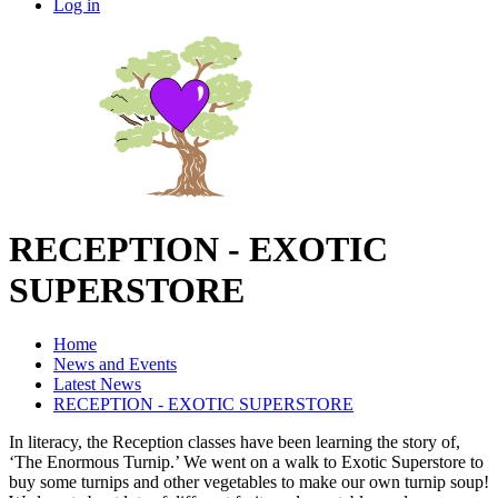
Log in
RECEPTION - EXOTIC
SUPERSTORE
Home
News and Events
Latest News
RECEPTION - EXOTIC SUPERSTORE
In literacy, the Reception classes have been learning the story of,
‘The Enormous Turnip.’ We went on a walk to Exotic Superstore to
buy some turnips and other vegetables to make our own turnip soup!