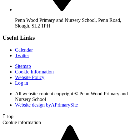
Penn Wood Primary and Nursery School, Penn Road,
Slough, SL2 1PH
Useful Links
Calendar
Twitter
Sitemap
Cookie Information
Website Policy
Log in
All website content copyright © Penn Wood Primary and
Nursery School
Website design by
A
PrimarySite

Top
Cookie information