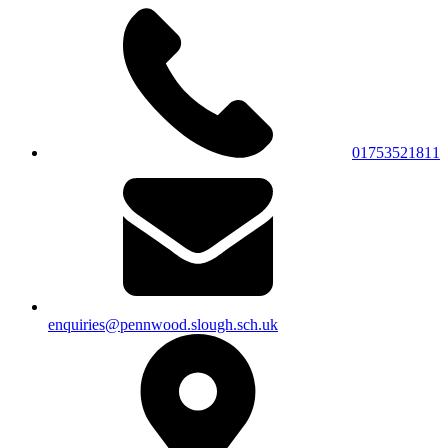
01753521811
enquiries@pennwood.slough.sch.uk