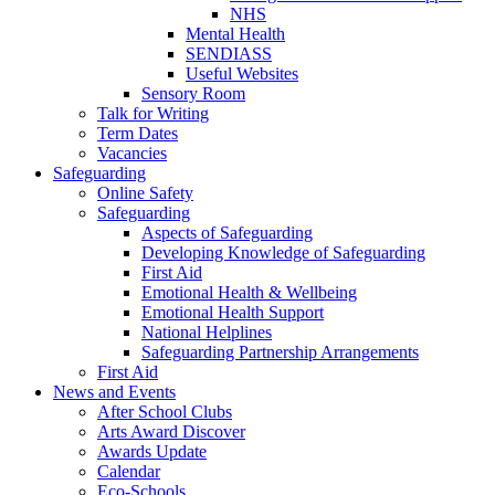
NHS
Mental Health
SENDIASS
Useful Websites
Sensory Room
Talk for Writing
Term Dates
Vacancies
Safeguarding
Online Safety
Safeguarding
Aspects of Safeguarding
Developing Knowledge of Safeguarding
First Aid
Emotional Health & Wellbeing
Emotional Health Support
National Helplines
Safeguarding Partnership Arrangements
First Aid
News and Events
After School Clubs
Arts Award Discover
Awards Update
Calendar
Eco-Schools