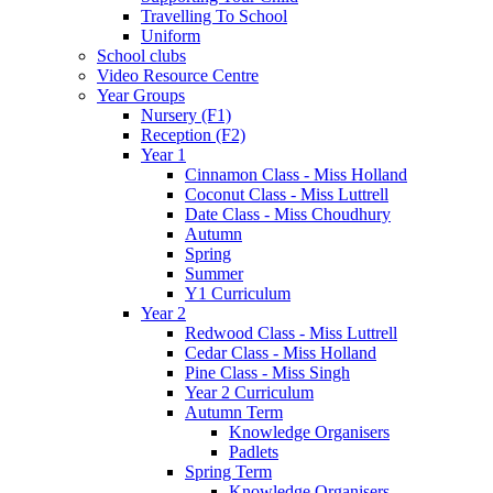
Travelling To School
Uniform
School clubs
Video Resource Centre
Year Groups
Nursery (F1)
Reception (F2)
Year 1
Cinnamon Class - Miss Holland
Coconut Class - Miss Luttrell
Date Class - Miss Choudhury
Autumn
Spring
Summer
Y1 Curriculum
Year 2
Redwood Class - Miss Luttrell
Cedar Class - Miss Holland
Pine Class - Miss Singh
Year 2 Curriculum
Autumn Term
Knowledge Organisers
Padlets
Spring Term
Knowledge Organisers