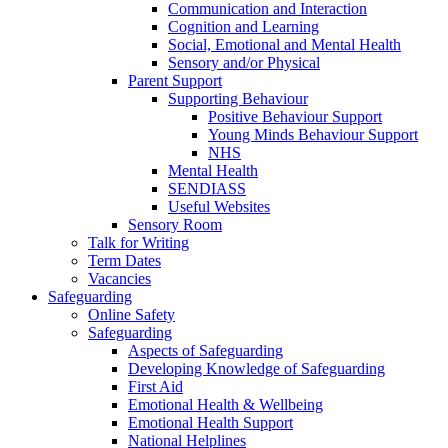
Communication and Interaction
Cognition and Learning
Social, Emotional and Mental Health
Sensory and/or Physical
Parent Support
Supporting Behaviour
Positive Behaviour Support
Young Minds Behaviour Support
NHS
Mental Health
SENDIASS
Useful Websites
Sensory Room
Talk for Writing
Term Dates
Vacancies
Safeguarding
Online Safety
Safeguarding
Aspects of Safeguarding
Developing Knowledge of Safeguarding
First Aid
Emotional Health & Wellbeing
Emotional Health Support
National Helplines