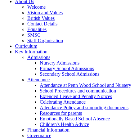
About Us
Welcome
Vision and Values
British Values
Contact Details
Equalities
SMSC
Staff Organisation
Curriculum
Key Information
Admissions
Nursery Admissions
Primary School Admissions
Secondary School Admissions
Attendance
Attendance at Penn Wood School and Nursery
School Procedures and communication
Extended Leave and Penalty Notices
Celebrating Attendance
Attendance Policy and supporting documents
Resources for parents
Emotionally Based School Absence
Children's Health Advice
Financial Information
Governance