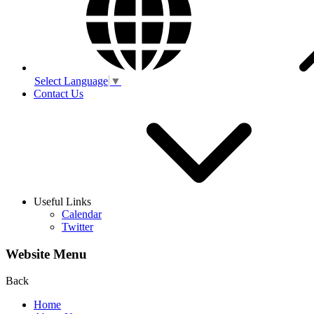
Select Language
▼
Contact Us
Useful Links
Calendar
Twitter
Website Menu
Back
Home