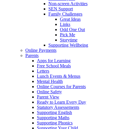
Non-screen Activities
SEN Support
Family Challenges
Great Ideas
Links
Odd One Out
Pick Me
Storytime
Supporting Wellbeing
Online Payments
Parents
Apps for Learning
Free School Meals
Letters
Lunch Events & Menus
Mental Health
Online Courses for Parents
Online Safety
Parent View
Ready to Learn Every Day
Statutory Assessements
Supporting English
Supporting Maths
Supporting Phonics
Supporting Your Child