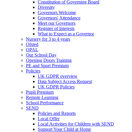
Constitution of Governing Board
Diversity
Governors Welcome
Governors' Attendance
Meet our Governors
Register of Interests
What to Expect as a Governor
Nursery for 3 to 4 years
Ofsted
OPAL
Our School Day
Opening Doors Training
PE and Sport Premium
Policies
UK GDPR overview
Data Subject Access Request
UK GDPR Policies
Pupil Premium
Remote Learning
School Performance
SEND
Policies and Reports
Local Offer
Local Activities for Children with SEND
Support Your Child at Home