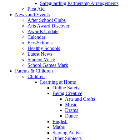
Safeguarding Partnership Arrangements
First Aid
News and Events
After School Clubs
Arts Award Discover
Awards Update
Calendar
Eco-Schools
Healthy Schools
Latest News
Student Voice
School Games Mark
Parents & Children
Children
Learning at Home
Online Safety
Being Creative
Arts and Crafts
Music
Drama
Dance
English
Maths
Staying Active
Other Subjects