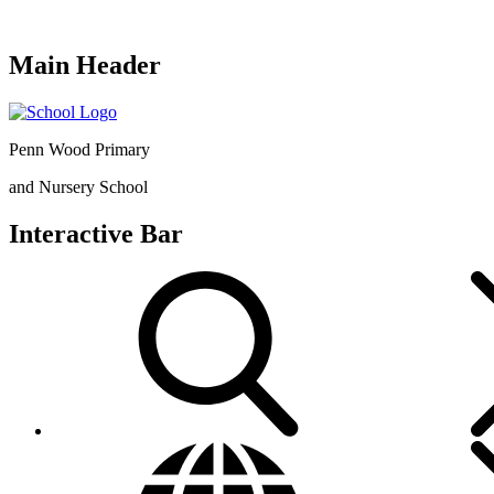
Main Header
Penn Wood Primary
and Nursery School
Interactive Bar