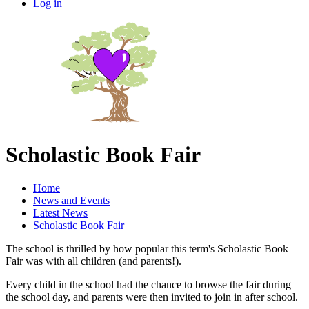
Log in
Scholastic Book Fair
Home
News and Events
Latest News
Scholastic Book Fair
The school is thrilled by how popular this term's Scholastic Book
Fair was with all children (and parents!).
Every child in the school had the chance to browse the fair during
the school day, and parents were then invited to join in after school.