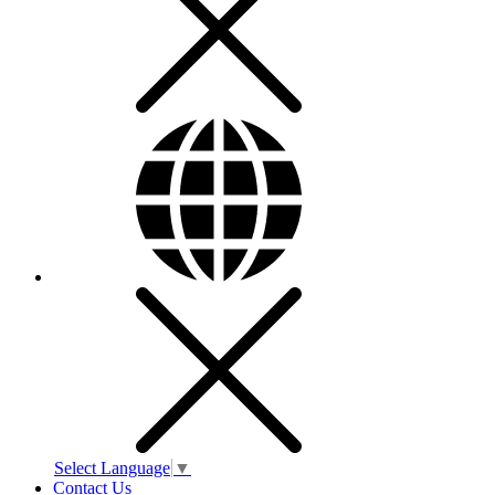
Select Language
▼
Contact Us