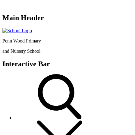
Main Header
Penn Wood Primary
and Nursery School
Interactive Bar