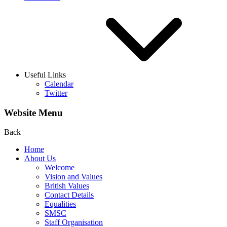
Useful Links
Calendar
Twitter
Website Menu
Back
Home
About Us
Welcome
Vision and Values
British Values
Contact Details
Equalities
SMSC
Staff Organisation