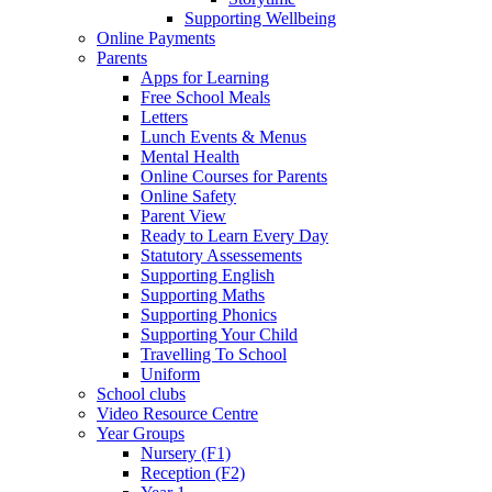
Supporting Wellbeing
Online Payments
Parents
Apps for Learning
Free School Meals
Letters
Lunch Events & Menus
Mental Health
Online Courses for Parents
Online Safety
Parent View
Ready to Learn Every Day
Statutory Assessements
Supporting English
Supporting Maths
Supporting Phonics
Supporting Your Child
Travelling To School
Uniform
School clubs
Video Resource Centre
Year Groups
Nursery (F1)
Reception (F2)