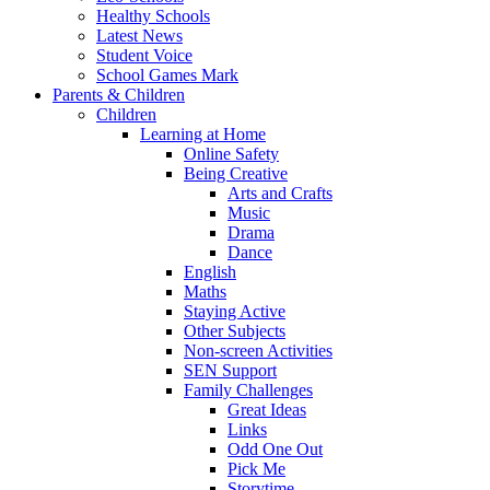
Healthy Schools
Latest News
Student Voice
School Games Mark
Parents & Children
Children
Learning at Home
Online Safety
Being Creative
Arts and Crafts
Music
Drama
Dance
English
Maths
Staying Active
Other Subjects
Non-screen Activities
SEN Support
Family Challenges
Great Ideas
Links
Odd One Out
Pick Me
Storytime