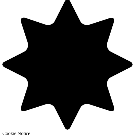
Cookie Notice