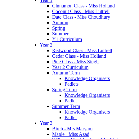
Year 1
Cinnamon Class - Miss Holland
Coconut Class - Miss Luttrell
Date Class - Miss Choudhury
Autumn
Spring
Summer
Y1 Curriculum
Year 2
Redwood Class - Miss Luttrell
Cedar Class - Miss Holland
Pine Class - Miss Singh
Year 2 Curriculum
Autumn Term
Knowledge Organisers
Padlets
Spring Term
Knowledge Organisers
Padlet
Summer Term
Knowledge Organisers
Padlet
Year 3
Birch - Mrs Maryam
Maple - Miss Azad