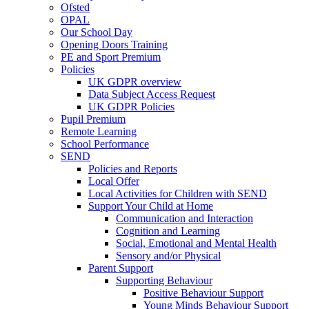
Ofsted
OPAL
Our School Day
Opening Doors Training
PE and Sport Premium
Policies
UK GDPR overview
Data Subject Access Request
UK GDPR Policies
Pupil Premium
Remote Learning
School Performance
SEND
Policies and Reports
Local Offer
Local Activities for Children with SEND
Support Your Child at Home
Communication and Interaction
Cognition and Learning
Social, Emotional and Mental Health
Sensory and/or Physical
Parent Support
Supporting Behaviour
Positive Behaviour Support
Young Minds Behaviour Support