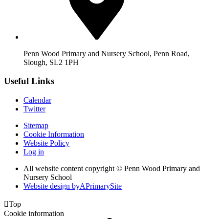
Penn Wood Primary and Nursery School, Penn Road,
Slough, SL2 1PH
Useful Links
Calendar
Twitter
Sitemap
Cookie Information
Website Policy
Log in
All website content copyright © Penn Wood Primary and
Nursery School
Website design by
A
PrimarySite

Top
Cookie information