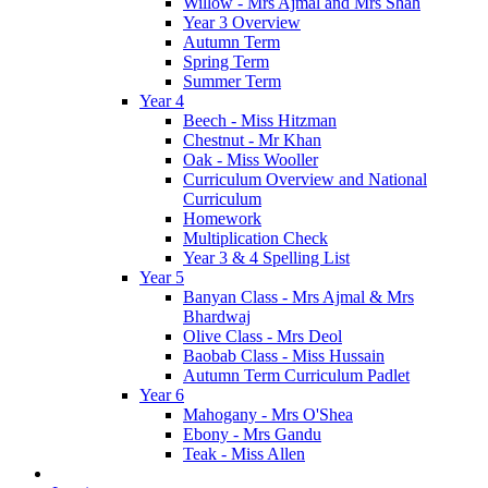
Willow - Mrs Ajmal and Mrs Shah
Year 3 Overview
Autumn Term
Spring Term
Summer Term
Year 4
Beech - Miss Hitzman
Chestnut - Mr Khan
Oak - Miss Wooller
Curriculum Overview and National
Curriculum
Homework
Multiplication Check
Year 3 & 4 Spelling List
Year 5
Banyan Class - Mrs Ajmal & Mrs
Bhardwaj
Olive Class - Mrs Deol
Baobab Class - Miss Hussain
Autumn Term Curriculum Padlet
Year 6
Mahogany - Mrs O'Shea
Ebony - Mrs Gandu
Teak - Miss Allen