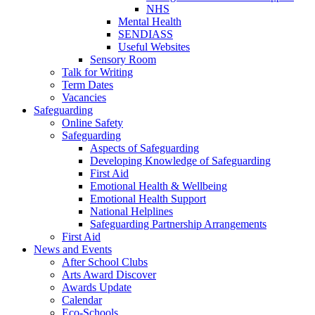
NHS
Mental Health
SENDIASS
Useful Websites
Sensory Room
Talk for Writing
Term Dates
Vacancies
Safeguarding
Online Safety
Safeguarding
Aspects of Safeguarding
Developing Knowledge of Safeguarding
First Aid
Emotional Health & Wellbeing
Emotional Health Support
National Helplines
Safeguarding Partnership Arrangements
First Aid
News and Events
After School Clubs
Arts Award Discover
Awards Update
Calendar
Eco-Schools