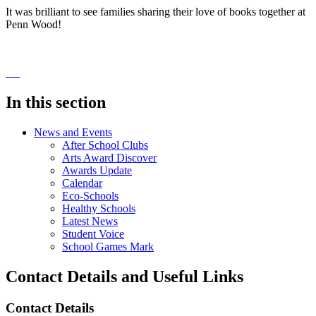
It was brilliant to see families sharing their love of books together at
Penn Wood!
In this section
News and Events
After School Clubs
Arts Award Discover
Awards Update
Calendar
Eco-Schools
Healthy Schools
Latest News
Student Voice
School Games Mark
Contact Details and Useful Links
Contact Details