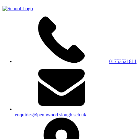
01753521811
enquiries@pennwood.slough.sch.uk