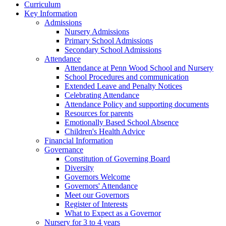
Curriculum
Key Information
Admissions
Nursery Admissions
Primary School Admissions
Secondary School Admissions
Attendance
Attendance at Penn Wood School and Nursery
School Procedures and communication
Extended Leave and Penalty Notices
Celebrating Attendance
Attendance Policy and supporting documents
Resources for parents
Emotionally Based School Absence
Children's Health Advice
Financial Information
Governance
Constitution of Governing Board
Diversity
Governors Welcome
Governors' Attendance
Meet our Governors
Register of Interests
What to Expect as a Governor
Nursery for 3 to 4 years