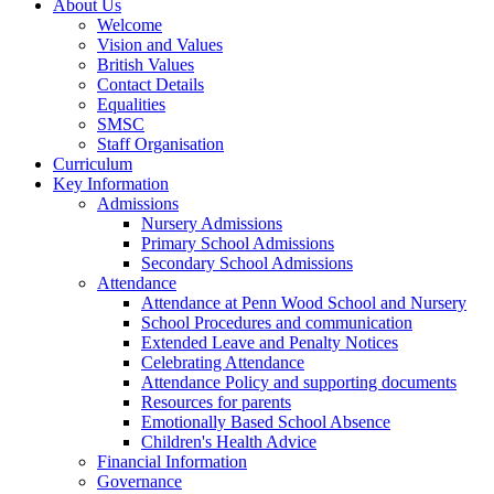
About Us
Welcome
Vision and Values
British Values
Contact Details
Equalities
SMSC
Staff Organisation
Curriculum
Key Information
Admissions
Nursery Admissions
Primary School Admissions
Secondary School Admissions
Attendance
Attendance at Penn Wood School and Nursery
School Procedures and communication
Extended Leave and Penalty Notices
Celebrating Attendance
Attendance Policy and supporting documents
Resources for parents
Emotionally Based School Absence
Children's Health Advice
Financial Information
Governance