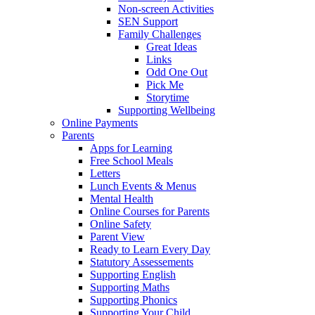
Non-screen Activities
SEN Support
Family Challenges
Great Ideas
Links
Odd One Out
Pick Me
Storytime
Supporting Wellbeing
Online Payments
Parents
Apps for Learning
Free School Meals
Letters
Lunch Events & Menus
Mental Health
Online Courses for Parents
Online Safety
Parent View
Ready to Learn Every Day
Statutory Assessements
Supporting English
Supporting Maths
Supporting Phonics
Supporting Your Child