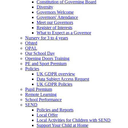
Constitution of Governing Board
Diversity
Governors Welcome
Governors' Attendance
Meet our Governors
Register of Interests
What to Expect as a Governor
Nursery for 3 to 4 years
Ofsted
OPAL
Our School Day
Opening Doors Training
PE and Sport Premium
Policies
UK GDPR overview
Data Subject Access Request
UK GDPR Policies
Pupil Premium
Remote Learning
School Performance
SEND
Policies and Reports
Local Offer
Local Activities for Children with SEND
Support Your Child at Home