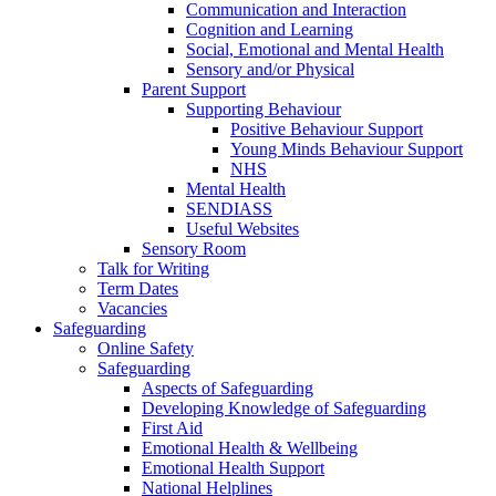
Communication and Interaction
Cognition and Learning
Social, Emotional and Mental Health
Sensory and/or Physical
Parent Support
Supporting Behaviour
Positive Behaviour Support
Young Minds Behaviour Support
NHS
Mental Health
SENDIASS
Useful Websites
Sensory Room
Talk for Writing
Term Dates
Vacancies
Safeguarding
Online Safety
Safeguarding
Aspects of Safeguarding
Developing Knowledge of Safeguarding
First Aid
Emotional Health & Wellbeing
Emotional Health Support
National Helplines