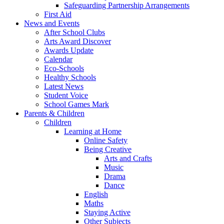
Safeguarding Partnership Arrangements
First Aid
News and Events
After School Clubs
Arts Award Discover
Awards Update
Calendar
Eco-Schools
Healthy Schools
Latest News
Student Voice
School Games Mark
Parents & Children
Children
Learning at Home
Online Safety
Being Creative
Arts and Crafts
Music
Drama
Dance
English
Maths
Staying Active
Other Subjects