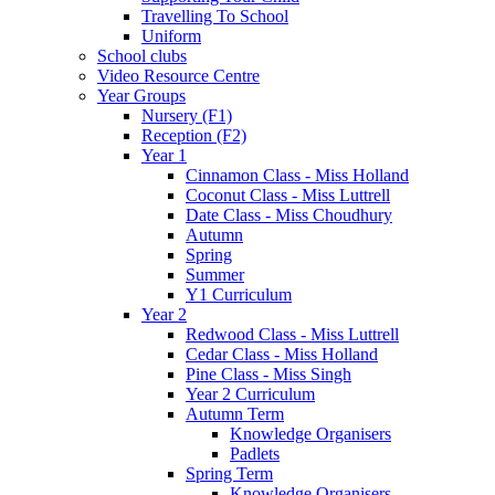
Travelling To School
Uniform
School clubs
Video Resource Centre
Year Groups
Nursery (F1)
Reception (F2)
Year 1
Cinnamon Class - Miss Holland
Coconut Class - Miss Luttrell
Date Class - Miss Choudhury
Autumn
Spring
Summer
Y1 Curriculum
Year 2
Redwood Class - Miss Luttrell
Cedar Class - Miss Holland
Pine Class - Miss Singh
Year 2 Curriculum
Autumn Term
Knowledge Organisers
Padlets
Spring Term
Knowledge Organisers