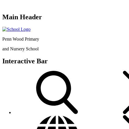
Main Header
Penn Wood Primary
and Nursery School
Interactive Bar