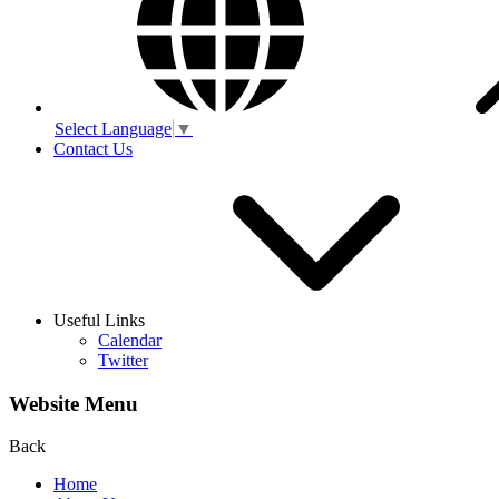
Select Language
▼
Contact Us
Useful Links
Calendar
Twitter
Website Menu
Back
Home