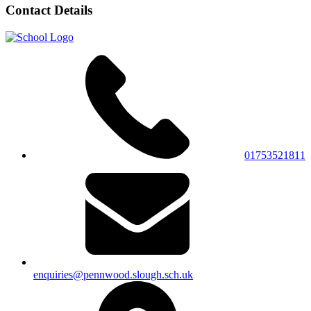
Contact Details
01753521811
enquiries@pennwood.slough.sch.uk