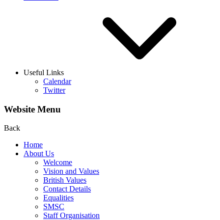
Useful Links
Calendar
Twitter
Website Menu
Back
Home
About Us
Welcome
Vision and Values
British Values
Contact Details
Equalities
SMSC
Staff Organisation