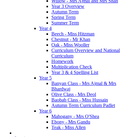
Willow - Mrs Ajmal and Mrs Shah
Year 3 Overview
Autumn Term
Spring Term
Summer Term
Year 4
Beech - Miss Hitzman
Chestnut - Mr Khan
Oak - Miss Wooller
Curriculum Overview and National
Curriculum
Homework
Multiplication Check
Year 3 & 4 Spelling List
Year 5
Banyan Class - Mrs Ajmal & Mrs
Bhardwaj
Olive Class - Mrs Deol
Baobab Class - Miss Hussain
Autumn Term Curriculum Padlet
Year 6
Mahogany - Mrs O'Shea
Ebony - Mrs Gandu
Teak - Miss Allen