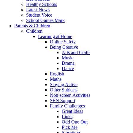
Healthy Schools
Latest News
Student Voice
School Games Mark
Parents & Children
Children
Learning at Home
Online Safety
Being Creative
Arts and Crafts
Music
Drama
Dance
English
Maths
Staying Active
Other Subjects
Non-screen Activities
SEN Support
Family Challenges
Great Ideas
Links
Odd One Out
Pick Me
Storytime