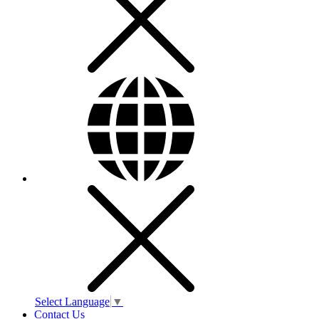
Select Language
▼
Contact Us