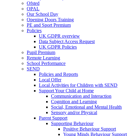
Ofsted
OPAL
Our School Day
Opening Doors Training
PE and Sport Premium
Policies
UK GDPR overview
Data Subject Access Request
UK GDPR Policies
Pupil Premium
Remote Learning
School Performance
SEND
Policies and Reports
Local Offer
Local Activities for Children with SEND
Support Your Child at Home
Communication and Interaction
Cognition and Learning
Social, Emotional and Mental Health
Sensory and/or Physical
Parent Support
Supporting Behaviour
Positive Behaviour Support
Young Minds Behaviour Support