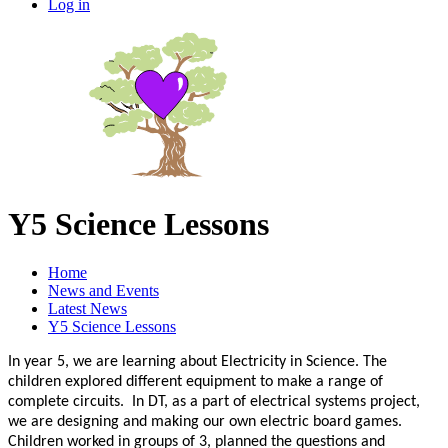
Log in
Y5 Science Lessons
Home
News and Events
Latest News
Y5 Science Lessons
In year 5, we are learning about Electricity in Science. The
children explored different equipment to make a range of
complete circuits. In DT, as a part of electrical systems project,
we are designing and making our own electric board games.
Children worked in groups of 3, planned the questions and