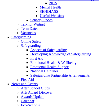
NHS
Mental Health
SENDIASS
Useful Websites
Sensory Room
Talk for Writing
Term Dates
Vacancies
Safeguarding
Online Safety
Safeguarding
Aspects of Safeguarding
Developing Knowledge of Safeguarding
First Aid
Emotional Health & Wellbeing
Emotional Health Support
National Helplines
Safeguarding Partnership Arrangements
First Aid
News and Events
After School Clubs
Arts Award Discover
Awards Update
Calendar
Eco-Schools