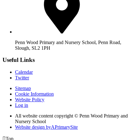
Penn Wood Primary and Nursery School, Penn Road,
Slough, SL2 1PH
Useful Links
Calendar
Twitter
Sitemap
Cookie Information
Website Policy
Log in
All website content copyright © Penn Wood Primary and
Nursery School
Website design by
A
PrimarySite

Top