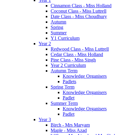
Year 1
Cinnamon Class - Miss Holland
Coconut Class - Miss Luttrell
Date Class - Miss Choudhury
Autumn
Spring
Summer
Y1 Curriculum
Year 2
Redwood Class - Miss Luttrell
Cedar Class - Miss Holland
Pine Class - Miss Singh
Year 2 Curriculum
Autumn Term
Knowledge Organisers
Padlets
Spring Term
Knowledge Organisers
Padlet
Summer Term
Knowledge Organisers
Padlet
Year 3
Birch - Mrs Maryam
Maple - Miss Azad