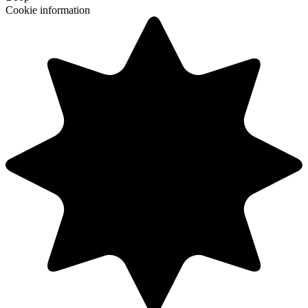
Cookie information