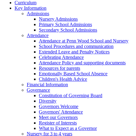
Curriculum
Key Information
Admissions
Nursery Admissions
Primary School Admissions
Secondary School Admissions
Attendance
Attendance at Penn Wood School and Nursery
School Procedures and communication
Extended Leave and Penalty Notices
Celebrating Attendance
Attendance Policy and supporting documents
Resources for parents
Emotionally Based School Absence
Children's Health Advice
Financial Information
Governance
Constitution of Governing Board
Diversity
Governors Welcome
Governors' Attendance
Meet our Governors
Register of Interests
What to Expect as a Governor
Nursery for 3 to 4 years