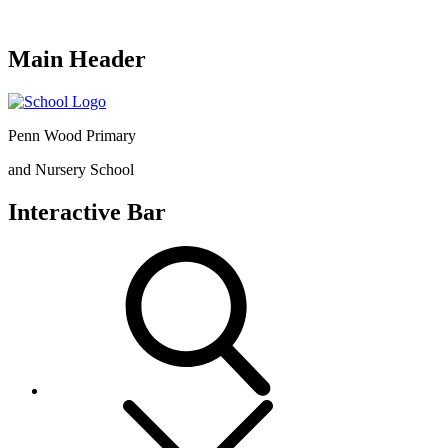
Main Header
Penn Wood Primary
and Nursery School
Interactive Bar