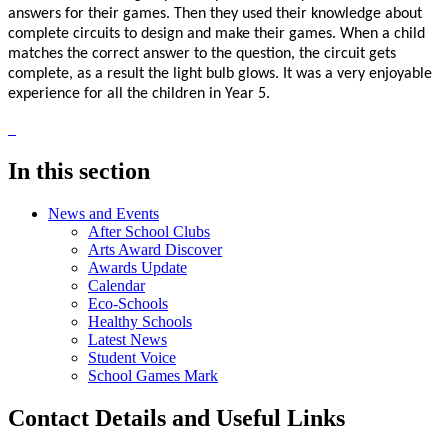
answers for their games. Then they used their knowledge about
complete circuits to design and make their games. When a child
matches the correct answer to the question, the circuit gets
complete, as a result the light bulb glows. It was a very enjoyable
experience for all the children in Year 5.
In this section
News and Events
After School Clubs
Arts Award Discover
Awards Update
Calendar
Eco-Schools
Healthy Schools
Latest News
Student Voice
School Games Mark
Contact Details and Useful Links