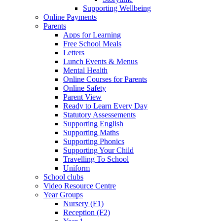
Supporting Wellbeing
Online Payments
Parents
Apps for Learning
Free School Meals
Letters
Lunch Events & Menus
Mental Health
Online Courses for Parents
Online Safety
Parent View
Ready to Learn Every Day
Statutory Assessements
Supporting English
Supporting Maths
Supporting Phonics
Supporting Your Child
Travelling To School
Uniform
School clubs
Video Resource Centre
Year Groups
Nursery (F1)
Reception (F2)