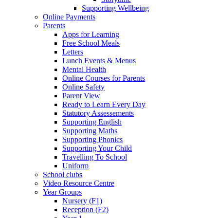
Supporting Wellbeing
Online Payments
Parents
Apps for Learning
Free School Meals
Letters
Lunch Events & Menus
Mental Health
Online Courses for Parents
Online Safety
Parent View
Ready to Learn Every Day
Statutory Assessements
Supporting English
Supporting Maths
Supporting Phonics
Supporting Your Child
Travelling To School
Uniform
School clubs
Video Resource Centre
Year Groups
Nursery (F1)
Reception (F2)