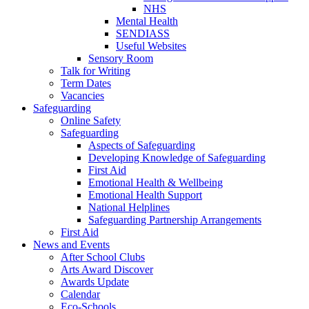
NHS
Mental Health
SENDIASS
Useful Websites
Sensory Room
Talk for Writing
Term Dates
Vacancies
Safeguarding
Online Safety
Safeguarding
Aspects of Safeguarding
Developing Knowledge of Safeguarding
First Aid
Emotional Health & Wellbeing
Emotional Health Support
National Helplines
Safeguarding Partnership Arrangements
First Aid
News and Events
After School Clubs
Arts Award Discover
Awards Update
Calendar
Eco-Schools