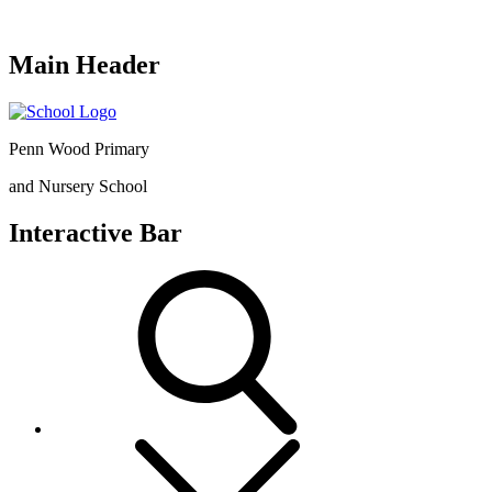
Main Header
Penn Wood Primary
and Nursery School
Interactive Bar