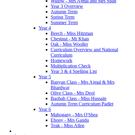
Willow - Mrs Ajmal and Mrs Shah
Year 3 Overview
Autumn Term
Spring Term
Summer Term
Year 4
Beech - Miss Hitzman
Chestnut - Mr Khan
Oak - Miss Wooller
Curriculum Overview and National
Curriculum
Homework
Multiplication Check
Year 3 & 4 Spelling List
Year 5
Banyan Class - Mrs Ajmal & Mrs
Bhardwaj
Olive Class - Mrs Deol
Baobab Class - Miss Hussain
Autumn Term Curriculum Padlet
Year 6
Mahogany - Mrs O'Shea
Ebony - Mrs Gandu
Teak - Miss Allen