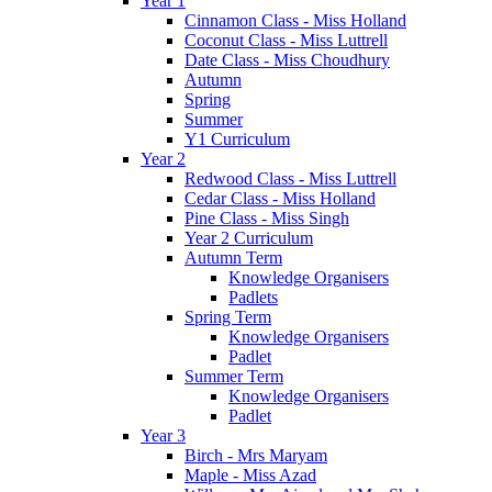
Year 1
Cinnamon Class - Miss Holland
Coconut Class - Miss Luttrell
Date Class - Miss Choudhury
Autumn
Spring
Summer
Y1 Curriculum
Year 2
Redwood Class - Miss Luttrell
Cedar Class - Miss Holland
Pine Class - Miss Singh
Year 2 Curriculum
Autumn Term
Knowledge Organisers
Padlets
Spring Term
Knowledge Organisers
Padlet
Summer Term
Knowledge Organisers
Padlet
Year 3
Birch - Mrs Maryam
Maple - Miss Azad