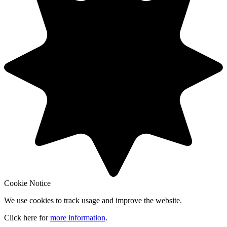
Cookie Notice
We use cookies to track usage and improve the website.
Click here for
more information
.