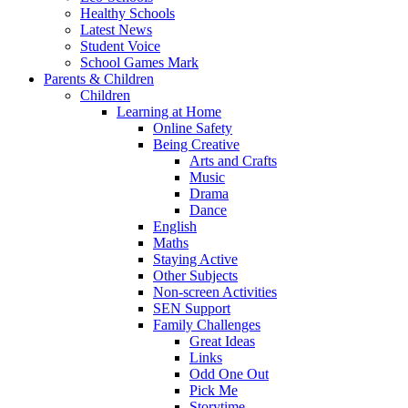
Healthy Schools
Latest News
Student Voice
School Games Mark
Parents & Children
Children
Learning at Home
Online Safety
Being Creative
Arts and Crafts
Music
Drama
Dance
English
Maths
Staying Active
Other Subjects
Non-screen Activities
SEN Support
Family Challenges
Great Ideas
Links
Odd One Out
Pick Me
Storytime