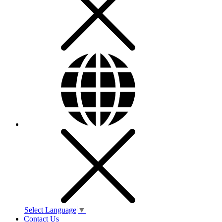
Select Language
▼
Contact Us