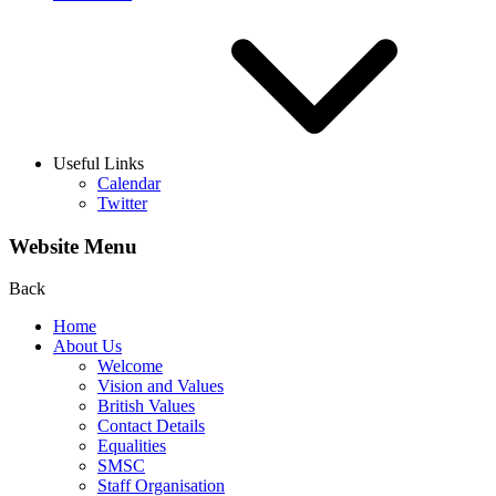
Useful Links
Calendar
Twitter
Website Menu
Back
Home
About Us
Welcome
Vision and Values
British Values
Contact Details
Equalities
SMSC
Staff Organisation