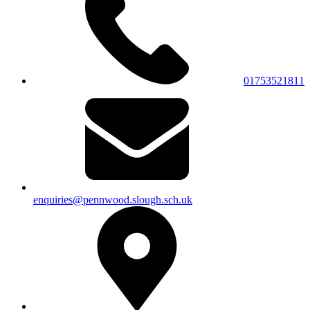
01753521811
enquiries@pennwood.slough.sch.uk