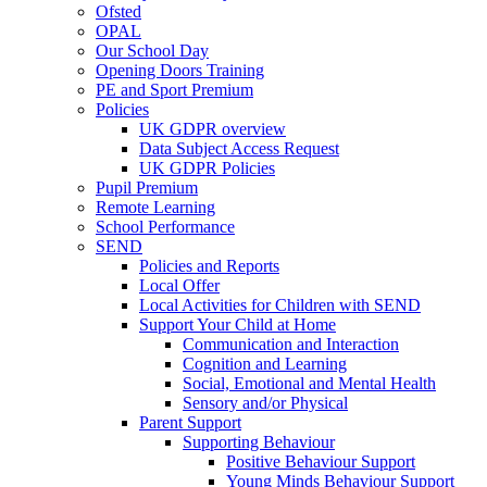
Ofsted
OPAL
Our School Day
Opening Doors Training
PE and Sport Premium
Policies
UK GDPR overview
Data Subject Access Request
UK GDPR Policies
Pupil Premium
Remote Learning
School Performance
SEND
Policies and Reports
Local Offer
Local Activities for Children with SEND
Support Your Child at Home
Communication and Interaction
Cognition and Learning
Social, Emotional and Mental Health
Sensory and/or Physical
Parent Support
Supporting Behaviour
Positive Behaviour Support
Young Minds Behaviour Support