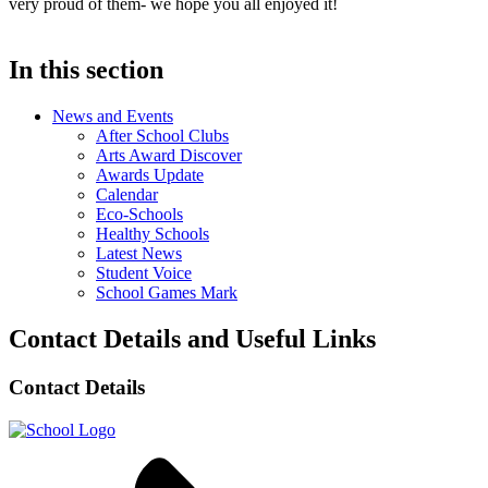
very proud of them- we hope you all enjoyed it!
In this section
News and Events
After School Clubs
Arts Award Discover
Awards Update
Calendar
Eco-Schools
Healthy Schools
Latest News
Student Voice
School Games Mark
Contact Details and Useful Links
Contact Details