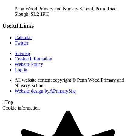
Penn Wood Primary and Nursery School, Penn Road,
Slough, SL2 1PH
Useful Links
Calendar
Twitter
Sitemap
Cookie Information
Website Policy
Log in
All website content copyright © Penn Wood Primary and
Nursery School
Website design by
A
PrimarySite

Top
Cookie information