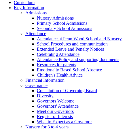
Curriculum
Key Information
Admissions
Nursery Admissions
Primary School Admissions
Secondary School Admissions
Attendance
Attendance at Penn Wood School and Nursery
School Procedures and communication
Extended Leave and Penalty Notices
Celebrating Attendance
Attendance Policy and supporting documents
Resources for parents
Emotionally Based School Absence
Children's Health Advice
Financial Information
Governance
Constitution of Governing Board
Diversity
Governors Welcome
Governors' Attendance
Meet our Governors
Register of Interests
What to Expect as a Governor
Nursery for 3 to 4 years