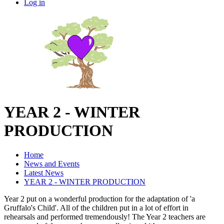
Log in
YEAR 2 - WINTER
PRODUCTION
Home
News and Events
Latest News
YEAR 2 - WINTER PRODUCTION
Year 2 put on a wonderful production for the adaptation of 'a
Gruffalo's Child'. All of the children put in a lot of effort in
rehearsals and performed tremendously! The Year 2 teachers are