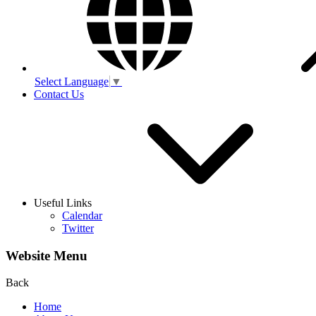
Select Language
▼
Contact Us
Useful Links
Calendar
Twitter
Website Menu
Back
Home