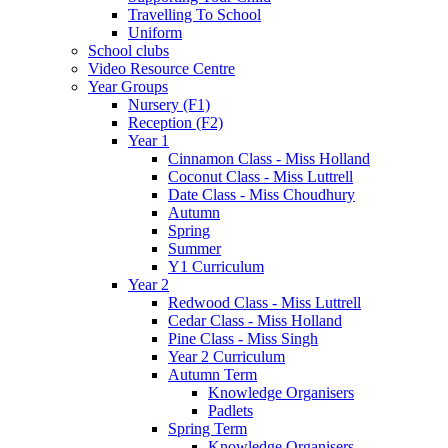
Travelling To School
Uniform
School clubs
Video Resource Centre
Year Groups
Nursery (F1)
Reception (F2)
Year 1
Cinnamon Class - Miss Holland
Coconut Class - Miss Luttrell
Date Class - Miss Choudhury
Autumn
Spring
Summer
Y1 Curriculum
Year 2
Redwood Class - Miss Luttrell
Cedar Class - Miss Holland
Pine Class - Miss Singh
Year 2 Curriculum
Autumn Term
Knowledge Organisers
Padlets
Spring Term
Knowledge Organisers