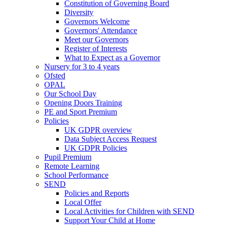
Constitution of Governing Board
Diversity
Governors Welcome
Governors' Attendance
Meet our Governors
Register of Interests
What to Expect as a Governor
Nursery for 3 to 4 years
Ofsted
OPAL
Our School Day
Opening Doors Training
PE and Sport Premium
Policies
UK GDPR overview
Data Subject Access Request
UK GDPR Policies
Pupil Premium
Remote Learning
School Performance
SEND
Policies and Reports
Local Offer
Local Activities for Children with SEND
Support Your Child at Home