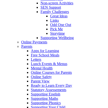
Non-screen Activities
SEN Support
Family Challenges
Great Ideas
Links
Odd One Out
Pick Me
Storytime
Supporting Wellbeing
Online Payments
Parents
Apps for Learning
Free School Meals
Letters
Lunch Events & Menus
Mental Health
Online Courses for Parents
Online Safety
Parent View
Ready to Learn Every Day
Statutory Assessements
Supporting English
Supporting Maths
Supporting Phonics
Supporting Your Child