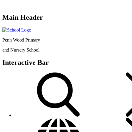
Main Header
Penn Wood Primary
and Nursery School
Interactive Bar