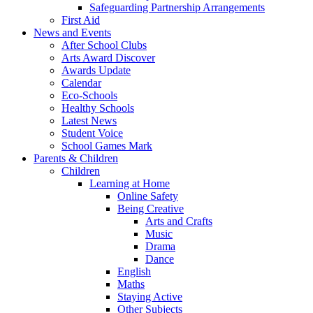
Safeguarding Partnership Arrangements
First Aid
News and Events
After School Clubs
Arts Award Discover
Awards Update
Calendar
Eco-Schools
Healthy Schools
Latest News
Student Voice
School Games Mark
Parents & Children
Children
Learning at Home
Online Safety
Being Creative
Arts and Crafts
Music
Drama
Dance
English
Maths
Staying Active
Other Subjects