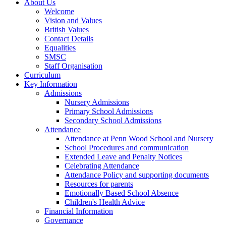
About Us
Welcome
Vision and Values
British Values
Contact Details
Equalities
SMSC
Staff Organisation
Curriculum
Key Information
Admissions
Nursery Admissions
Primary School Admissions
Secondary School Admissions
Attendance
Attendance at Penn Wood School and Nursery
School Procedures and communication
Extended Leave and Penalty Notices
Celebrating Attendance
Attendance Policy and supporting documents
Resources for parents
Emotionally Based School Absence
Children's Health Advice
Financial Information
Governance