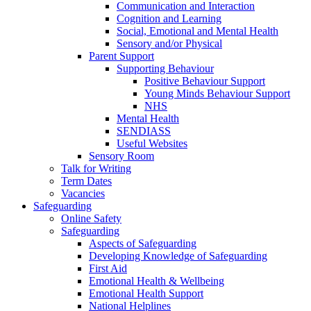
Communication and Interaction
Cognition and Learning
Social, Emotional and Mental Health
Sensory and/or Physical
Parent Support
Supporting Behaviour
Positive Behaviour Support
Young Minds Behaviour Support
NHS
Mental Health
SENDIASS
Useful Websites
Sensory Room
Talk for Writing
Term Dates
Vacancies
Safeguarding
Online Safety
Safeguarding
Aspects of Safeguarding
Developing Knowledge of Safeguarding
First Aid
Emotional Health & Wellbeing
Emotional Health Support
National Helplines