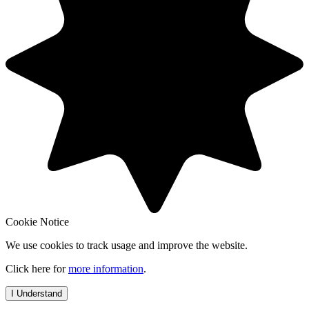
Cookie Notice
We use cookies to track usage and improve the website.
Click here for
more information
.
I Understand