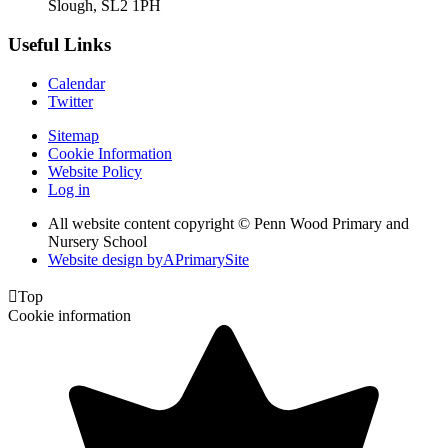
Slough, SL2 1PH
Useful Links
Calendar
Twitter
Sitemap
Cookie Information
Website Policy
Log in
All website content copyright © Penn Wood Primary and
Nursery School
Website design by
A
PrimarySite

Top
Cookie information