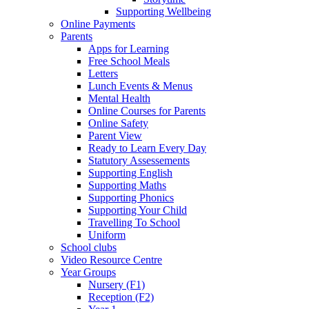
Supporting Wellbeing
Online Payments
Parents
Apps for Learning
Free School Meals
Letters
Lunch Events & Menus
Mental Health
Online Courses for Parents
Online Safety
Parent View
Ready to Learn Every Day
Statutory Assessements
Supporting English
Supporting Maths
Supporting Phonics
Supporting Your Child
Travelling To School
Uniform
School clubs
Video Resource Centre
Year Groups
Nursery (F1)
Reception (F2)