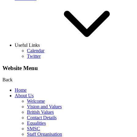
Useful Links
Calendar
Twitter
Website Menu
Back
Home
About Us
Welcome
Vision and Values
British Values
Contact Details
Equalities
SMSC
Staff Organisation