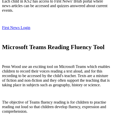
Each child in KS2 has access to First News' IHub portal where
news articles can be accessed and quizzes answered about current
events.
First News Login
Microsoft Teams Reading Fluency Tool
Penn Wood use an exciting tool on Microsoft Teams which enables
children to record their voices reading a text aloud, and for this
recording to be accessed by the child's teacher. Texts are a mixture
of fiction and non-fiction and they often support the teaching that is
taking place in subjects such as geography, history or science.
The objective of Teams fluency reading is for children to practise
reading out loud so that children develop fluency, expression and
comprehension.