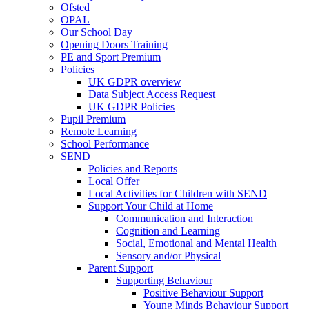
Ofsted
OPAL
Our School Day
Opening Doors Training
PE and Sport Premium
Policies
UK GDPR overview
Data Subject Access Request
UK GDPR Policies
Pupil Premium
Remote Learning
School Performance
SEND
Policies and Reports
Local Offer
Local Activities for Children with SEND
Support Your Child at Home
Communication and Interaction
Cognition and Learning
Social, Emotional and Mental Health
Sensory and/or Physical
Parent Support
Supporting Behaviour
Positive Behaviour Support
Young Minds Behaviour Support