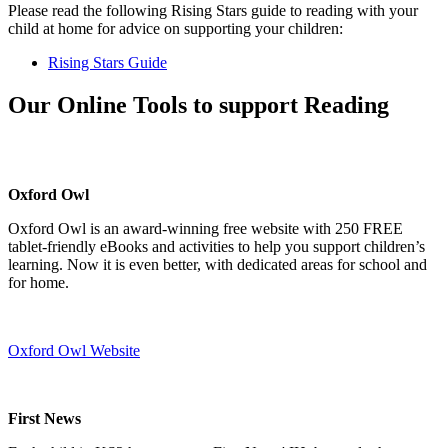
Please read the following Rising Stars guide to reading with your
child at home for advice on supporting your children:
Rising Stars Guide
Our Online Tools to support Reading
Oxford Owl
Oxford Owl is an award-winning free website with 250 FREE
tablet-friendly eBooks and activities to help you support children’s
learning. Now it is even better, with dedicated areas for school and
for home.
Oxford Owl Website
First News