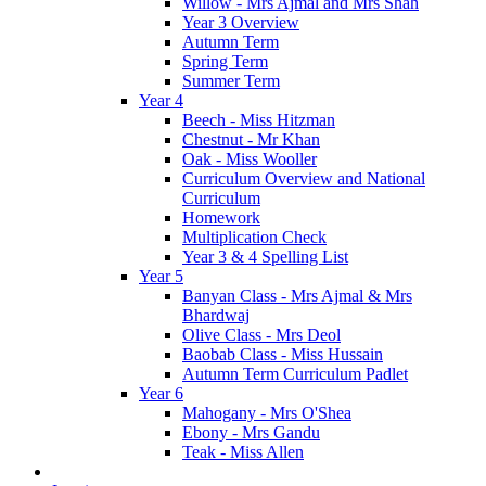
Willow - Mrs Ajmal and Mrs Shah
Year 3 Overview
Autumn Term
Spring Term
Summer Term
Year 4
Beech - Miss Hitzman
Chestnut - Mr Khan
Oak - Miss Wooller
Curriculum Overview and National
Curriculum
Homework
Multiplication Check
Year 3 & 4 Spelling List
Year 5
Banyan Class - Mrs Ajmal & Mrs
Bhardwaj
Olive Class - Mrs Deol
Baobab Class - Miss Hussain
Autumn Term Curriculum Padlet
Year 6
Mahogany - Mrs O'Shea
Ebony - Mrs Gandu
Teak - Miss Allen