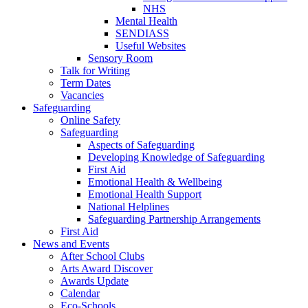
NHS
Mental Health
SENDIASS
Useful Websites
Sensory Room
Talk for Writing
Term Dates
Vacancies
Safeguarding
Online Safety
Safeguarding
Aspects of Safeguarding
Developing Knowledge of Safeguarding
First Aid
Emotional Health & Wellbeing
Emotional Health Support
National Helplines
Safeguarding Partnership Arrangements
First Aid
News and Events
After School Clubs
Arts Award Discover
Awards Update
Calendar
Eco-Schools