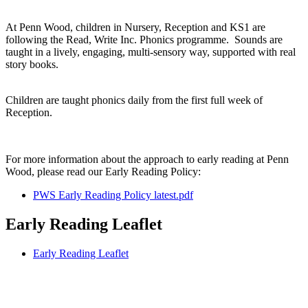
At Penn Wood, children in Nursery, Reception and KS1 are
following the Read, Write Inc. Phonics programme. Sounds are
taught in a lively, engaging, multi-sensory way, supported with real
story books.
Children are taught phonics daily from the first full week of
Reception.
For more information about the approach to early reading at Penn
Wood, please read our Early Reading Policy:
PWS Early Reading Policy latest.pdf
Early Reading Leaflet
Early Reading Leaflet