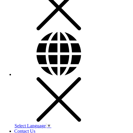
Select Language
▼
Contact Us