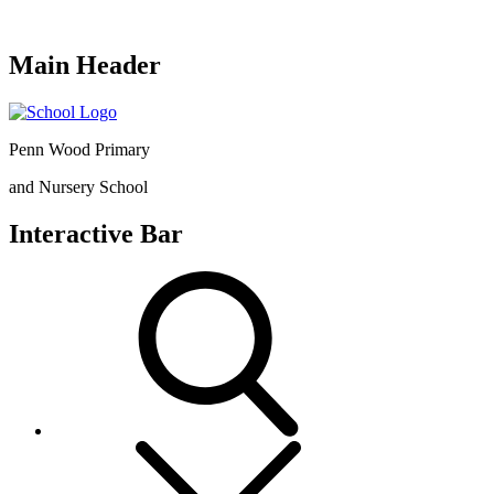
Main Header
Penn Wood Primary
and Nursery School
Interactive Bar