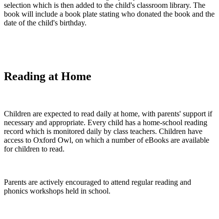
selection which is then added to the child's classroom library. The
book will include a book plate stating who donated the book and the
date of the child's birthday.
Reading at Home
Children are expected to read daily at home, with parents' support if
necessary and appropriate. Every child has a home-school reading
record which is monitored daily by class teachers. Children have
access to Oxford Owl, on which a number of eBooks are available
for children to read.
Parents are actively encouraged to attend regular reading and
phonics workshops held in school.