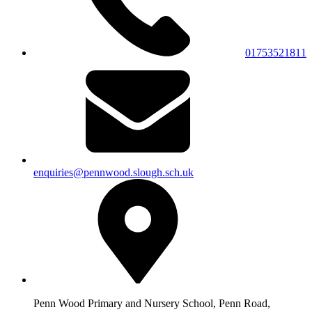
01753521811
enquiries@pennwood.slough.sch.uk
Penn Wood Primary and Nursery School, Penn Road,