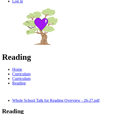
Log in
Reading
Home
Curriculum
Curriculum
Reading
Whole School Talk for Reading Overview - 26-27.pdf
Reading