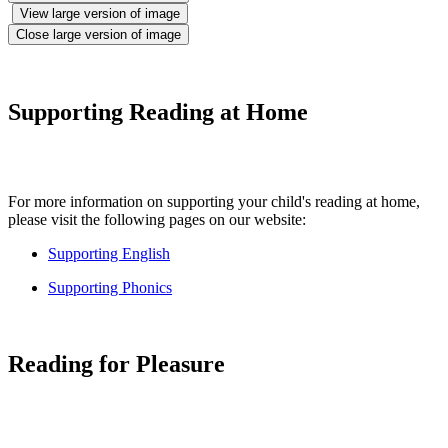
View large version of image
Close large version of image
Supporting Reading at Home
For more information on supporting your child's reading at home,
please visit the following pages on our website:
Supporting English
Supporting Phonics
Reading for Pleasure