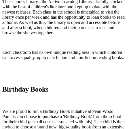
The school's library - the Active Learning Library - is fully stocked
with the best of children's literature and kept up to date with the
newest releases. Each class in the school is timetabled to visit the
library once per week and has the opportunity to loan books to read
at home. As well as this, the library is open and accessible before
and after school, when children and their parents can visit and
browse the shelves together.
Each classroom has its own unique reading area in which children
can access quality, up to date fiction and non-fiction reading books.
Birthday Books
We are proud to run a Birthday Book initiative at Penn Wood.
Parents can choose to purchase a 'Birthday Book' from the school
for their child (a small cost is associated with this). The child is then
invited to choose a brand new, high-quality book from an extensive