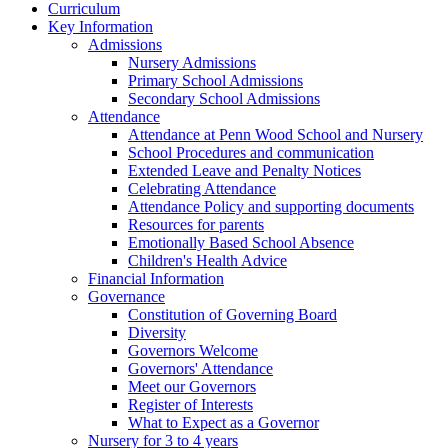
Curriculum
Key Information
Admissions
Nursery Admissions
Primary School Admissions
Secondary School Admissions
Attendance
Attendance at Penn Wood School and Nursery
School Procedures and communication
Extended Leave and Penalty Notices
Celebrating Attendance
Attendance Policy and supporting documents
Resources for parents
Emotionally Based School Absence
Children's Health Advice
Financial Information
Governance
Constitution of Governing Board
Diversity
Governors Welcome
Governors' Attendance
Meet our Governors
Register of Interests
What to Expect as a Governor
Nursery for 3 to 4 years