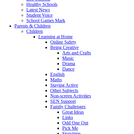
Healthy Schools
Latest News
Student Voice
School Games Mark
Parents & Children
Children
Learning at Home
Online Safety
Being Creative
Arts and Crafts
Music
Drama
Dance
English
Maths
Staying Active
Other Subjects
Non-screen Activities
SEN Support
Family Challenges
Great Ideas
Links
Odd One Out
Pick Me
Storytime