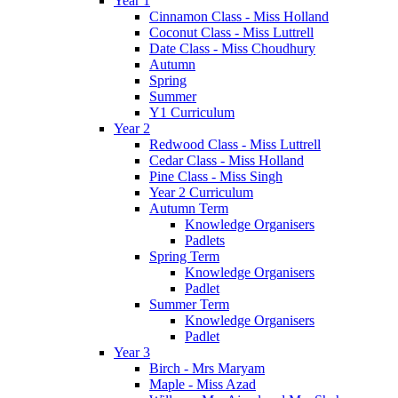
Year 1
Cinnamon Class - Miss Holland
Coconut Class - Miss Luttrell
Date Class - Miss Choudhury
Autumn
Spring
Summer
Y1 Curriculum
Year 2
Redwood Class - Miss Luttrell
Cedar Class - Miss Holland
Pine Class - Miss Singh
Year 2 Curriculum
Autumn Term
Knowledge Organisers
Padlets
Spring Term
Knowledge Organisers
Padlet
Summer Term
Knowledge Organisers
Padlet
Year 3
Birch - Mrs Maryam
Maple - Miss Azad