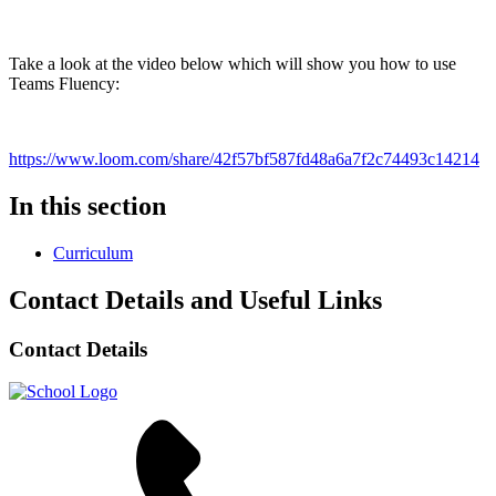
Take a look at the video below which will show you how to use
Teams Fluency:
https://www.loom.com/share/42f57bf587fd48a6a7f2c74493c14214
In this section
Curriculum
Contact Details and Useful Links
Contact Details