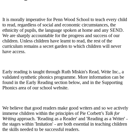
It is morally imperative for Penn Wood School to teach every child
to read, regardless of social and economic circumstances, the
ethnicity of pupils, the language spoken at home and any SEND.
We are sharply accountable for the progress and success of our
children. Unless children have learnt to read, the rest of the
curriculum remains a secret garden to which children will never
have access.
Early reading is taught through Ruth Miskin's Read, Write Inc., a
validated synthetic phonics programme. More information can be
found in the Early Reading section below, and in the Supporting
Phonics area of our school website.
We believe that good readers make good writers and so we actively
immerse children within the principles of Pie Corbett’s
Talk for
Writing
approach. 'Reading as a Reader' and 'Reading as a Writer' -
the stages within 'Imitation' - are both essential in teaching children
the skills needed to be successful readers.