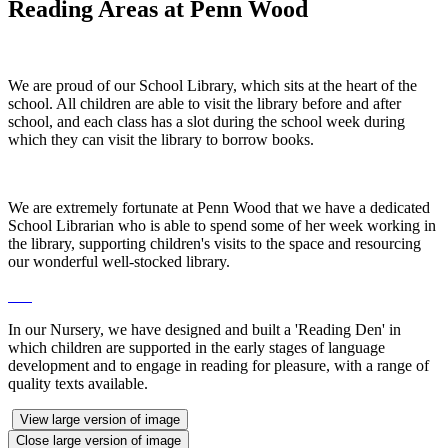
Reading Areas at Penn Wood
We are proud of our School Library, which sits at the heart of the
school. All children are able to visit the library before and after
school, and each class has a slot during the school week during
which they can visit the library to borrow books.
We are extremely fortunate at Penn Wood that we have a dedicated
School Librarian who is able to spend some of her week working in
the library, supporting children's visits to the space and resourcing
our wonderful well-stocked library.
In our Nursery, we have designed and built a 'Reading Den' in
which children are supported in the early stages of language
development and to engage in reading for pleasure, with a range of
quality texts available.
View large version of image
Close large version of image