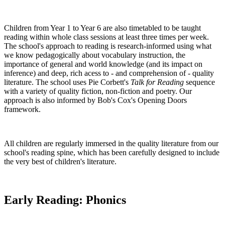
Children from Year 1 to Year 6 are also timetabled to be taught
reading within whole class sessions at least three times per week.
The school's approach to reading is research-informed using what
we know pedagogically about vocabulary instruction, the
importance of general and world knowledge (and its impact on
inference) and deep, rich acess to - and comprehension of - quality
literature. The school uses Pie Corbett's
Talk for Reading
sequence
with a variety of quality fiction, non-fiction and poetry. Our
approach is also informed by Bob's Cox's Opening Doors
framework.
All children are regularly immersed in the quality literature from our
school's reading spine, which has been carefully designed to include
the very best of children's literature.
Early Reading: Phonics