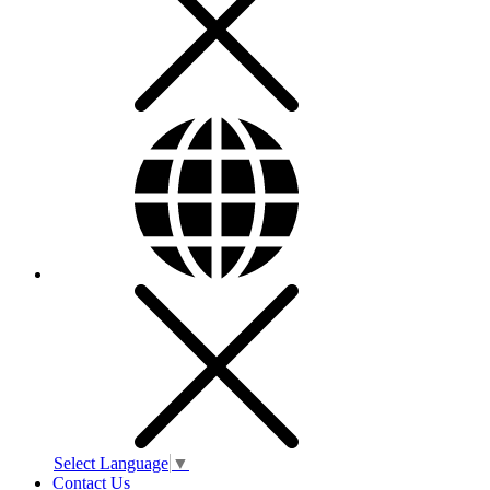
Select Language
▼
Contact Us