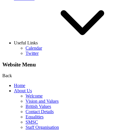
Useful Links
Calendar
Twitter
Website Menu
Back
Home
About Us
Welcome
Vision and Values
British Values
Contact Details
Equalities
SMSC
Staff Organisation