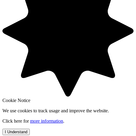
Cookie Notice
We use cookies to track usage and improve the website.
Click here for
more information
.
I Understand