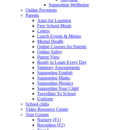
Supporting Wellbeing
Online Payments
Parents
Apps for Learning
Free School Meals
Letters
Lunch Events & Menus
Mental Health
Online Courses for Parents
Online Safety
Parent View
Ready to Learn Every Day
Statutory Assessements
Supporting English
Supporting Maths
Supporting Phonics
Supporting Your Child
Travelling To School
Uniform
School clubs
Video Resource Centre
Year Groups
Nursery (F1)
Reception (F2)