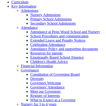
Curriculum
Key Information
Admissions
Nursery Admissions
Primary School Admissions
Secondary School Admissions
Attendance
Attendance at Penn Wood School and Nursery
School Procedures and communication
Extended Leave and Penalty Notices
Celebrating Attendance
Attendance Policy and supporting documents
Resources for parents
Emotionally Based School Absence
Children's Health Advice
Financial Information
Governance
Constitution of Governing Board
Diversity
Governors Welcome
Governors' Attendance
Meet our Governors
Register of Interests
What to Expect as a Governor
Nursery for 3 to 4 years