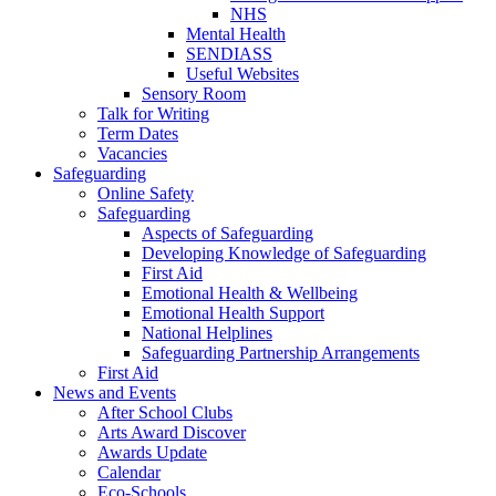
NHS
Mental Health
SENDIASS
Useful Websites
Sensory Room
Talk for Writing
Term Dates
Vacancies
Safeguarding
Online Safety
Safeguarding
Aspects of Safeguarding
Developing Knowledge of Safeguarding
First Aid
Emotional Health & Wellbeing
Emotional Health Support
National Helplines
Safeguarding Partnership Arrangements
First Aid
News and Events
After School Clubs
Arts Award Discover
Awards Update
Calendar
Eco-Schools