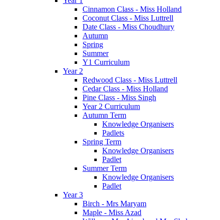
Year 1
Cinnamon Class - Miss Holland
Coconut Class - Miss Luttrell
Date Class - Miss Choudhury
Autumn
Spring
Summer
Y1 Curriculum
Year 2
Redwood Class - Miss Luttrell
Cedar Class - Miss Holland
Pine Class - Miss Singh
Year 2 Curriculum
Autumn Term
Knowledge Organisers
Padlets
Spring Term
Knowledge Organisers
Padlet
Summer Term
Knowledge Organisers
Padlet
Year 3
Birch - Mrs Maryam
Maple - Miss Azad