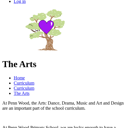
Log in
The Arts
Home
Curriculum
Curriculum
The Arts
At Penn Wood, the Arts: Dance, Drama, Music and Art and Design
are an important part of the school curriculum.
At Penn Wood Primary School, we are lucky enough to have a