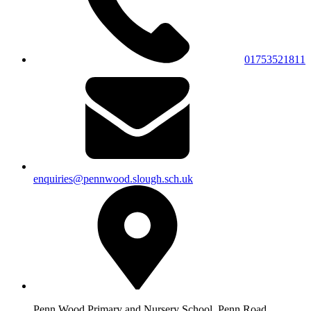
01753521811
enquiries@pennwood.slough.sch.uk
Penn Wood Primary and Nursery School, Penn Road,