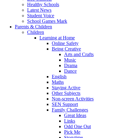
Healthy Schools
Latest News
Student Voice
School Games Mark
Parents & Children
Children
Learning at Home
Online Safety
Being Creative
Arts and Crafts
Music
Drama
Dance
English
Maths
Staying Active
Other Subjects
Non-screen Activities
SEN Support
Family Challenges
Great Ideas
Links
Odd One Out
Pick Me
Storytime