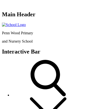
Main Header
Penn Wood Primary
and Nursery School
Interactive Bar