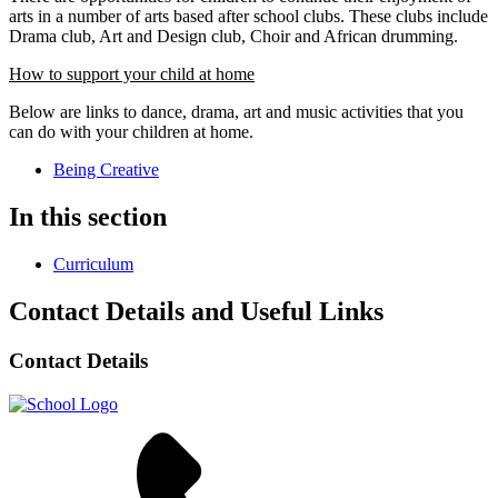
arts in a number of arts based after school clubs. These clubs include
Drama club, Art and Design club, Choir and African drumming.
How to support your child at home
Below are links to dance, drama, art and music activities that you
can do with your children at home.
Being Creative
In this section
Curriculum
Contact Details and Useful Links
Contact Details