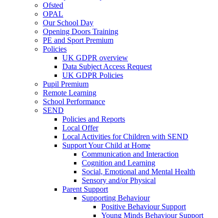
Ofsted
OPAL
Our School Day
Opening Doors Training
PE and Sport Premium
Policies
UK GDPR overview
Data Subject Access Request
UK GDPR Policies
Pupil Premium
Remote Learning
School Performance
SEND
Policies and Reports
Local Offer
Local Activities for Children with SEND
Support Your Child at Home
Communication and Interaction
Cognition and Learning
Social, Emotional and Mental Health
Sensory and/or Physical
Parent Support
Supporting Behaviour
Positive Behaviour Support
Young Minds Behaviour Support