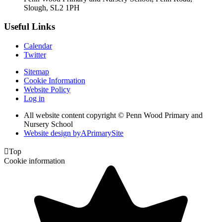
Slough, SL2 1PH
Useful Links
Calendar
Twitter
Sitemap
Cookie Information
Website Policy
Log in
All website content copyright © Penn Wood Primary and
Nursery School
Website design by
A
PrimarySite

Top
Cookie information