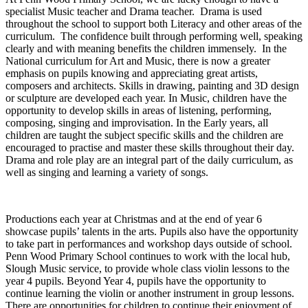
specialist Music teacher and Drama teacher. Drama is used
throughout the school to support both Literacy and other areas of the
curriculum. The confidence built through performing well, speaking
clearly and with meaning benefits the children immensely. In the
National curriculum for Art and Music, there is now a greater
emphasis on pupils knowing and appreciating great artists,
composers and architects. Skills in drawing, painting and 3D design
or sculpture are developed each year. In Music, children have the
opportunity to develop skills in areas of listening, performing,
composing, singing and improvisation. In the Early years, all
children are taught the subject specific skills and the children are
encouraged to practise and master these skills throughout their day.
Drama and role play are an integral part of the daily curriculum, as
well as singing and learning a variety of songs.
Productions each year at Christmas and at the end of year 6
showcase pupils’ talents in the arts. Pupils also have the opportunity
to take part in performances and workshop days outside of school.
Penn Wood Primary School continues to work with the local hub,
Slough Music service, to provide whole class violin lessons to the
year 4 pupils. Beyond Year 4, pupils have the opportunity to
continue learning the violin or another instrument in group lessons.
There are opportunities for children to continue their enjoyment of