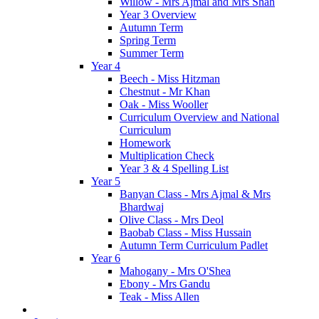
Willow - Mrs Ajmal and Mrs Shah
Year 3 Overview
Autumn Term
Spring Term
Summer Term
Year 4
Beech - Miss Hitzman
Chestnut - Mr Khan
Oak - Miss Wooller
Curriculum Overview and National
Curriculum
Homework
Multiplication Check
Year 3 & 4 Spelling List
Year 5
Banyan Class - Mrs Ajmal & Mrs
Bhardwaj
Olive Class - Mrs Deol
Baobab Class - Miss Hussain
Autumn Term Curriculum Padlet
Year 6
Mahogany - Mrs O'Shea
Ebony - Mrs Gandu
Teak - Miss Allen